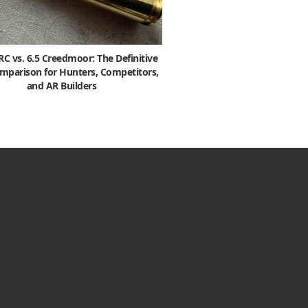
 vs. 6.5 Creedmoor: The Definitive
mparison for Hunters, Competitors,
and AR Builders