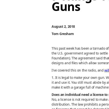
Guns
August 2, 2018
Tom Gresham
This past week has been a tornado of 
the U.S. government agreed to settl
Foundation). The agreement said that 
designs and files which allow someon
I've covered this on the radio, and
wil
1. It is legal to make your own gun. Wi
it and use it. You still must abide by
make it with a garage full of machine t
Does an individual need a license to
No, a license is not required to make 
distribution. The law prohibits a pe