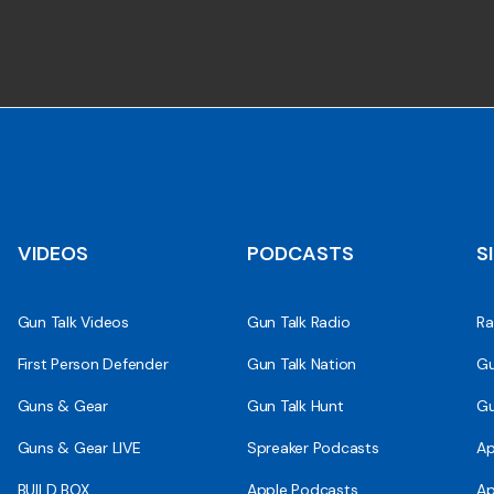
VIDEOS
PODCASTS
S
Gun Talk Videos
Gun Talk Radio
Ra
First Person Defender
Gun Talk Nation
Gu
Guns & Gear
Gun Talk Hunt
Gu
Guns & Gear LIVE
Spreaker Podcasts
Ap
BUILD BOX
Apple Podcasts
Ap