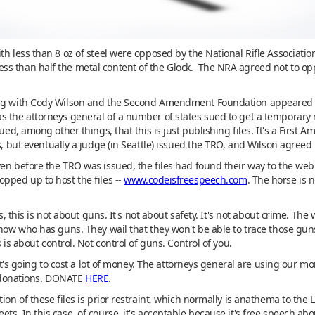
th less than 8 oz of steel were opposed by the National Rifle Associati
s than half the metal content of the Glock. The NRA agreed not to oppo
ing with Cody Wilson and the Second Amendment Foundation appeared (e
 the attorneys general of a number of states sued to get a temporary r
gued, among other things, that this is just publishing files. It's a Fir
s, but eventually a judge (in Seattle) issued the TRO, and Wilson agreed n
ven before the TRO was issued, the files had found their way to the w
pped up to host the files --
www.codeisfreespeech.com
. The horse is n
s, this is not about guns. It's not about safety. It's not about crime. Th
know who has guns. They wail that they won't be able to trace those gun
 is about control. Not control of guns. Control of you.
 it's going to cost a lot of money. The attorneys general are using our 
donations. DONATE
HERE
.
ion of these files is prior restraint, which normally is anathema to the 
ts. In this case, of course, it's acceptable because it's free speech ab