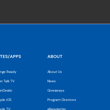
ITES/APPS
ABOUT
nge Ready
About Us
n Talk TV
News
nDealio
Giveaways
ple iOS
Program Directors
ple TV
eNewsletter