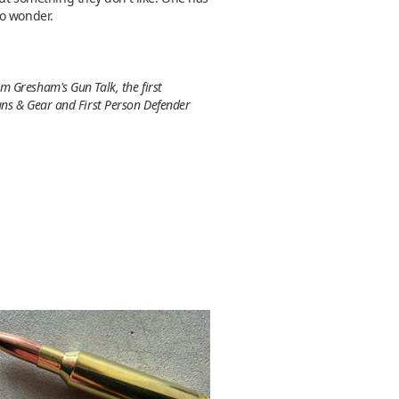
to wonder.
m Gresham's Gun Talk, the first
uns & Gear and First Person Defender