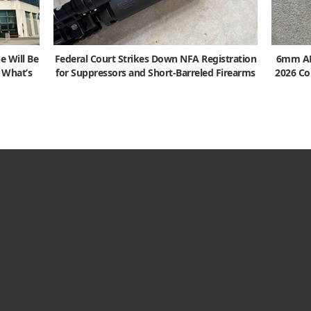
e Will Be
Federal Court Strikes Down NFA Registration
6mm ARC
s What’s
for Suppressors and Short-Barreled Firearms
2026 Co