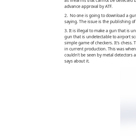
as firearms that cannot be detected 
advance approval by ATF.
2. No one is going to download a gun 
saying. The issue is the publishing o
3. It is illegal to make a gun that is
gun that is undetectable to airport sc
simple game of checkers. It's chess. 
in current production. This was when 
couldn't be seen by metal detectors 
says about it.