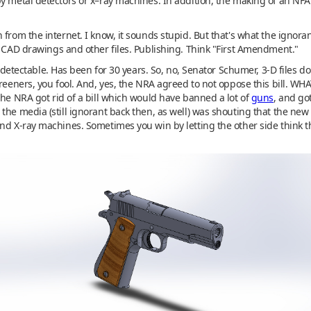
by metal detectors or x–ray machines. In addition, the making of an NF
from the internet. I know, it sounds stupid. But that's what the ignora
f CAD drawings and other files. Publishing. Think "First Amendment."
 undetectable. Has been for 30 years. So, no, Senator Schumer, 3-D files 
reeners, you fool. And, yes, the NRA agreed to not oppose this bill. WHAT
The NRA got rid of a bill which would have banned a lot of
guns
, and go
the media (still ignorant back then, as well) was shouting that the new
and X-ray machines. Sometimes you win by letting the other side think 