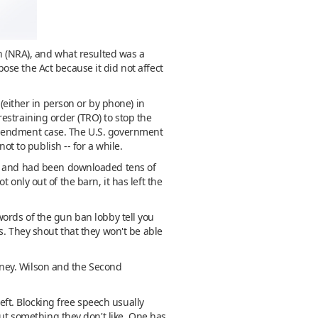
on (NRA), and what resulted was a
se the Act because it did not affect
ither in person or by phone) in
estraining order (TRO) to stop the
st Amendment case. The U.S. government
ot to publish -- for a while.
eb and had been downloaded tens of
ot only out of the barn, it has left the
e words of the gun ban lobby tell you
s. They shout that they won't be able
money. Wilson and the Second
Left. Blocking free speech usually
out something they don't like. One has