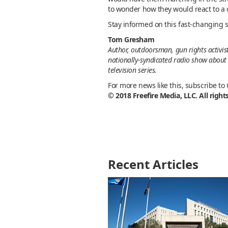
to wonder how they would react to a 
Stay informed on this fast-changing s
Tom Gresham
Author, outdoorsman, gun rights activis
nationally-syndicated radio show about 
television series.
For more news like this, subscribe to
© 2018 Freefire Media, LLC. All right
Recent Articles