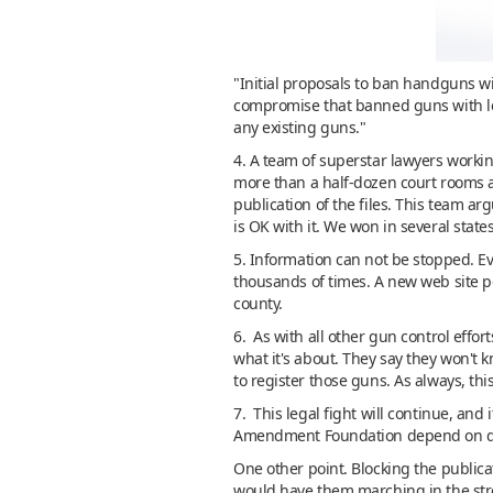
"Initial proposals to ban handguns wi
compromise that banned guns with les
any existing guns."
4. A team of superstar lawyers work
more than a half-dozen court rooms as
publication of the files. This team ar
is OK with it. We won in several state
5. Information can not be stopped. E
thousands of times. A new web site po
county.
6. As with all other gun control effort
what it's about. They say they won't 
to register those guns. As always, this
7. This legal fight will continue, and
Amendment Foundation depend on 
One other point. Blocking the publicat
would have them marching in the stree