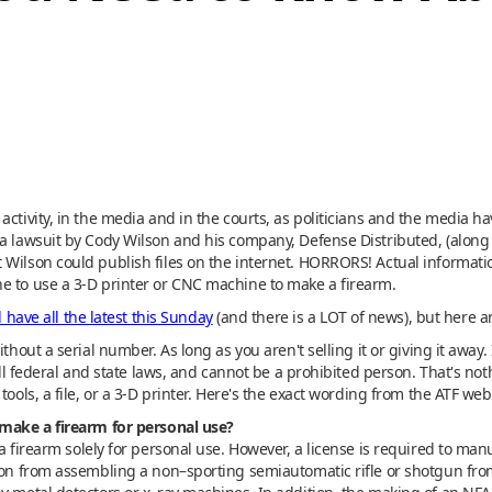
activity, in the media and in the courts, as politicians and the media ha
e a lawsuit by Cody Wilson and his company, Defense Distributed, (al
Wilson could publish files on the internet. HORRORS! Actual information
e to use a 3-D printer or CNC machine to make a firearm.
l have all the latest this Sunday
(and there is a LOT of news), but here a
thout a serial number. As long as you aren't selling it or giving it away.
 all federal and state laws, and cannot be a prohibited person. That's not
ools, a file, or a 3-D printer. Here's the exact wording from the ATF web 
 make a firearm for personal use?
a firearm solely for personal use. However, a license is required to manu
rson from assembling a non–sporting semiautomatic rifle or shotgun fro