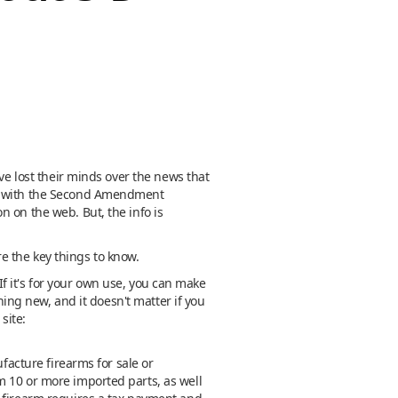
ve lost their minds over the news that
ong with the Second Amendment
 on the web. But, the info is
re the key things to know.
 If it's for your own use, you can make
hing new, and it doesn't matter if you
site:
facture firearms for sale or
m 10 or more imported parts, as well