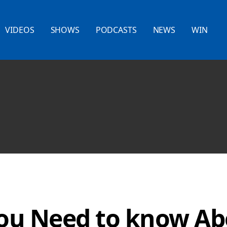
VIDEOS
SHOWS
PODCASTS
NEWS
WIN
You Need to know Ab