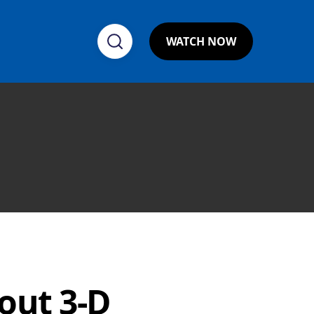
WATCH NOW
out 3-D