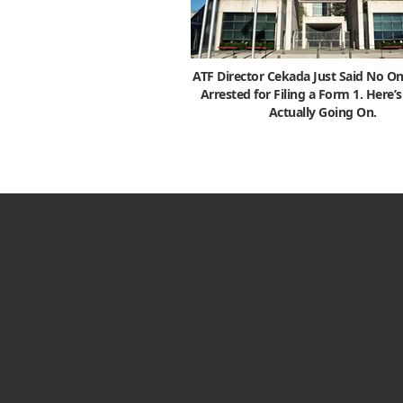
ATF Director Cekada Just Said No On
Arrested for Filing a Form 1. Here’
Actually Going On.