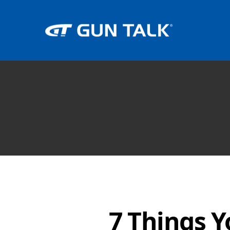
7 Things 