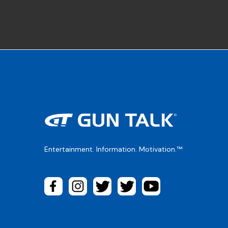
Entertainment. Information. Motivation.™