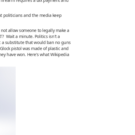
A firearm requires a tax payment and
nt politicians and the media keep
do not allow someone to legally make a
? Wait a minute. Politics isn't a
t a substitute that would ban no guns
 Glock pistol was made of plastic and
they have won. Here's what Wikipedia