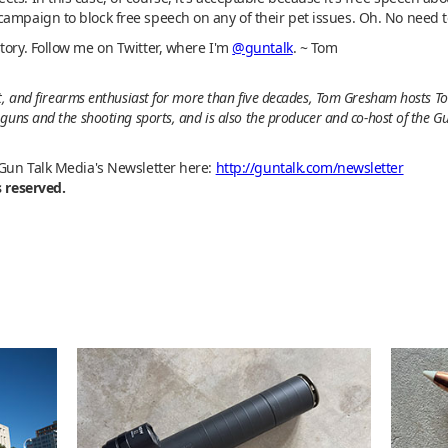
campaign to block free speech on any of their pet issues. Oh. No need 
tory. Follow me on Twitter, where I'm
@guntalk
. ~ Tom
t, and firearms enthusiast for more than five decades, Tom Gresham hosts To
guns and the shooting sports, and is also the producer and co-host of the G
 Gun Talk Media's Newsletter here:
http://guntalk.com/newsletter
s reserved.