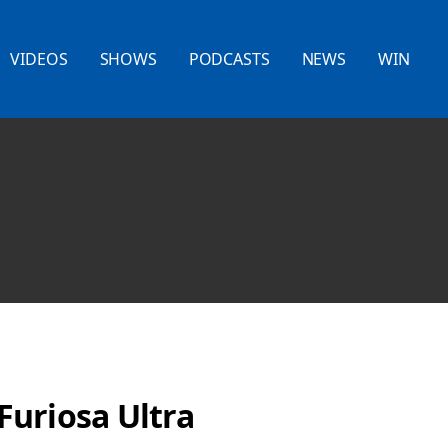
VIDEOS
SHOWS
PODCASTS
NEWS
WIN
uriosa Ultra