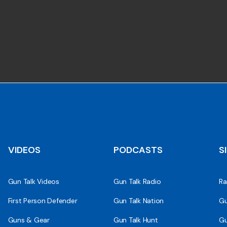
VIDEOS
PODCASTS
S
Gun Talk Videos
Gun Talk Radio
Ra
First Person Defender
Gun Talk Nation
Gu
Guns & Gear
Gun Talk Hunt
Gu