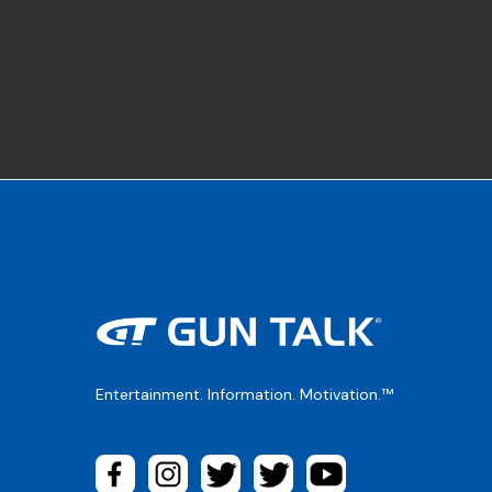
Entertainment. Information. Motivation.™