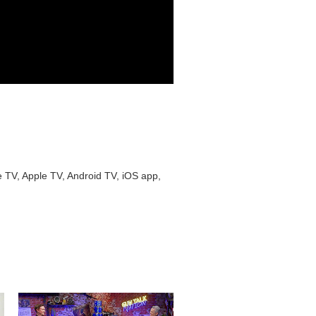
e TV, Apple TV, Android TV, iOS app,