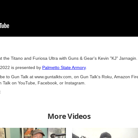
t the Titano and Furiosa Ultra with Guns & Gear's Kevin "KJ" Jarnagin.
2022 is presented by
Palmetto State Armory
.
ribe to Gun Talk at www.guntalktv.com, on Gun Talk's Roku, Amazon Fir
n Talk on YouTube, Facebook, or Instagram.
C
More Videos