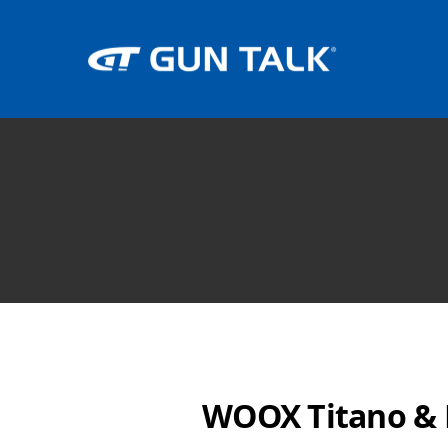
WOOX Titano & F