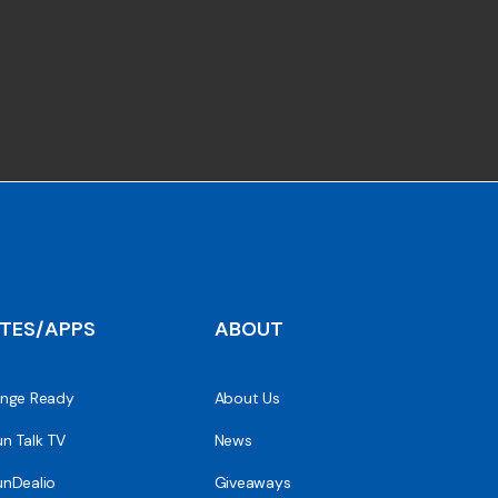
ITES/APPS
ABOUT
nge Ready
About Us
n Talk TV
News
nDealio
Giveaways