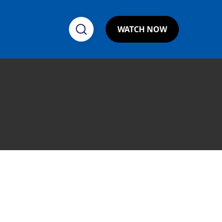
WATCH NOW