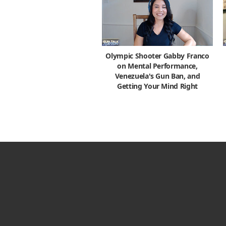
Olympic Shooter Gabby Franco
on Mental Performance,
Venezuela's Gun Ban, and
Getting Your Mind Right