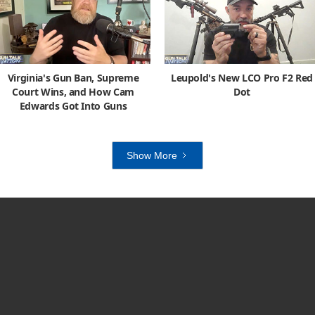
Virginia's Gun Ban, Supreme
Leupold's New LCO Pro F2 Red
Court Wins, and How Cam
Dot
Edwards Got Into Guns
Show More