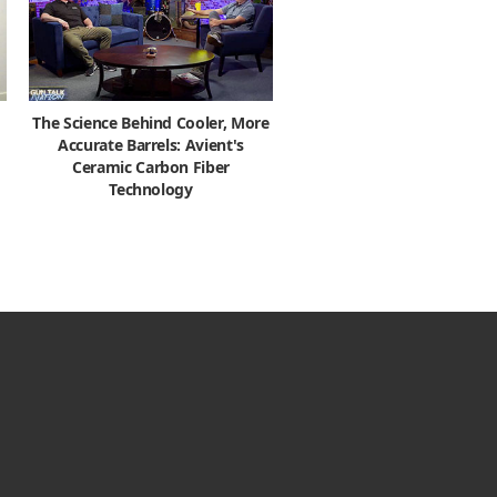
The Science Behind Cooler, More
Accurate Barrels: Avient's
Ceramic Carbon Fiber
Technology