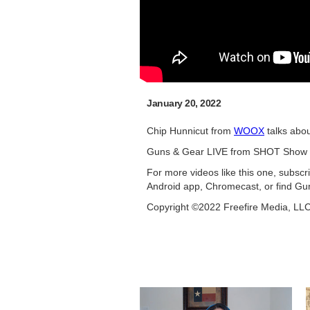
January 20, 2022
Chip Hunnicut from
WOOX
talks abou
Guns & Gear LIVE from SHOT Show 
For more videos like this one, subsc
Android app, Chromecast, or find Gu
Copyright ©2022 Freefire Media, LL