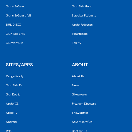
Guns & Gear
Gun Talk Hunt
Guns & Gear LIVE
Spreaker Podcasts
BUILD BOX
Apple Podcasts
Gun Talk LIVE
iHeartRadio
GunVenture
Spotify
SITES/APPS
ABOUT
Range Ready
About Us
Gun Talk TV
News
GunDealio
Giveaways
Apple iOS
Program Directors
Apple TV
eNewsletter
Android
Advertise w/Us
Roku
Contact Us