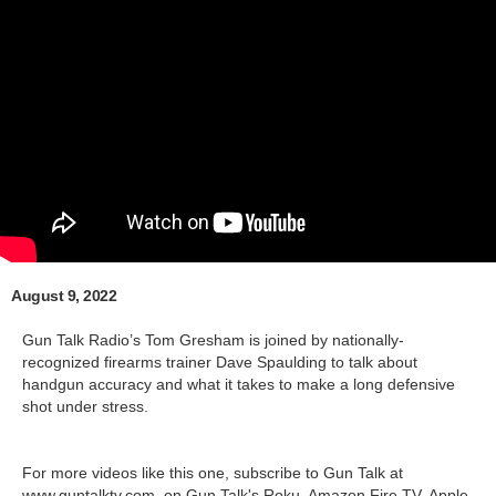
August 9, 2022
Gun Talk Radio’s Tom Gresham is joined by nationally-
recognized firearms trainer Dave Spaulding to talk about
handgun accuracy and what it takes to make a long defensive
shot under stress.
For more videos like this one, subscribe to Gun Talk at
www.guntalktv.com, on Gun Talk's Roku, Amazon Fire TV, Apple