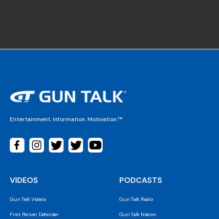
Entertainment. Information. Motivation.™
VIDEOS
PODCASTS
Gun Talk Videos
Gun Talk Radio
First Person Defender
Gun Talk Nation