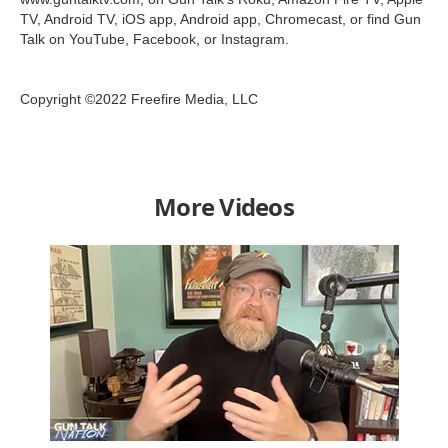
TV, Android TV, iOS app, Android app, Chromecast, or find Gun
Talk on YouTube, Facebook, or Instagram.
Copyright ©2022 Freefire Media, LLC
More Videos