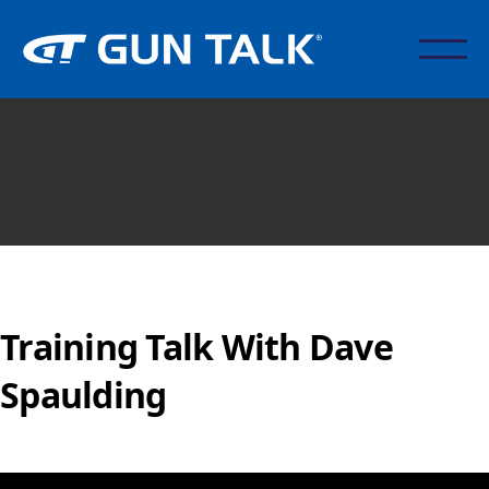
Training Talk With Dave
Spaulding