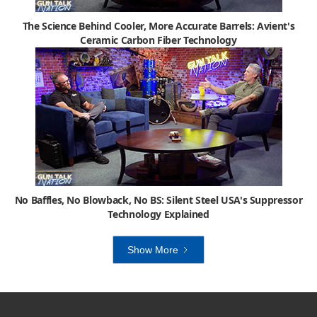
The Science Behind Cooler, More Accurate Barrels: Avient's
Ceramic Carbon Fiber Technology
No Baffles, No Blowback, No BS: Silent Steel USA's Suppressor
Technology Explained
Show More