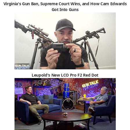
Virginia's Gun Ban, Supreme Court Wins, and How Cam Edwards
Got Into Guns
Leupold's New LCO Pro F2 Red Dot