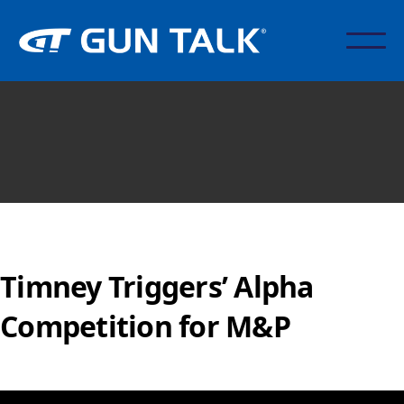
Timney Triggers’ Alpha
Competition for M&P