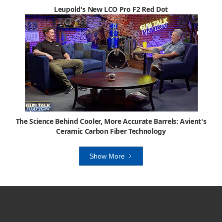
Leupold's New LCO Pro F2 Red Dot
The Science Behind Cooler, More Accurate Barrels: Avient's
Ceramic Carbon Fiber Technology
Show More