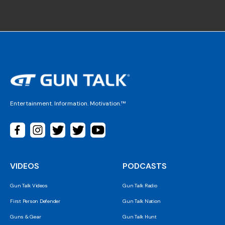
Entertainment. Information. Motivation.™
VIDEOS
PODCASTS
Gun Talk Videos
Gun Talk Radio
First Person Defender
Gun Talk Nation
Guns & Gear
Gun Talk Hunt