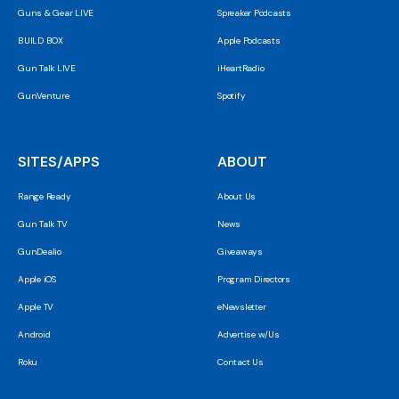
Guns & Gear LIVE
Spreaker Podcasts
BUILD BOX
Apple Podcasts
Gun Talk LIVE
iHeartRadio
GunVenture
Spotify
SITES/APPS
ABOUT
Range Ready
About Us
Gun Talk TV
News
GunDealio
Giveaways
Apple iOS
Program Directors
Apple TV
eNewsletter
Android
Advertise w/Us
Roku
Contact Us