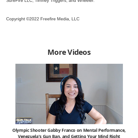
SureFire LLC, Timney Triggers, and Wheeler.
Copyright ©2022 Freefire Media, LLC
More Videos
Olympic Shooter Gabby Franco on Mental Performance,
Venezuela's Gun Ban, and Getting Your Mind Right