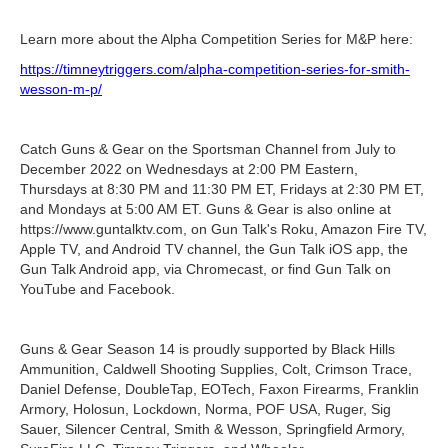
Learn more about the Alpha Competition Series for M&P here:
https://timneytriggers.com/alpha-competition-series-for-smith-
wesson-m-p/
Catch Guns & Gear on the Sportsman Channel from July to
December 2022 on Wednesdays at 2:00 PM Eastern,
Thursdays at 8:30 PM and 11:30 PM ET, Fridays at 2:30 PM ET,
and Mondays at 5:00 AM ET. Guns & Gear is also online at
https://www.guntalktv.com, on Gun Talk's Roku, Amazon Fire TV,
Apple TV, and Android TV channel, the Gun Talk iOS app, the
Gun Talk Android app, via Chromecast, or find Gun Talk on
YouTube and Facebook.
Guns & Gear Season 14 is proudly supported by Black Hills
Ammunition, Caldwell Shooting Supplies, Colt, Crimson Trace,
Daniel Defense, DoubleTap, EOTech, Faxon Firearms, Franklin
Armory, Holosun, Lockdown, Norma, POF USA, Ruger, Sig
Sauer, Silencer Central, Smith & Wesson, Springfield Armory,