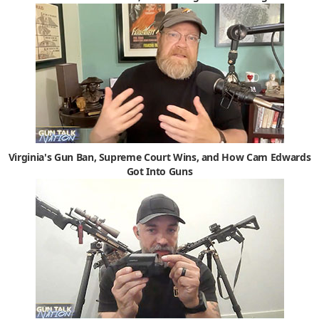
Virginia's Gun Ban, Supreme Court Wins, and How Cam Edwards
Got Into Guns