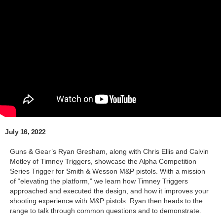
July 16, 2022
Guns & Gear’s Ryan Gresham, along with Chris Ellis and Calvin
Motley of Timney Triggers, showcase the Alpha Competition
Series Trigger for Smith & Wesson M&P pistols. With a mission
of “elevating the platform,” we learn how Timney Triggers
approached and executed the design, and how it improves your
shooting experience with M&P pistols. Ryan then heads to the
range to talk through common questions and to demonstrate.