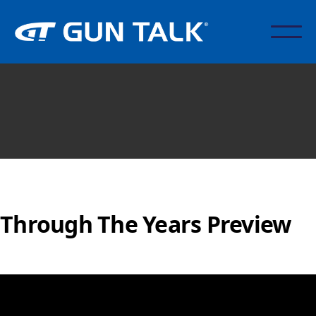
Through The Years Preview