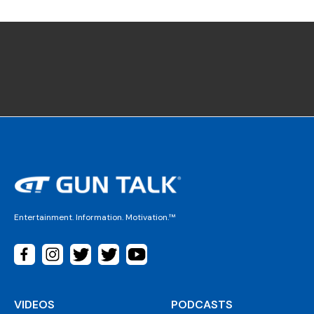
Entertainment. Information. Motivation.™
VIDEOS
PODCASTS