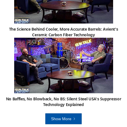
The Science Behind Cooler, More Accurate Barrels: Avient's
Ceramic Carbon Fiber Technology
No Baffles, No Blowback, No BS: Silent Steel USA's Suppressor
Technology Explained
Show More