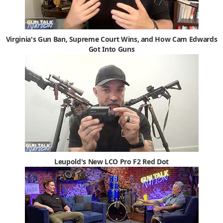
Virginia's Gun Ban, Supreme Court Wins, and How Cam Edwards
Got Into Guns
Leupold's New LCO Pro F2 Red Dot