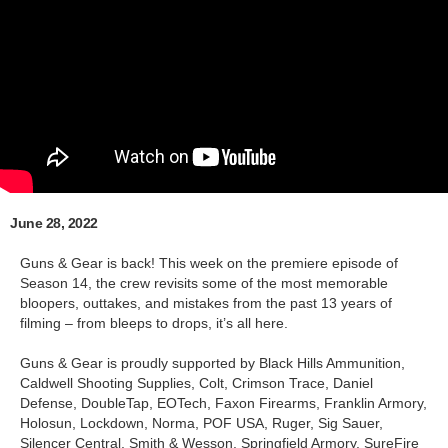
June 28, 2022
Guns & Gear is back! This week on the premiere episode of
Season 14, the crew revisits some of the most memorable
bloopers, outtakes, and mistakes from the past 13 years of
filming – from bleeps to drops, it’s all here.
Guns & Gear is proudly supported by Black Hills Ammunition,
Caldwell Shooting Supplies, Colt, Crimson Trace, Daniel
Defense, DoubleTap, EOTech, Faxon Firearms, Franklin Armory,
Holosun, Lockdown, Norma, POF USA, Ruger, Sig Sauer,
Silencer Central, Smith & Wesson, Springfield Armory, SureFire