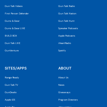
Gun Talk Videos
Gun Talk Radio
First Person Defender
Gun Talk Nation
Guns & Gear
Gun Talk Hunt
Guns & Gear LIVE
Spreaker Podcasts
BUILD BOX
Apple Podcasts
Gun Talk LIVE
iHeartRadio
GunVenture
Spotify
SITES/APPS
ABOUT
Range Ready
About Us
Gun Talk TV
News
GunDealio
Giveaways
Apple iOS
Program Directors