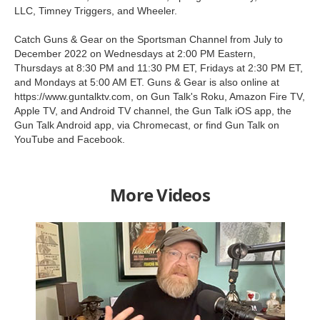
LLC, Timney Triggers, and Wheeler.
Catch Guns & Gear on the Sportsman Channel from July to
December 2022 on Wednesdays at 2:00 PM Eastern,
Thursdays at 8:30 PM and 11:30 PM ET, Fridays at 2:30 PM ET,
and Mondays at 5:00 AM ET. Guns & Gear is also online at
https://www.guntalktv.com, on Gun Talk's Roku, Amazon Fire TV,
Apple TV, and Android TV channel, the Gun Talk iOS app, the
Gun Talk Android app, via Chromecast, or find Gun Talk on
YouTube and Facebook.
More Videos