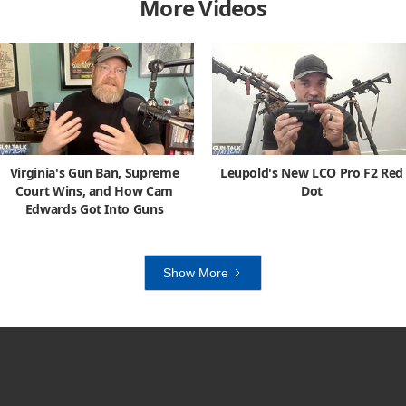
More Videos
Virginia's Gun Ban, Supreme
Leupold's New LCO Pro F2 Red
Court Wins, and How Cam
Dot
Edwards Got Into Guns
Show More