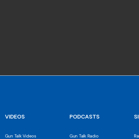
VIDEOS
PODCASTS
S
Gun Talk Videos
Gun Talk Radio
Ra