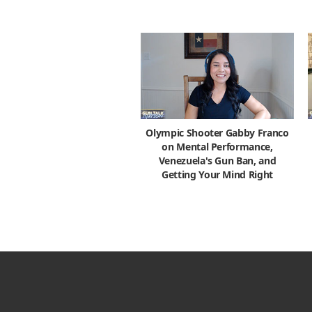
Olympic Shooter Gabby Franco
on Mental Performance,
Venezuela's Gun Ban, and
Getting Your Mind Right