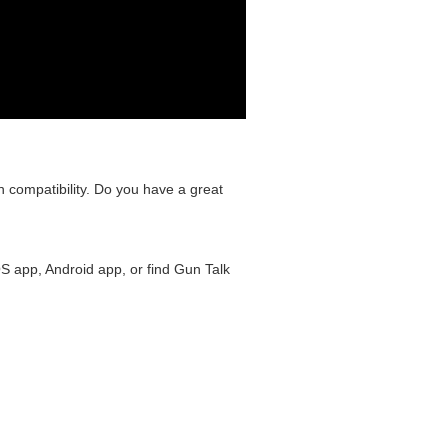
n compatibility. Do you have a great
S app, Android app, or find Gun Talk