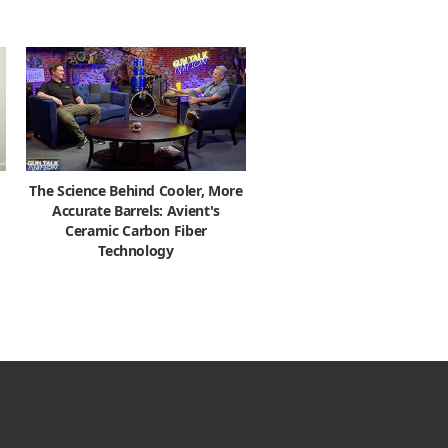
The Science Behind Cooler, More
Accurate Barrels: Avient's
Ceramic Carbon Fiber
Technology