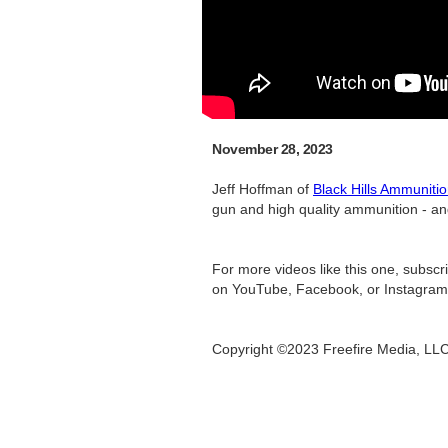
November 28, 2023
Jeff Hoffman of
Black Hills Ammuniti
gun and high quality ammunition - and 
For more videos like this one, subsc
on YouTube, Facebook, or Instagram
Copyright ©2023 Freefire Media, LL