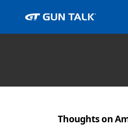
Thoughts on Am