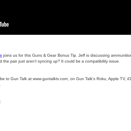
on
joins us for this Guns & Gear Bonus Tip. Jeff is discussing ammunitio
the pair just aren’t syncing up? It could be a compatibility issue.
ribe to Gun Talk at www.guntalktv.com, on Gun Talk's Roku, Apple TV, iO
.
C