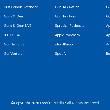
First Person Defender
Gun Talk Nation
Gu
Guns & Gear
Gun Talk Hunt
Gu
Guns & Gear LIVE
Spreaker Podcasts
Ap
BUILD BOX
Apple Podcasts
Ap
Gun Talk LIVE
iHeartRadio
An
GunVenture
Spotify
Ro
©Copyright 2026 Freefire Media • All Rights Reserved