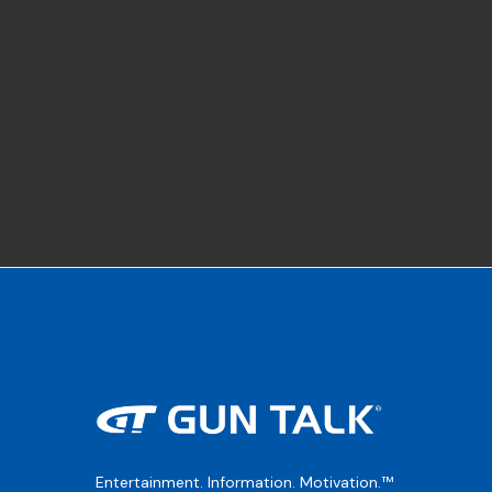
Entertainment. Information. Motivation.™