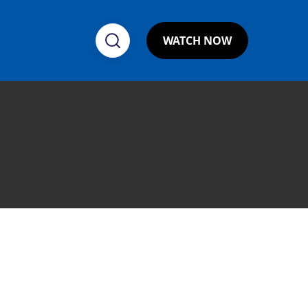
WATCH NOW