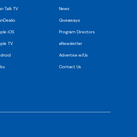
n Talk TV
News
nDealio
Giveaways
ple iOS
Program Directors
ple TV
eNewsletter
droid
Advertise w/Us
ku
Contact Us