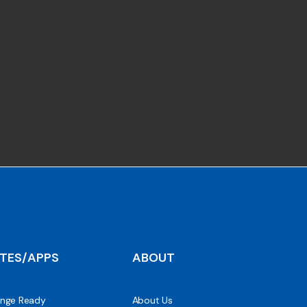
ITES/APPS
ABOUT
nge Ready
About Us