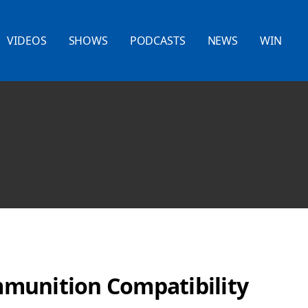
VIDEOS
SHOWS
PODCASTS
NEWS
WIN
munition Compatibility