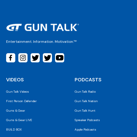
Entertainment. Information. Motivation.™
VIDEOS
PODCASTS
Gun Talk Videos
Gun Talk Radio
First Person Defender
Gun Talk Nation
Guns & Gear
Gun Talk Hunt
Guns & Gear LIVE
Spreaker Podcasts
BUILD BOX
Apple Podcasts