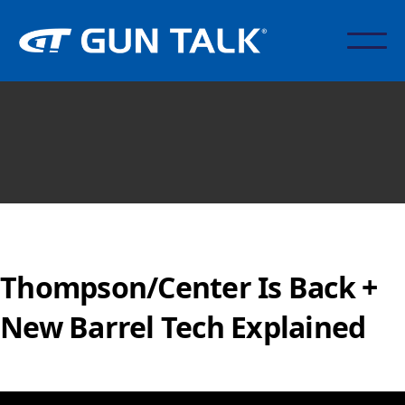
Thompson/Center Is Back +
New Barrel Tech Explained