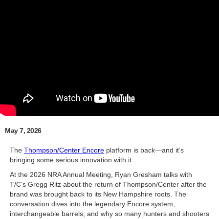
May 7, 2026
The
Thompson/Center Encore
platform is back—and it’s
bringing some serious innovation with it.
At the 2026 NRA Annual Meeting, Ryan Gresham talks with
T/C’s Gregg Ritz about the return of Thompson/Center after the
brand was brought back to its New Hampshire roots. The
conversation dives into the legendary Encore system,
interchangeable barrels, and why so many hunters and shooters