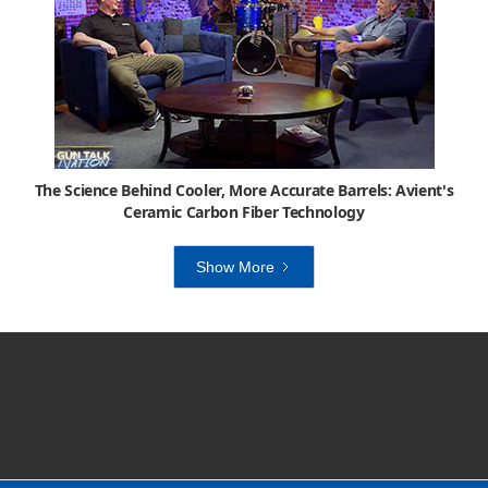
The Science Behind Cooler, More Accurate Barrels: Avient's
Ceramic Carbon Fiber Technology
Show More