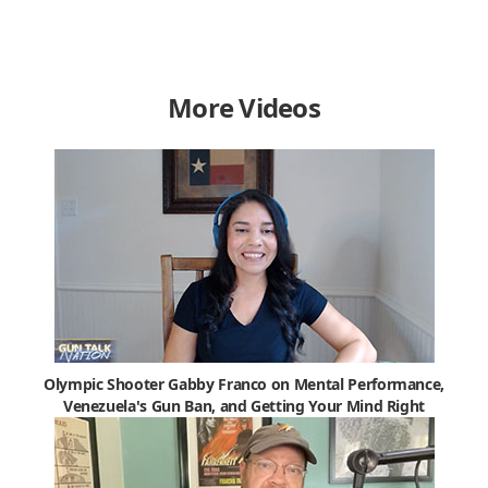
More Videos
Olympic Shooter Gabby Franco on Mental Performance,
Venezuela's Gun Ban, and Getting Your Mind Right