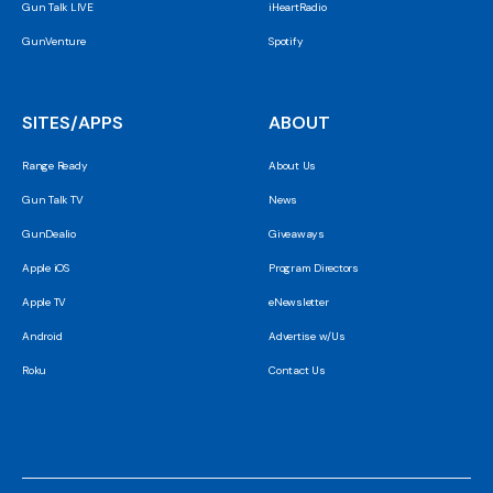
Gun Talk LIVE
iHeartRadio
GunVenture
Spotify
SITES/APPS
ABOUT
Range Ready
About Us
Gun Talk TV
News
GunDealio
Giveaways
Apple iOS
Program Directors
Apple TV
eNewsletter
Android
Advertise w/Us
Roku
Contact Us