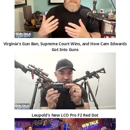
Virginia's Gun Ban, Supreme Court Wins, and How Cam Edwards
Got Into Guns
Leupold's New LCO Pro F2 Red Dot