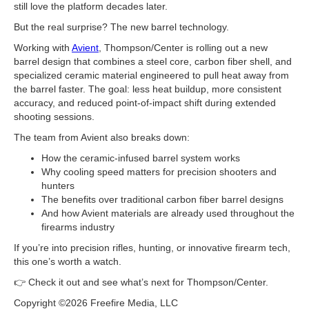
still love the platform decades later.
But the real surprise? The new barrel technology.
Working with
Avient
, Thompson/Center is rolling out a new
barrel design that combines a steel core, carbon fiber shell, and
specialized ceramic material engineered to pull heat away from
the barrel faster. The goal: less heat buildup, more consistent
accuracy, and reduced point-of-impact shift during extended
shooting sessions.
The team from Avient also breaks down:
How the ceramic-infused barrel system works
Why cooling speed matters for precision shooters and
hunters
The benefits over traditional carbon fiber barrel designs
And how Avient materials are already used throughout the
firearms industry
If you’re into precision rifles, hunting, or innovative firearm tech,
this one’s worth a watch.
👉 Check it out and see what’s next for Thompson/Center.
Copyright ©2026 Freefire Media, LLC