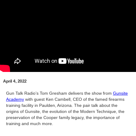
April 4, 2022
Gun Talk Radio’s Tom Gresham delivers the show from
Gunsite
Academy
with guest Ken Cambell, CEO of the famed firearms
training facility in Paulden, Arizona. The pair talk about the
origins of Gunsite, the evolution of the Modern Technique, the
preservation of the Cooper family legacy, the importance of
training and much more.