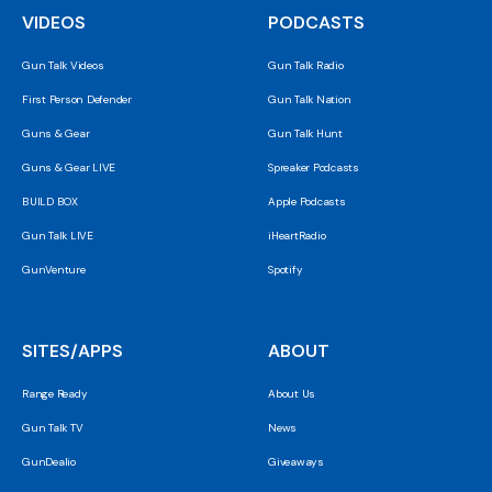
VIDEOS
PODCASTS
Gun Talk Videos
Gun Talk Radio
First Person Defender
Gun Talk Nation
Guns & Gear
Gun Talk Hunt
Guns & Gear LIVE
Spreaker Podcasts
BUILD BOX
Apple Podcasts
Gun Talk LIVE
iHeartRadio
GunVenture
Spotify
SITES/APPS
ABOUT
Range Ready
About Us
Gun Talk TV
News
GunDealio
Giveaways