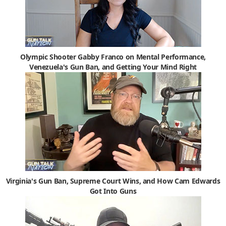
Olympic Shooter Gabby Franco on Mental Performance,
Venezuela's Gun Ban, and Getting Your Mind Right
Virginia's Gun Ban, Supreme Court Wins, and How Cam Edwards
Got Into Guns