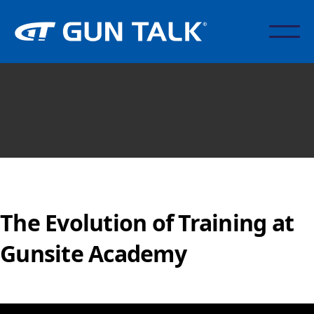
The Evolution of Training at
Gunsite Academy