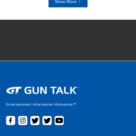
Show More
Entertainment. Information. Motivation.™