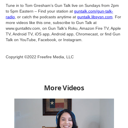
Tune in to Tom Gresham’s Gun Talk live on Sundays from 2pm
to 5pm Eastern – Find your station at
guntalk.com/gun-talk-
radio
, or catch the podcasts anytime at
guntalk.libsysn.com
. For
more videos like this one, subscribe to Gun Talk at
www.guntalktv.com, on Gun Talk's Roku, Amazon Fire TV, Apple
TV, Android TV, iOS app, Android app, Chromecast, or find Gun
Talk on YouTube, Facebook, or Instagram.
Copyright ©2022 Freefire Media, LLC
More Videos