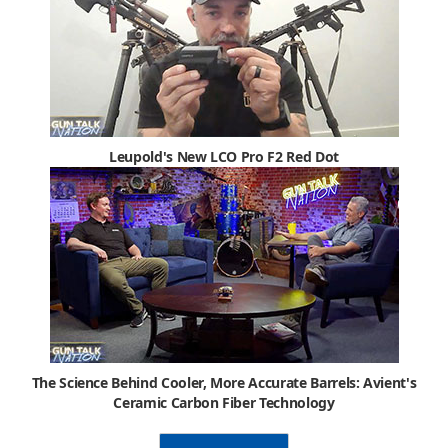
Leupold's New LCO Pro F2 Red Dot
The Science Behind Cooler, More Accurate Barrels: Avient's
Ceramic Carbon Fiber Technology