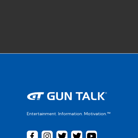
Entertainment. Information. Motivation.™