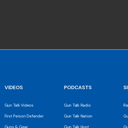
VIDEOS
PODCASTS
S
Gun Talk Videos
Gun Talk Radio
Ra
First Person Defender
Gun Talk Nation
Gu
Guns & Gear
Gun Talk Hunt
Gu