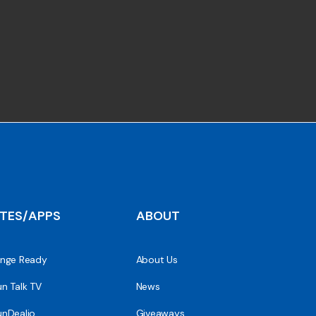
ITES/APPS
ABOUT
nge Ready
About Us
n Talk TV
News
nDealio
Giveaways