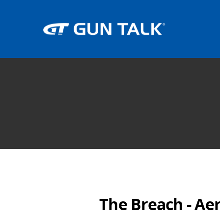
The Breach - Ae