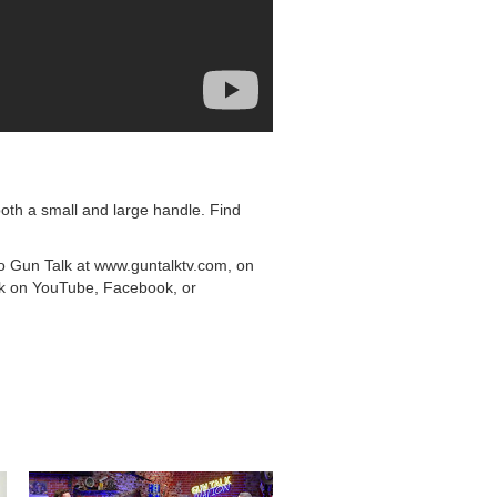
oth a small and large handle. Find
to Gun Talk at www.guntalktv.com, on
lk on YouTube, Facebook, or