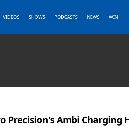
VIDEOS
SHOWS
PODCASTS
NEWS
WIN
ro Precision's Ambi Charging 