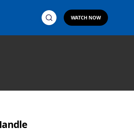
WATCH NOW
Handle