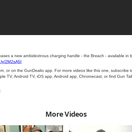
leases a new ambidextrous charging handle - the Breach - available in b
it.ly/2M2sA5I
.
, or on the GunDealio app. For more videos like this one, subscribe 
ple TV, Android TV, iOS app, Android app, Chromecast, or find Gun Ta
C
More Videos