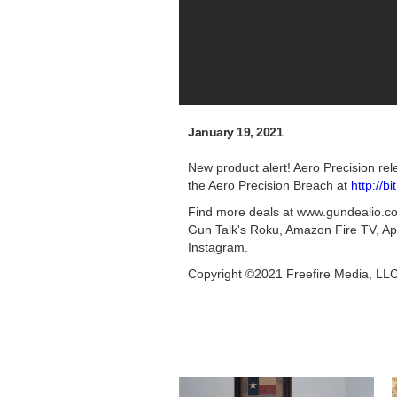
January 19, 2021
New product alert! Aero Precision re
the Aero Precision Breach at
http://b
Find more deals at www.gundealio.com
Gun Talk's Roku, Amazon Fire TV, Ap
Instagram.
Copyright ©2021 Freefire Media, LL