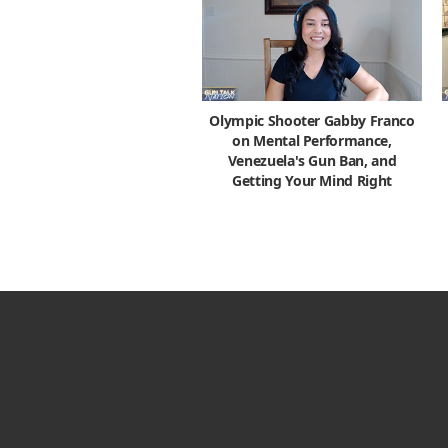
Olympic Shooter Gabby Franco
on Mental Performance,
Venezuela's Gun Ban, and
Getting Your Mind Right