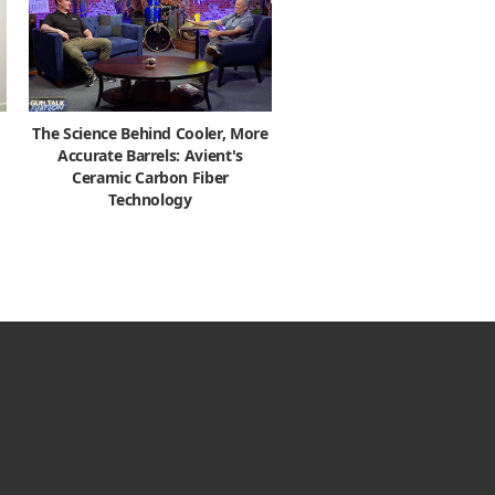
The Science Behind Cooler, More
Accurate Barrels: Avient's
Ceramic Carbon Fiber
Technology