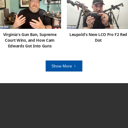
Virginia's Gun Ban, Supreme
Leupold's New LCO Pro F2 Red
Court Wins, and How Cam
Dot
Edwards Got Into Guns
Show More