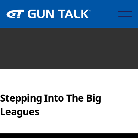
Stepping Into The Big
Leagues