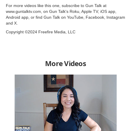
For more videos like this one, subscribe to Gun Talk at
www.guntalktv.com, on Gun Talk's Roku, Apple TV, iOS app,
Android app, or find Gun Talk on YouTube, Facebook, Instagram
and X.
Copyright ©2024 Freefire Media, LLC
More Videos