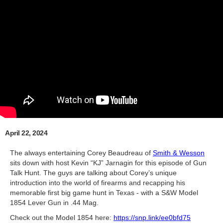
April 22, 2024
The always entertaining Corey Beaudreau of
Smith & Wesson
sits down with host Kevin “KJ” Jarnagin for this episode of Gun
Talk Hunt. The guys are talking about Corey’s unique
introduction into the world of firearms and recapping his
memorable first big game hunt in Texas - with a S&W Model
1854 Lever Gun in .44 Mag.
Check out the Model 1854 here:
https://snp.link/ee0bfd75