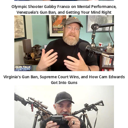
Olympic Shooter Gabby Franco on Mental Performance,
Venezuela's Gun Ban, and Getting Your Mind Right
Virginia's Gun Ban, Supreme Court Wins, and How Cam Edwards
Got Into Guns