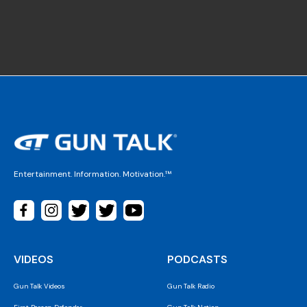
Entertainment. Information. Motivation.™
VIDEOS
PODCASTS
Gun Talk Videos
Gun Talk Radio