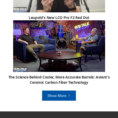
Leupold's New LCO Pro F2 Red Dot
The Science Behind Cooler, More Accurate Barrels: Avient's
Ceramic Carbon Fiber Technology
Show More