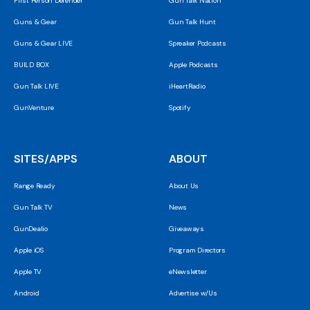
First Person Defender
Gun Talk Nation
Guns & Gear
Gun Talk Hunt
Guns & Gear LIVE
Spreaker Podcasts
BUILD BOX
Apple Podcasts
Gun Talk LIVE
iHeartRadio
GunVenture
Spotify
SITES/APPS
ABOUT
Range Ready
About Us
Gun Talk TV
News
GunDealio
Giveaways
Apple iOS
Program Directors
Apple TV
eNewsletter
Android
Advertise w/Us