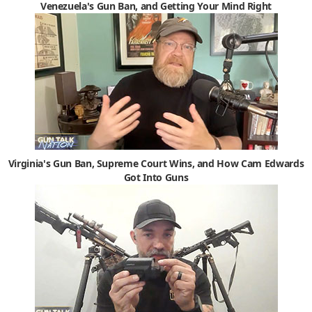
Venezuela's Gun Ban, and Getting Your Mind Right
Virginia's Gun Ban, Supreme Court Wins, and How Cam Edwards
Got Into Guns