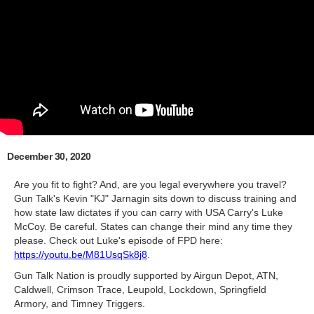
December 30, 2020
Are you fit to fight? And, are you legal everywhere you travel?
Gun Talk's Kevin "KJ" Jarnagin sits down to discuss training and
how state law dictates if you can carry with USA Carry's Luke
McCoy. Be careful. States can change their mind any time they
please. Check out Luke's episode of FPD here:
https://youtu.be/M81UsqSk8j8
.
Gun Talk Nation is proudly supported by Airgun Depot, ATN,
Caldwell, Crimson Trace, Leupold, Lockdown, Springfield
Armory, and Timney Triggers.