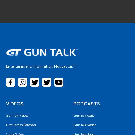
Entertainment. Information. Motivation.™
VIDEOS
PODCASTS
Gun Talk Videos
Gun Talk Radio
First Person Defender
Gun Talk Nation
Guns & Gear
Gun Talk Hunt