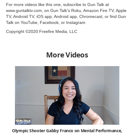
For more videos like this one, subscribe to Gun Talk at
www.guntalktv.com, on Gun Talk's Roku, Amazon Fire TV, Apple
TV, Android TV, iOS app, Android app, Chromecast, or find Gun
Talk on YouTube, Facebook, or Instagram.
Copyright ©2020 Freefire Media, LLC
More Videos
Olympic Shooter Gabby Franco on Mental Performance,