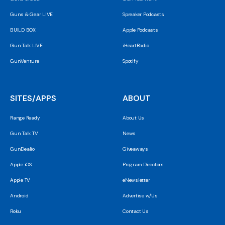
Guns & Gear LIVE
Spreaker Podcasts
BUILD BOX
Apple Podcasts
Gun Talk LIVE
iHeartRadio
GunVenture
Spotify
SITES/APPS
ABOUT
Range Ready
About Us
Gun Talk TV
News
GunDealio
Giveaways
Apple iOS
Program Directors
Apple TV
eNewsletter
Android
Advertise w/Us
Roku
Contact Us