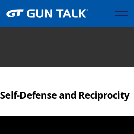
Self-Defense and Reciprocity