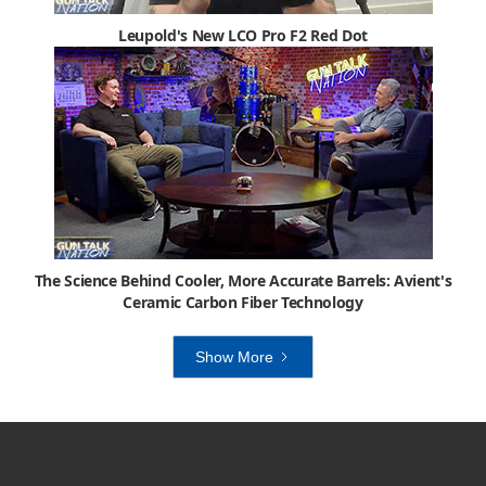
Leupold's New LCO Pro F2 Red Dot
The Science Behind Cooler, More Accurate Barrels: Avient's
Ceramic Carbon Fiber Technology
Show More