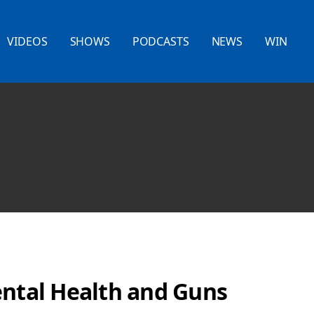
VIDEOS
SHOWS
PODCASTS
NEWS
WIN
ental Health and Guns