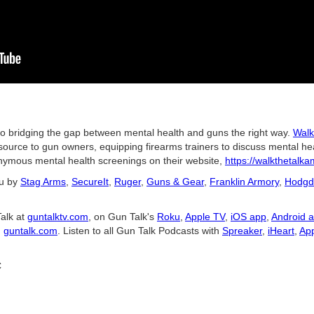
to bridging the gap between mental health and guns the right way.
Walk
esource to gun owners, equipping firearms trainers to discuss mental he
nymous mental health screenings on their website,
https://walkthetalka
ou by
Stag Arms
,
SecureIt
,
Ruger
,
Guns & Gear
,
Franklin Armory
,
Hodgd
alk at
guntalktv.com
, on Gun Talk's
Roku
,
Apple TV
,
iOS app
,
Android 
d
guntalk.com
. Listen to all Gun Talk Podcasts with
Spreaker
,
iHeart
,
App
C