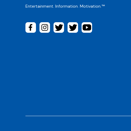
Entertainment. Information. Motivation.™