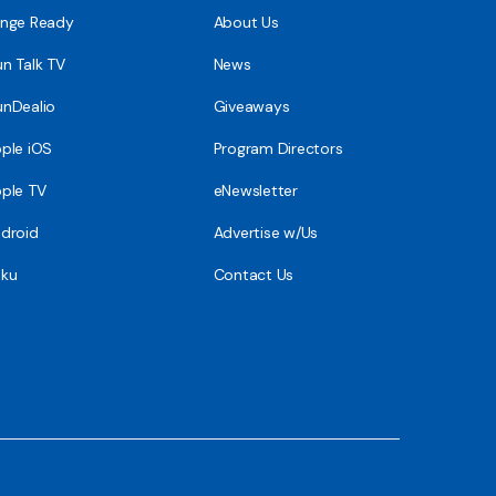
nge Ready
About Us
n Talk TV
News
nDealio
Giveaways
ple iOS
Program Directors
ple TV
eNewsletter
droid
Advertise w/Us
ku
Contact Us