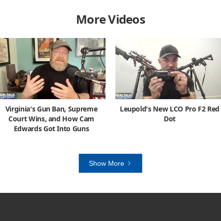
More Videos
Virginia's Gun Ban, Supreme
Leupold's New LCO Pro F2 Red
Court Wins, and How Cam
Dot
Edwards Got Into Guns
Show More