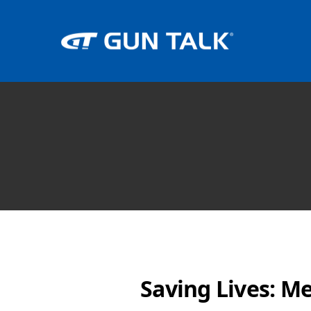
Saving Lives: M