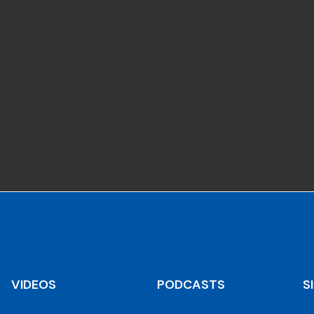
VIDEOS
PODCASTS
S