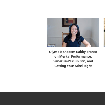
Olympic Shooter Gabby Franco
on Mental Performance,
Venezuela's Gun Ban, and
Getting Your Mind Right