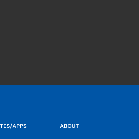
ITES/APPS
ABOUT