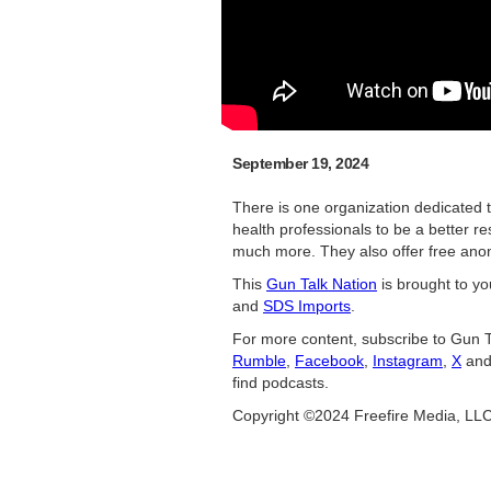
September 19, 2024
There is one organization dedicated 
health professionals to be a better r
much more. They also offer free ano
This
Gun Talk Nation
is brought to y
and
SDS Imports
.
For more content, subscribe to Gun T
Rumble
,
Facebook
,
Instagram
,
X
an
find podcasts.
Copyright ©2024 Freefire Media, LL