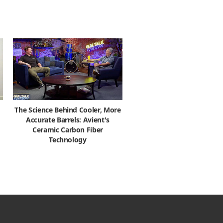
The Science Behind Cooler, More
Accurate Barrels: Avient's
Ceramic Carbon Fiber
Technology