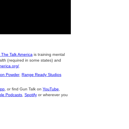
 The Talk America
is training mental
alth (required in some states) and
merica.org/
.
on Powder
,
Range Ready Studios
app
, or find Gun Talk on
YouTube
,
le Podcasts
,
Spotify
or wherever you