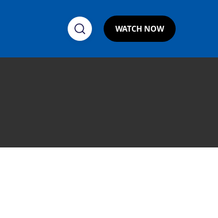
WATCH NOW