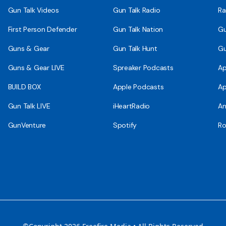
Gun Talk Videos
Gun Talk Radio
Ra
First Person Defender
Gun Talk Nation
Gu
Guns & Gear
Gun Talk Hunt
Gu
Guns & Gear LIVE
Spreaker Podcasts
Ap
BUILD BOX
Apple Podcasts
Ap
Gun Talk LIVE
iHeartRadio
An
GunVenture
Spotify
Ro