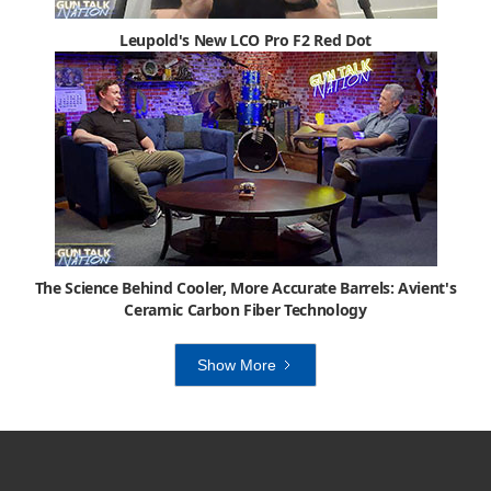
Leupold's New LCO Pro F2 Red Dot
The Science Behind Cooler, More Accurate Barrels: Avient's
Ceramic Carbon Fiber Technology
Show More