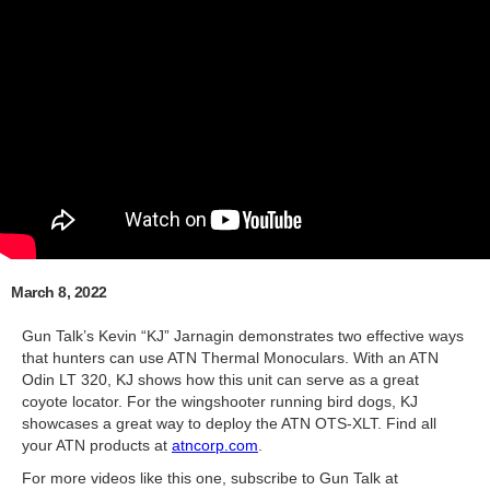
March 8, 2022
Gun Talk’s Kevin “KJ” Jarnagin demonstrates two effective ways
that hunters can use ATN Thermal Monoculars. With an ATN
Odin LT 320, KJ shows how this unit can serve as a great
coyote locator. For the wingshooter running bird dogs, KJ
showcases a great way to deploy the ATN OTS-XLT. Find all
your ATN products at
atncorp.com
.
For more videos like this one, subscribe to Gun Talk at