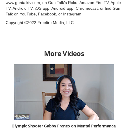
www.guntalktv.com, on Gun Talk's Roku, Amazon Fire TV, Apple
TV, Android TV, iOS app, Android app, Chromecast, or find Gun
Talk on YouTube, Facebook, or Instagram.
Copyright ©2022 Freefire Media, LLC
More Videos
Olympic Shooter Gabby Franco on Mental Performance,