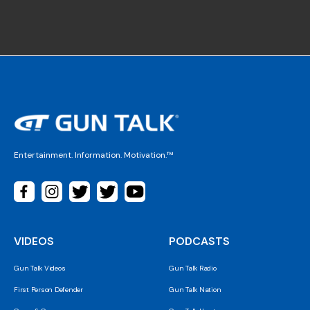
Entertainment. Information. Motivation.™
VIDEOS
PODCASTS
Gun Talk Videos
Gun Talk Radio
First Person Defender
Gun Talk Nation