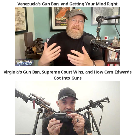
Venezuela's Gun Ban, and Getting Your Mind Right
Virginia's Gun Ban, Supreme Court Wins, and How Cam Edwards
Got Into Guns