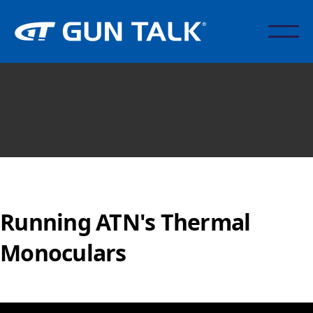
Running ATN's Thermal
Monoculars