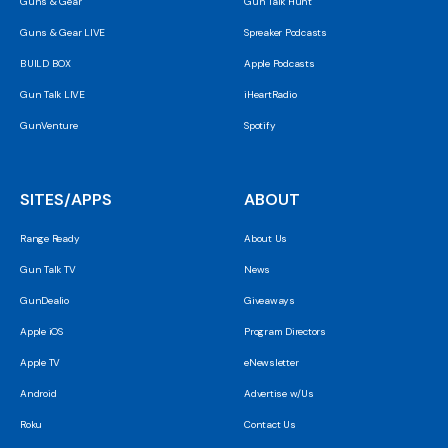
Guns & Gear
Gun Talk Hunt
Guns & Gear LIVE
Spreaker Podcasts
BUILD BOX
Apple Podcasts
Gun Talk LIVE
iHeartRadio
GunVenture
Spotify
SITES/APPS
ABOUT
Range Ready
About Us
Gun Talk TV
News
GunDealio
Giveaways
Apple iOS
Program Directors
Apple TV
eNewsletter
Android
Advertise w/Us
Roku
Contact Us