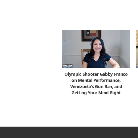
Olympic Shooter Gabby Franco
on Mental Performance,
Venezuela's Gun Ban, and
Getting Your Mind Right