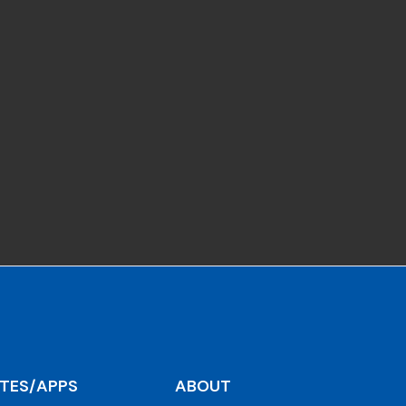
ITES/APPS
ABOUT