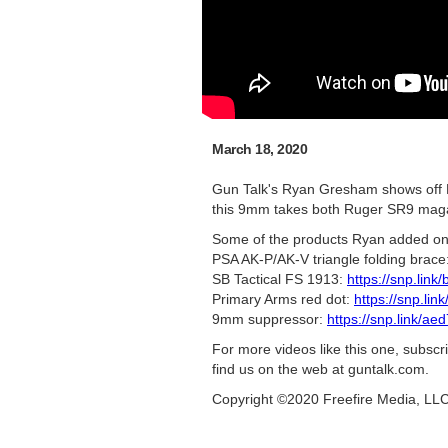
March 18, 2020
Gun Talk's Ryan Gresham shows off R
this 9mm takes both Ruger SR9 magaz
Some of the products Ryan added on
PSA AK-P/AK-V triangle folding brace
SB Tactical FS 1913:
https://snp.link
Primary Arms red dot:
https://snp.li
9mm suppressor:
https://snp.link/ae
For more videos like this one, subsc
find us on the web at guntalk.com.
Copyright ©2020 Freefire Media, LL