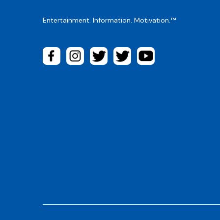
Entertainment. Information. Motivation.™