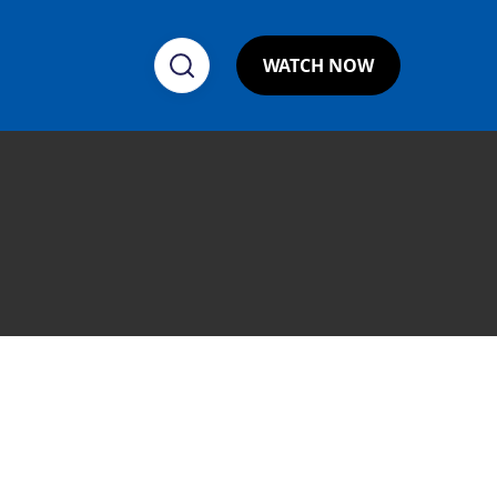
WATCH NOW