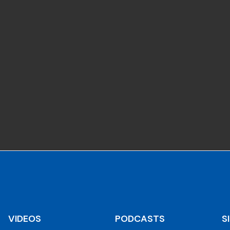
VIDEOS
PODCASTS
S