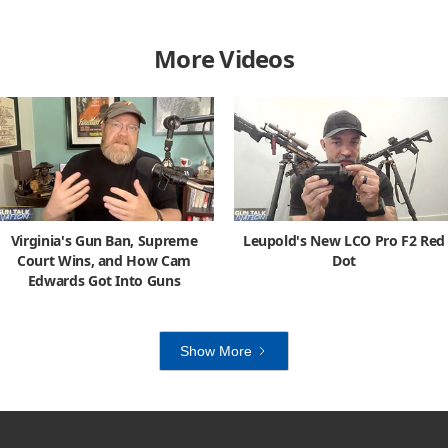
More Videos
Virginia's Gun Ban, Supreme
Leupold's New LCO Pro F2 Red
Court Wins, and How Cam
Dot
Edwards Got Into Guns
Show More