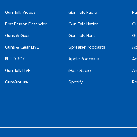
Gun Talk Videos
Gun Talk Radio
Ra
First Person Defender
Gun Talk Nation
Gu
Guns & Gear
Gun Talk Hunt
Gu
Guns & Gear LIVE
Spreaker Podcasts
Ap
BUILD BOX
Apple Podcasts
Ap
Gun Talk LIVE
iHeartRadio
An
GunVenture
Spotify
Ro