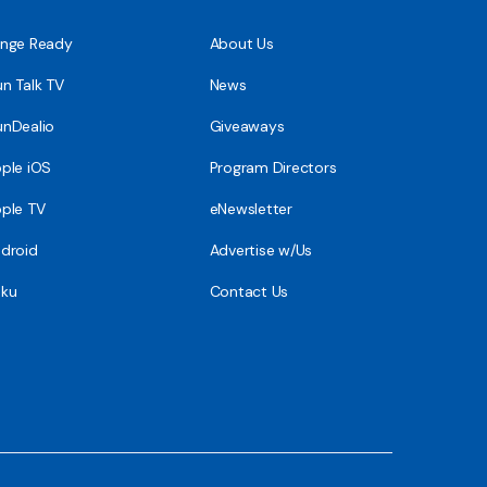
nge Ready
About Us
n Talk TV
News
nDealio
Giveaways
ple iOS
Program Directors
ple TV
eNewsletter
droid
Advertise w/Us
ku
Contact Us