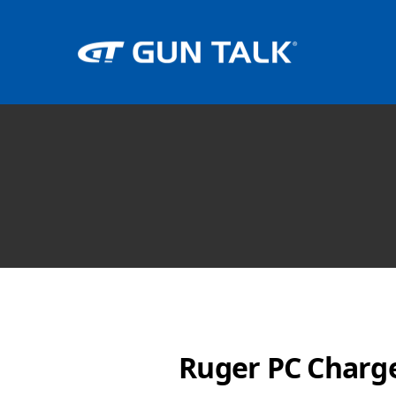
Ruger PC Charger