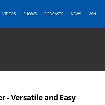
VIDEOS
SHOWS
PODCASTS
NEWS
WIN
 - Versatile and Easy