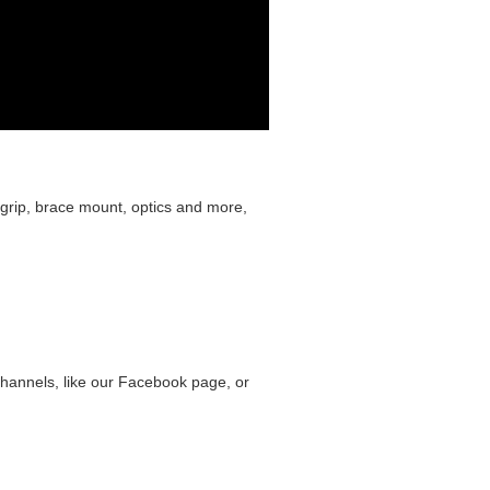
grip, brace mount, optics and more,
hannels, like our Facebook page, or