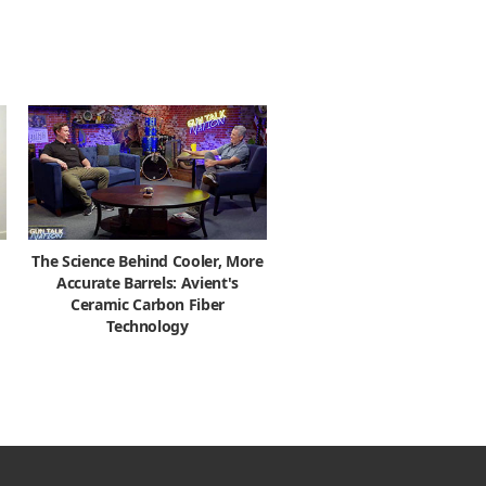
The Science Behind Cooler, More
Accurate Barrels: Avient's
Ceramic Carbon Fiber
Technology