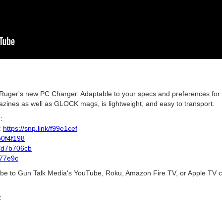
uger's new PC Charger. Adaptable to your specs and preferences for 
ines as well as GLOCK mags, is lightweight, and easy to transport.
:
:
https://snp.link/f99e1cef
/b0f4f198
nk/d7b706cb
d77e9c
ribe to Gun Talk Media's YouTube, Roku, Amazon Fire TV, or Apple TV c
C