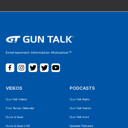
Entertainment. Information. Motivation.™
VIDEOS
PODCASTS
Gun Talk Videos
Gun Talk Radio
First Person Defender
Gun Talk Nation
Guns & Gear
Gun Talk Hunt
Guns & Gear LIVE
Spreaker Podcasts