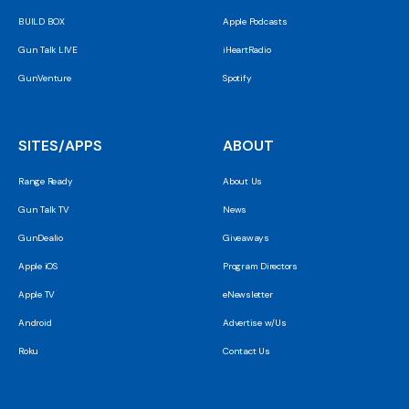
BUILD BOX
Apple Podcasts
Gun Talk LIVE
iHeartRadio
GunVenture
Spotify
SITES/APPS
ABOUT
Range Ready
About Us
Gun Talk TV
News
GunDealio
Giveaways
Apple iOS
Program Directors
Apple TV
eNewsletter
Android
Advertise w/Us
Roku
Contact Us