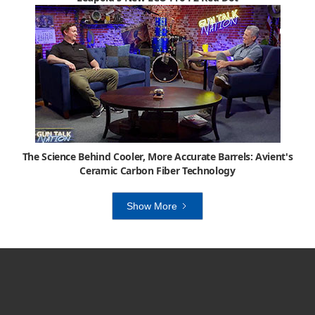
The Science Behind Cooler, More Accurate Barrels: Avient's
Ceramic Carbon Fiber Technology
Show More