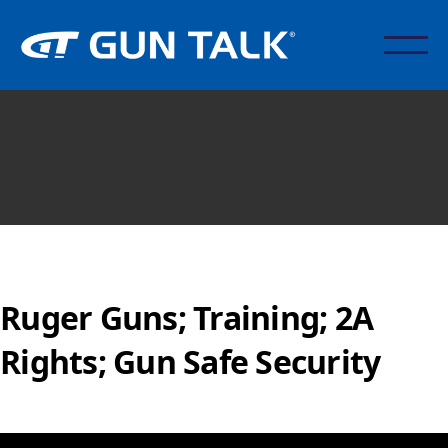
Ruger Guns; Training; 2A
Rights; Gun Safe Security