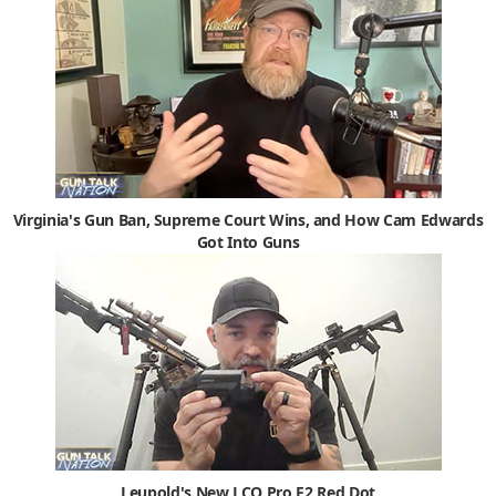
Virginia's Gun Ban, Supreme Court Wins, and How Cam Edwards
Got Into Guns
Leupold's New LCO Pro F2 Red Dot