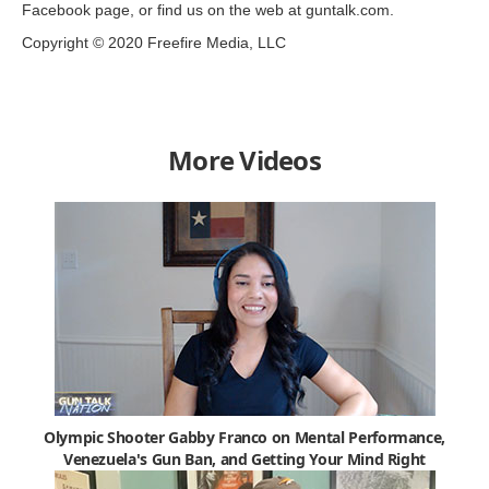
Facebook page, or find us on the web at guntalk.com.
Copyright © 2020 Freefire Media, LLC
More Videos
Olympic Shooter Gabby Franco on Mental Performance,
Venezuela's Gun Ban, and Getting Your Mind Right