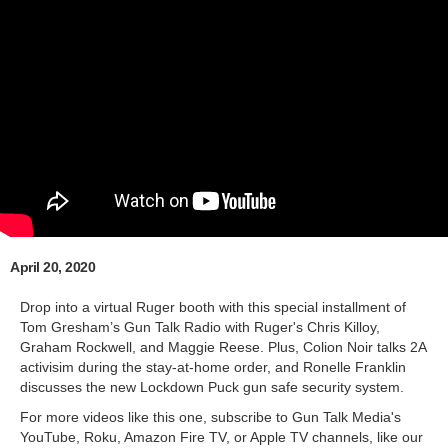
April 20, 2020
Drop into a virtual Ruger booth with this special installment of
Tom Gresham’s Gun Talk Radio with Ruger's Chris Killoy,
Graham Rockwell, and Maggie Reese. Plus, Colion Noir talks 2A
activisim during the stay-at-home order, and Ronelle Franklin
discusses the new Lockdown Puck gun safe security system.
For more videos like this one, subscribe to Gun Talk Media's
YouTube, Roku, Amazon Fire TV, or Apple TV channels, like our