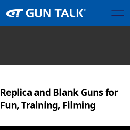
Replica and Blank Guns for
Fun, Training, Filming