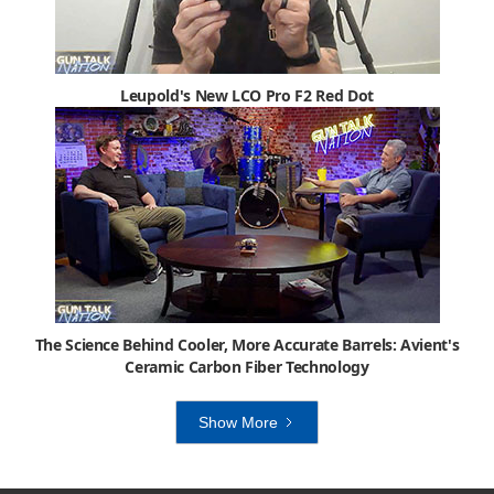
Leupold's New LCO Pro F2 Red Dot
The Science Behind Cooler, More Accurate Barrels: Avient's
Ceramic Carbon Fiber Technology
Show More