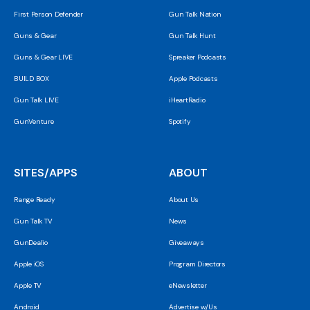
First Person Defender
Gun Talk Nation
Guns & Gear
Gun Talk Hunt
Guns & Gear LIVE
Spreaker Podcasts
BUILD BOX
Apple Podcasts
Gun Talk LIVE
iHeartRadio
GunVenture
Spotify
SITES/APPS
ABOUT
Range Ready
About Us
Gun Talk TV
News
GunDealio
Giveaways
Apple iOS
Program Directors
Apple TV
eNewsletter
Android
Advertise w/Us