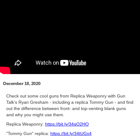
December 18, 2020
Check out some cool guns from Replica Weaponry with Gun
Talk's Ryan Gresham - including a replica Tommy Gun - and find
out the difference between front- and top-venting blank guns
and why you might use them.
Replica Weaponry:
https://bit.ly/34qO2HO
"Tommy Gun" replica:
https://bit.ly/34tUGx4