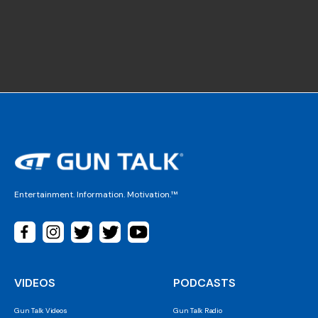
Entertainment. Information. Motivation.™
VIDEOS
PODCASTS
Gun Talk Videos
Gun Talk Radio