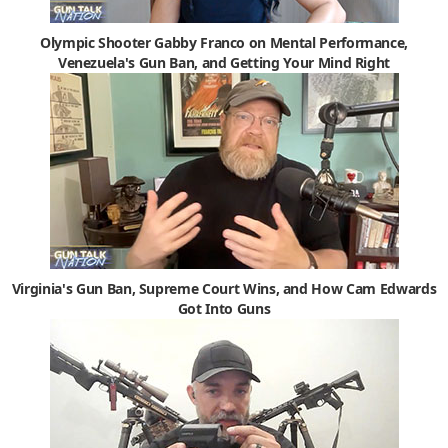
Olympic Shooter Gabby Franco on Mental Performance,
Venezuela's Gun Ban, and Getting Your Mind Right
Virginia's Gun Ban, Supreme Court Wins, and How Cam Edwards
Got Into Guns