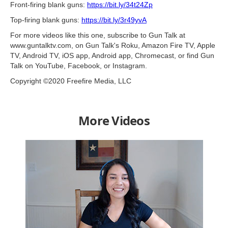
Front-firing blank guns:
https://bit.ly/34t24Zp
Top-firing blank guns:
https://bit.ly/3r49yvA
For more videos like this one, subscribe to Gun Talk at
www.guntalktv.com, on Gun Talk's Roku, Amazon Fire TV, Apple
TV, Android TV, iOS app, Android app, Chromecast, or find Gun
Talk on YouTube, Facebook, or Instagram.
Copyright ©2020 Freefire Media, LLC
More Videos