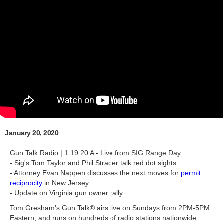
January 20, 2020
Gun Talk Radio | 1.19.20 A - Live from SIG Range Day:
- Sig's Tom Taylor and Phil Strader talk red dot sights
- Attorney Evan Nappen discusses the next moves for
permit
reciprocity
in New Jersey
- Update on Virginia gun owner rally
Tom Gresham's Gun Talk® airs live on Sundays from 2PM-5PM
Eastern, and runs on hundreds of radio stations nationwide.