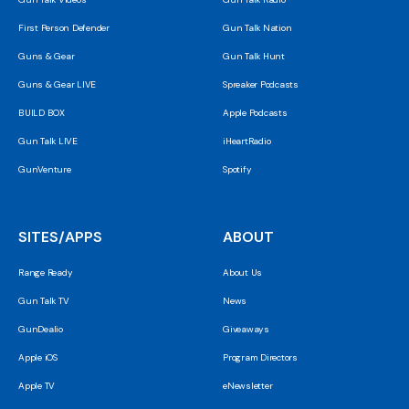
First Person Defender
Gun Talk Nation
Guns & Gear
Gun Talk Hunt
Guns & Gear LIVE
Spreaker Podcasts
BUILD BOX
Apple Podcasts
Gun Talk LIVE
iHeartRadio
GunVenture
Spotify
SITES/APPS
ABOUT
Range Ready
About Us
Gun Talk TV
News
GunDealio
Giveaways
Apple iOS
Program Directors
Apple TV
eNewsletter