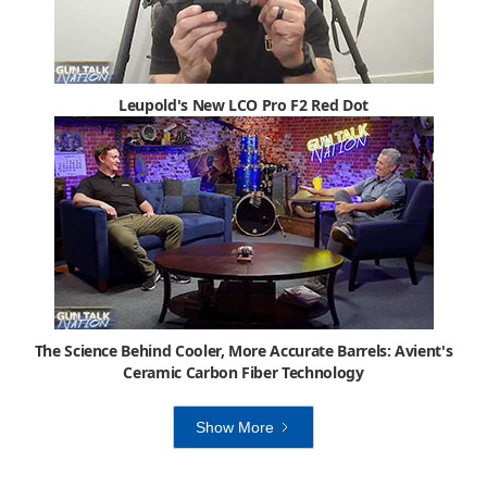
Leupold's New LCO Pro F2 Red Dot
The Science Behind Cooler, More Accurate Barrels: Avient's
Ceramic Carbon Fiber Technology
Show More