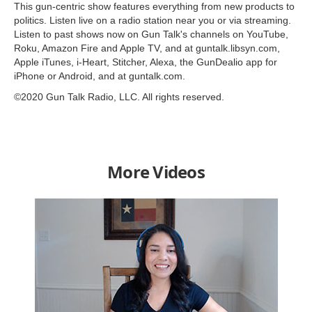
This gun-centric show features everything from new products to
politics. Listen live on a radio station near you or via streaming.
Listen to past shows now on Gun Talk's channels on YouTube,
Roku, Amazon Fire and Apple TV, and at guntalk.libsyn.com,
Apple iTunes, i-Heart, Stitcher, Alexa, the GunDealio app for
iPhone or Android, and at guntalk.com.
©2020 Gun Talk Radio, LLC. All rights reserved.
More Videos