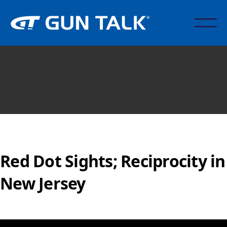
Red Dot Sights; Reciprocity in
New Jersey