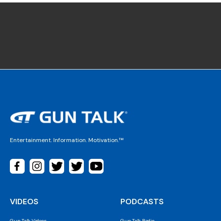
Entertainment. Information. Motivation.™
VIDEOS
PODCASTS
Gun Talk Videos
Gun Talk Radio