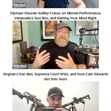
Olympic Shooter Gabby Franco on Mental Performance,
Venezuela's Gun Ban, and Getting Your Mind Right
Virginia's Gun Ban, Supreme Court Wins, and How Cam Edwards
Got Into Guns