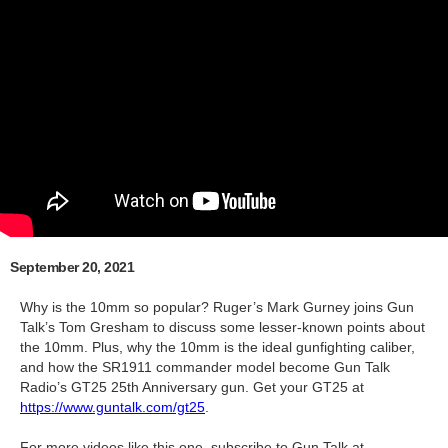
September 20, 2021
Why is the 10mm so popular? Ruger’s Mark Gurney joins Gun
Talk’s Tom Gresham to discuss some lesser-known points about
the 10mm. Plus, why the 10mm is the ideal gunfighting caliber,
and how the SR1911 commander model become Gun Talk
Radio’s GT25 25th Anniversary gun. Get your GT25 at
https://www.guntalk.com/gt25
.
For more videos like this one, subscribe to Gun Talk at