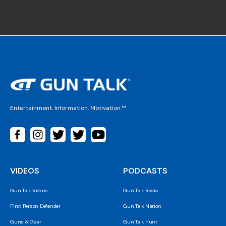
Entertainment. Information. Motivation.™
VIDEOS
PODCASTS
Gun Talk Videos
Gun Talk Radio
First Person Defender
Gun Talk Nation
Guns & Gear
Gun Talk Hunt