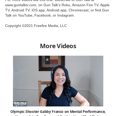
www.guntalktv.com, on Gun Talk's Roku, Amazon Fire TV, Apple
TV, Android TV, iOS app, Android app, Chromecast, or find Gun
Talk on YouTube, Facebook, or Instagram.
Copyright ©2021 Freefire Media, LLC
More Videos
Olympic Shooter Gabby Franco on Mental Performance,