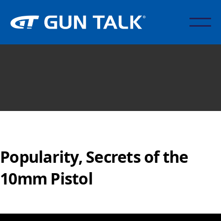
Popularity, Secrets of the
10mm Pistol