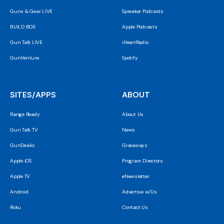
Guns & Gear LIVE
Spreaker Podcasts
BUILD BOX
Apple Podcasts
Gun Talk LIVE
iHeartRadio
GunVenture
Spotify
SITES/APPS
ABOUT
Range Ready
About Us
Gun Talk TV
News
GunDealio
Giveaways
Apple iOS
Program Directors
Apple TV
eNewsletter
Android
Advertise w/Us
Roku
Contact Us