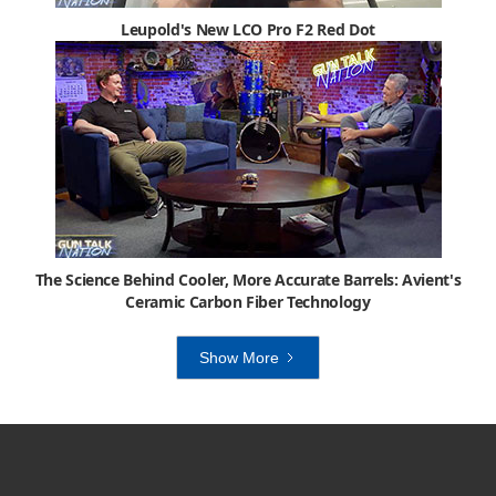
Leupold's New LCO Pro F2 Red Dot
The Science Behind Cooler, More Accurate Barrels: Avient's
Ceramic Carbon Fiber Technology
Show More