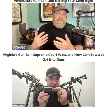
Venezuela's Gun Ban, and Getting Your Mind Right
Virginia's Gun Ban, Supreme Court Wins, and How Cam Edwards
Got Into Guns