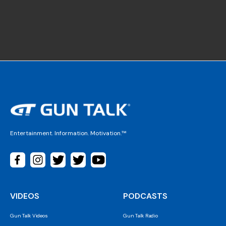
Entertainment. Information. Motivation.™
VIDEOS
PODCASTS
Gun Talk Videos
Gun Talk Radio