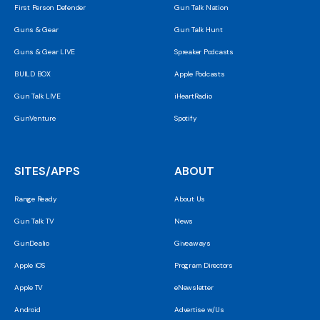
First Person Defender
Gun Talk Nation
Guns & Gear
Gun Talk Hunt
Guns & Gear LIVE
Spreaker Podcasts
BUILD BOX
Apple Podcasts
Gun Talk LIVE
iHeartRadio
GunVenture
Spotify
SITES/APPS
ABOUT
Range Ready
About Us
Gun Talk TV
News
GunDealio
Giveaways
Apple iOS
Program Directors
Apple TV
eNewsletter
Android
Advertise w/Us