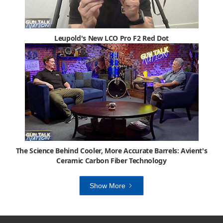
Leupold's New LCO Pro F2 Red Dot
The Science Behind Cooler, More Accurate Barrels: Avient's
Ceramic Carbon Fiber Technology
Show More