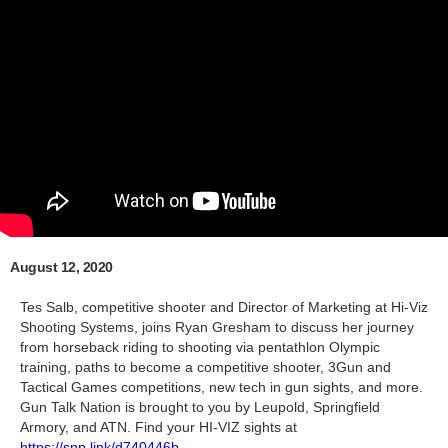
August 12, 2020
Tes Salb, competitive shooter and Director of Marketing at Hi-Viz
Shooting Systems, joins Ryan Gresham to discuss her journey
from horseback riding to shooting via pentathlon Olympic
training, paths to become a competitive shooter, 3Gun and
Tactical Games competitions, new tech in gun sights, and more.
Gun Talk Nation is brought to you by Leupold, Springfield
Armory, and ATN. Find your HI-VIZ sights at
https://snp.link/d740446b
.