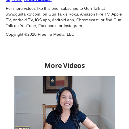
For more videos like this one, subscribe to Gun Talk at
www.guntalktv.com, on Gun Talk's Roku, Amazon Fire TV, Apple
TV, Android TV, iOS app, Android app, Chromecast, or find Gun
Talk on YouTube, Facebook, or Instagram.
Copyright ©2020 Freefire Media, LLC
More Videos