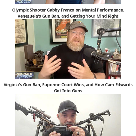
Olympic Shooter Gabby Franco on Mental Performance,
Venezuela's Gun Ban, and Getting Your Mind Right
Virginia's Gun Ban, Supreme Court Wins, and How Cam Edwards
Got Into Guns