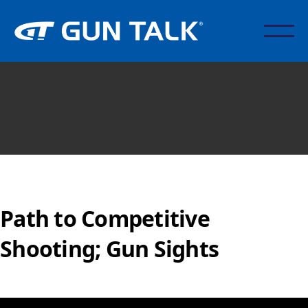
Path to Competitive
Shooting; Gun Sights