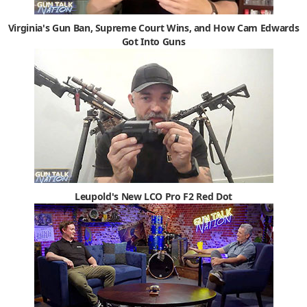
Virginia's Gun Ban, Supreme Court Wins, and How Cam Edwards
Got Into Guns
Leupold's New LCO Pro F2 Red Dot