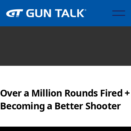
Over a Million Rounds Fired +
Becoming a Better Shooter