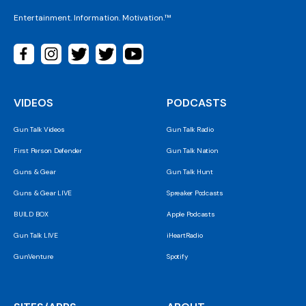
Entertainment. Information. Motivation.™
VIDEOS
PODCASTS
Gun Talk Videos
Gun Talk Radio
First Person Defender
Gun Talk Nation
Guns & Gear
Gun Talk Hunt
Guns & Gear LIVE
Spreaker Podcasts
BUILD BOX
Apple Podcasts
Gun Talk LIVE
iHeartRadio
GunVenture
Spotify