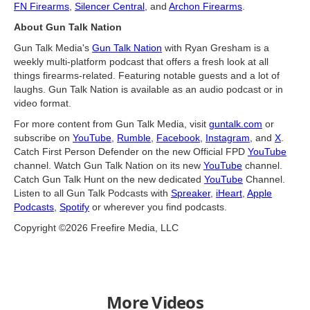
FN Firearms
,
Silencer Central
, and
Archon Firearms
.
About Gun Talk Nation
Gun Talk Media's
Gun Talk Nation
with Ryan Gresham is a
weekly multi-platform podcast that offers a fresh look at all
things firearms-related. Featuring notable guests and a lot of
laughs. Gun Talk Nation is available as an audio podcast or in
video format.
For more content from Gun Talk Media, visit
guntalk.com
or
subscribe on
YouTube
,
Rumble
,
Facebook
,
Instagram
, and
X
.
Catch First Person Defender on the new Official FPD
YouTube
channel. Watch Gun Talk Nation on its new
YouTube
channel.
Catch Gun Talk Hunt on the new dedicated
YouTube
Channel.
Listen to all Gun Talk Podcasts with
Spreaker
,
iHeart
,
Apple
Podcasts
,
Spotify
or wherever you find podcasts.
Copyright ©2026 Freefire Media, LLC
More Videos