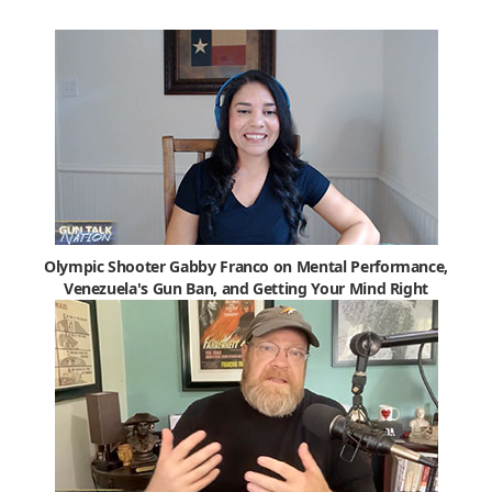
Olympic Shooter Gabby Franco on Mental Performance,
Venezuela's Gun Ban, and Getting Your Mind Right