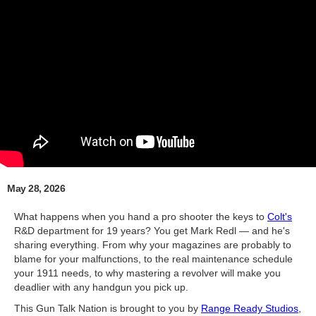
May 28, 2026
What happens when you hand a pro shooter the keys to
Colt's
R&D department for 19 years? You get Mark Redl — and he's
sharing everything. From why your magazines are probably to
blame for your malfunctions, to the real maintenance schedule
your 1911 needs, to why mastering a revolver will make you
deadlier with any handgun you pick up.
This Gun Talk Nation is brought to you by
Range Ready Studios
,