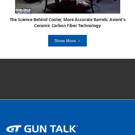
The Science Behind Cooler, More Accurate Barrels: Avient's
Ceramic Carbon Fiber Technology
Show More