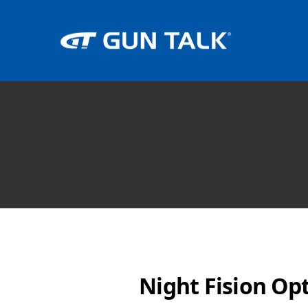
Night Fision Op