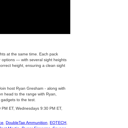
ghts at the same time. Each pack
r options — with several sight heights
correct height, ensuring a clean sight
 Join host Ryan Gresham - along with
hen head to the range with Ryan,
gadgets to the test.
0 PM ET, Wednesdays 9:30 PM ET,
ce
,
DoubleTap Ammunition
,
EOTECH
,