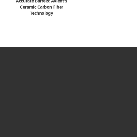
Accurate Barrels: Avient's
Ceramic Carbon Fiber
Technology