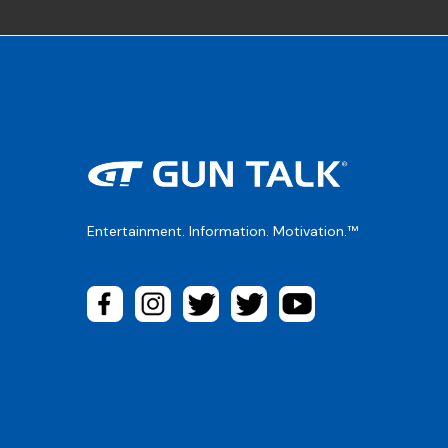
Entertainment. Information. Motivation.™