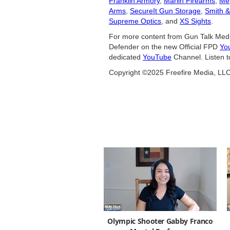
Franklin Armory
,
Marlin Firearms
,
Me
Arms
,
SecureIt Gun Storage
,
Smith 
Supreme Optics
, and
XS Sights
.
For more content from Gun Talk Medi
Defender on the new Official FPD
Yo
dedicated
YouTube
Channel. Listen t
Copyright ©2025 Freefire Media, LL
Olympic Shooter Gabby Franco