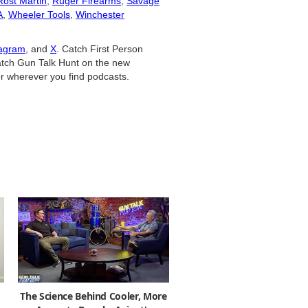
Rost Martin
,
Ruger Firearms
,
Savage
A
,
Wheeler Tools
,
Winchester
tagram
, and
X
. Catch First Person
tch Gun Talk Hunt on the new
r wherever you find podcasts.
The Science Behind Cooler, More