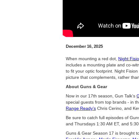
December 16, 2025
When mounting a red dot,
Night Fis
includes a mounting plate and co-witne
to fit your optic footprint. Night Fis
picture that complements, rather tha
About Guns & Gear
Now in our 17th season, Gun Talk’s
G
special guests from top brands - in t
Range Ready’s
Chris Cerino, and Kev
Be sure to catch full episodes of Gu
and Thursdays 1:30 AM ET, and 5:30
Guns & Gear Season 17 is brought t