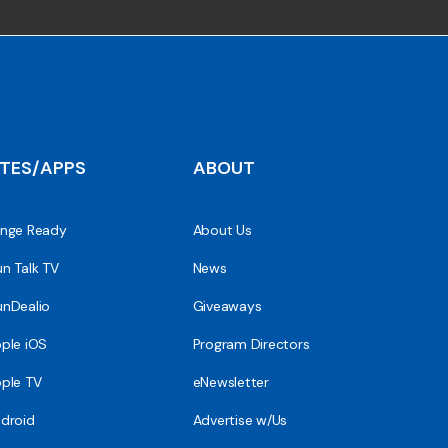
ITES/APPS
ABOUT
nge Ready
About Us
n Talk TV
News
nDealio
Giveaways
ple iOS
Program Directors
ple TV
eNewsletter
droid
Advertise w/Us