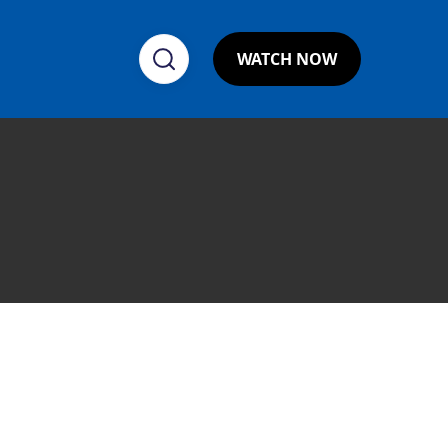
WATCH NOW