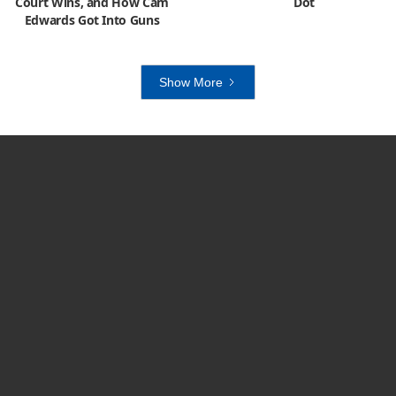
Court Wins, and How Cam
Dot
Edwards Got Into Guns
Show More