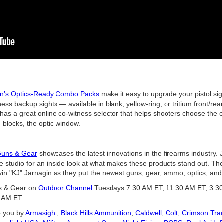
ion’s Optics-Ready Combo Packs
make it easy to upgrade your pistol si
ss backup sights — available in blank, yellow-ring, or tritium front/rea
ion has a great online co-witness selector that helps shooters choose the 
n blocks, the optic window.
uns & Gear
showcases the latest innovations in the firearms industry.
he studio for an inside look at what makes these products stand out. T
in "KJ" Jarnagin as they put the newest guns, gear, ammo, optics, and 
ns & Gear on
Outdoor Channel
Tuesdays 7:30 AM ET, 11:30 AM ET, 3:3
 AM ET.
o you by
Armasight
,
Black Hills Ammunition
,
Caldwell
,
Colt
,
Crimson Tra