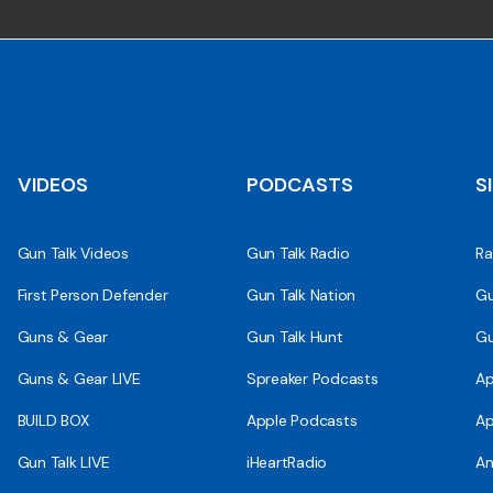
VIDEOS
PODCASTS
S
Gun Talk Videos
Gun Talk Radio
Ra
First Person Defender
Gun Talk Nation
Gu
Guns & Gear
Gun Talk Hunt
Gu
Guns & Gear LIVE
Spreaker Podcasts
Ap
BUILD BOX
Apple Podcasts
Ap
Gun Talk LIVE
iHeartRadio
An