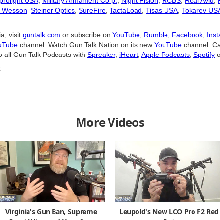
prolight USA
,
Military Armament Corp.
,
Night Fision
,
RCBS
,
Real Avid
,
& Wesson
,
Steiner Optics
,
SureFire
,
TactaLoad
,
Tisas USA
,
Tokarev US
a, visit
guntalk.com
or subscribe on
YouTube
,
Rumble
,
Facebook
,
Ins
uTube
channel. Watch Gun Talk Nation on its new
YouTube
channel. Ca
o all Gun Talk Podcasts with
Spreaker
,
iHeart
,
Apple Podcasts
,
Spotify
o
C
More Videos
Virginia's Gun Ban, Supreme
Leupold's New LCO Pro F2 Red