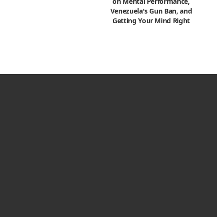
on Mental Performance,
Venezuela's Gun Ban, and
Getting Your Mind Right