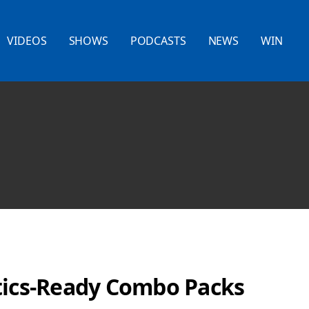
VIDEOS
SHOWS
PODCASTS
NEWS
WIN
tics-Ready Combo Packs