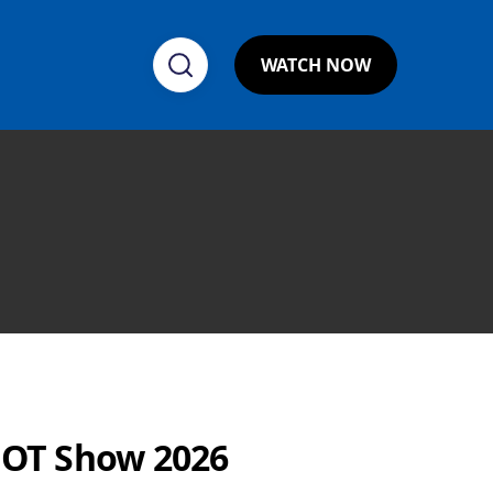
WATCH NOW
HOT Show 2026