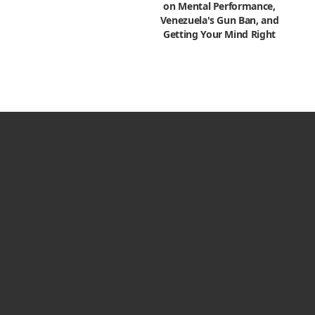
on Mental Performance,
Venezuela's Gun Ban, and
Getting Your Mind Right