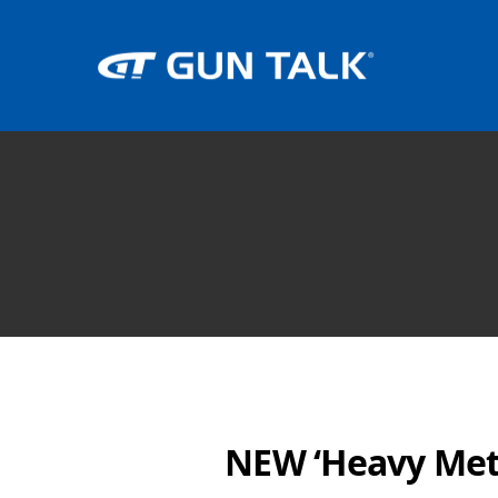
NEW ‘Heavy Met