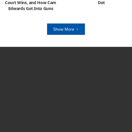
Court Wins, and How Cam
Dot
Edwards Got Into Guns
Show More