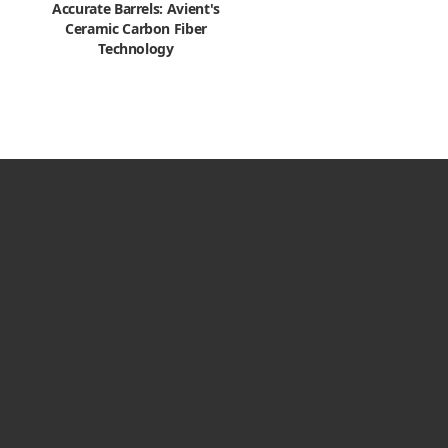
Accurate Barrels: Avient's
Ceramic Carbon Fiber
Technology