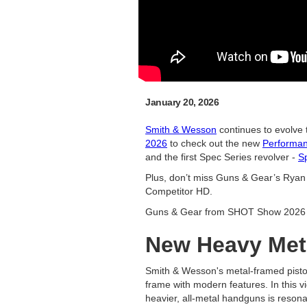
January 20, 2026
Smith & Wesson
continues to evolve
2026
to check out the new
Performa
and the first Spec Series revolver -
S
Plus, don’t miss Guns & Gear’s Rya
Competitor HD.
Guns & Gear from SHOT Show 2026 
New Heavy Met
Smith & Wesson's metal-framed pistol
frame with modern features. In this v
heavier, all-metal handguns is resona