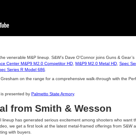
 the venerable M&P lineup. S&W’s Dave O’Connor joins Guns & Gear’s 
nce Center M&P9 M2.0 Competitor HD
,
M&P9 M2.0 Metal HD
,
Spec Se
pec Series R Model 686
.
n Gresham on the range for a comprehensive walk-through with the P
is presented by
Palmetto State Armory
.
al from Smith & Wesson
 lineup has generated serious excitement among shooters who want the
ideo, we get a first look at the latest metal-framed offerings from S&W
ting with buyers.