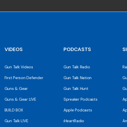
VIDEOS
PODCASTS
S
Gun Talk Videos
Gun Talk Radio
Ra
First Person Defender
Gun Talk Nation
Gu
Guns & Gear
Gun Talk Hunt
Gu
Guns & Gear LIVE
Spreaker Podcasts
Ap
BUILD BOX
Apple Podcasts
Ap
Gun Talk LIVE
iHeartRadio
An