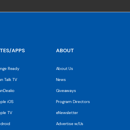
ITES/APPS
ABOUT
nge Ready
About Us
n Talk TV
News
nDealio
Giveaways
ple iOS
Program Directors
ple TV
eNewsletter
droid
Advertise w/Us