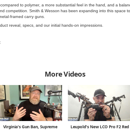
l compared to polymer, a more substantial feel in the hand, and a bala
 and competition. Smith & Wesson has been expanding into this space t
metal-framed carry guns.
oduct reveal, specs, and our initial hands-on impressions.
C
More Videos
Virginia's Gun Ban, Supreme
Leupold's New LCO Pro F2 Red