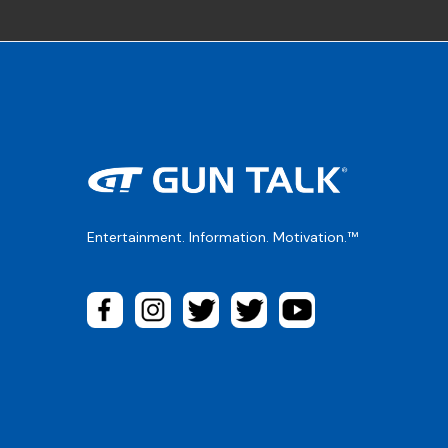
Entertainment. Information. Motivation.™