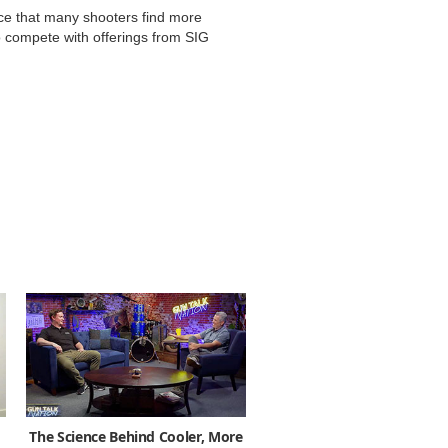
nce that many shooters find more
o compete with offerings from SIG
The Science Behind Cooler, More