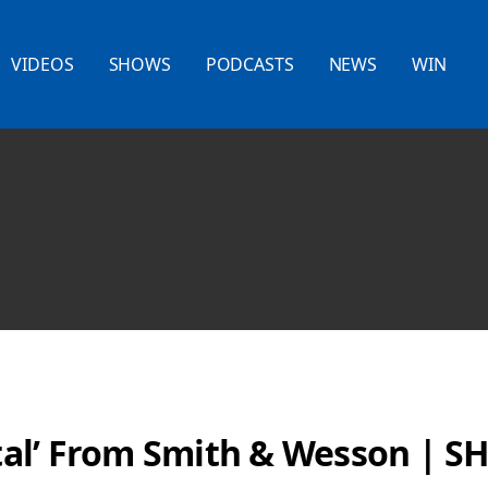
VIDEOS
SHOWS
PODCASTS
NEWS
WIN
al’ From Smith & Wesson | S