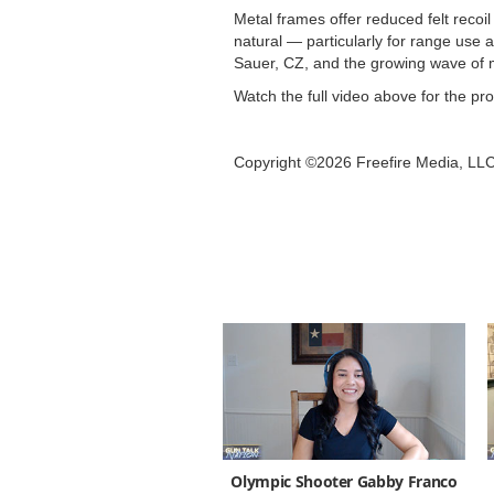
Metal frames offer reduced felt recoi
natural — particularly for range use
Sauer, CZ, and the growing wave of 
Watch the full video above for the pr
Copyright ©2026 Freefire Media, LL
Olympic Shooter Gabby Franco