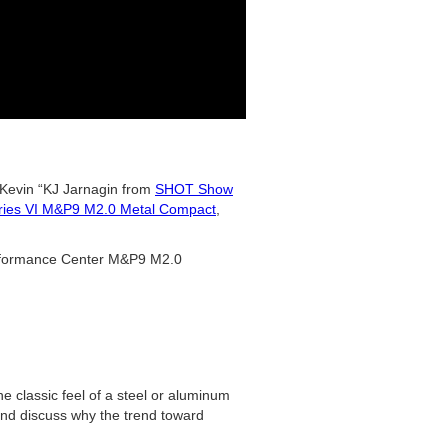
Kevin “KJ Jarnagin from
SHOT Show
ries VI M&P9 M2.0 Metal Compact
,
erformance Center M&P9 M2.0
 classic feel of a steel or aluminum
 and discuss why the trend toward