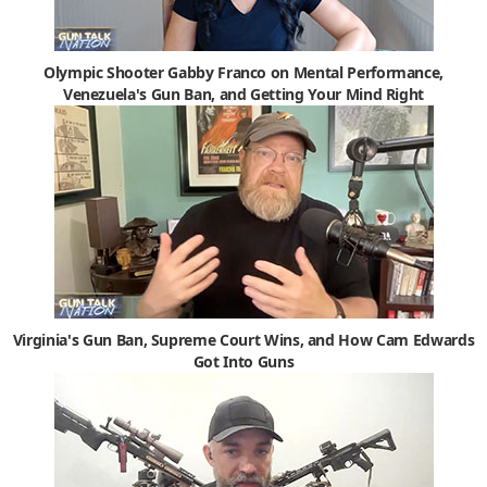
Olympic Shooter Gabby Franco on Mental Performance,
Venezuela's Gun Ban, and Getting Your Mind Right
Virginia's Gun Ban, Supreme Court Wins, and How Cam Edwards
Got Into Guns