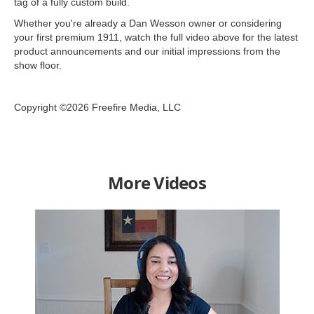
tag of a fully custom build.
Whether you're already a Dan Wesson owner or considering
your first premium 1911, watch the full video above for the latest
product announcements and our initial impressions from the
show floor.
Copyright ©2026 Freefire Media, LLC
More Videos