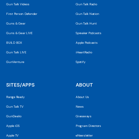
Gun Talk Videos
Gun Talk Radio
First Person Defender
Gun Talk Nation
Guns & Gear
Gun Talk Hunt
Guns & Gear LIVE
Spreaker Podcasts
BUILD BOX
Apple Podcasts
Gun Talk LIVE
iHeartRadio
GunVenture
Spotify
SITES/APPS
ABOUT
Range Ready
About Us
Gun Talk TV
News
GunDealio
Giveaways
Apple iOS
Program Directors
Apple TV
eNewsletter