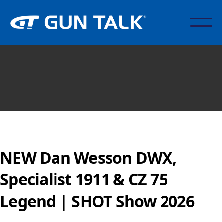
NEW Dan Wesson DWX,
Specialist 1911 & CZ 75
Legend | SHOT Show 2026