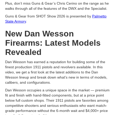
Plus, don’t miss Guns & Gear’s Chris Cerino on the range as he
walks through all of the features of the DWX and the Specialist.
Guns & Gear from SHOT Show 2026 is presented by
Palmetto
State Armory
.
New Dan Wesson
Firearms: Latest Models
Revealed
Dan Wesson has earned a reputation for building some of the
finest production 1911 pistols and revolvers available. In this
video, we get a first look at the latest additions to the Dan
Wesson lineup and break down what's new in terms of models,
calibers, and configurations.
Dan Wesson occupies a unique space in the market — premium
fit and finish with hand-fitted components, but at a price point
below full custom shops. Their 1911 pistols are favorites among
competitive shooters and serious enthusiasts who want match-
grade performance without the 6-month wait and $4,000+ price