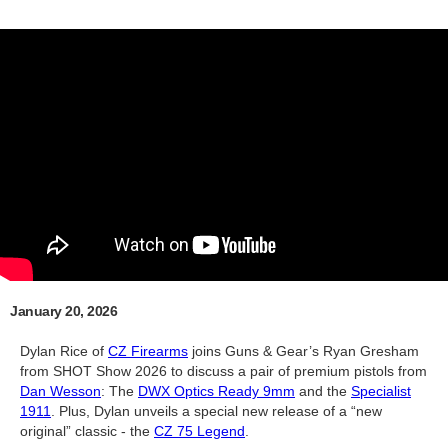
January 20, 2026
Dylan Rice of
CZ Firearms
joins Guns & Gear’s Ryan Gresham
from SHOT Show 2026 to discuss a pair of premium pistols from
Dan Wesson
: The
DWX Optics Ready 9mm
and the
Specialist
1911
. Plus, Dylan unveils a special new release of a “new
original” classic - the
CZ 75 Legend
.