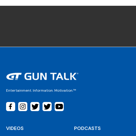
Entertainment. Information. Motivation.™
VIDEOS
PODCASTS