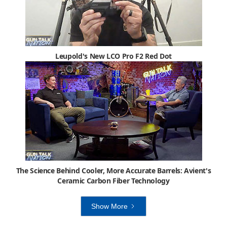
Leupold's New LCO Pro F2 Red Dot
The Science Behind Cooler, More Accurate Barrels: Avient's
Ceramic Carbon Fiber Technology
Show More