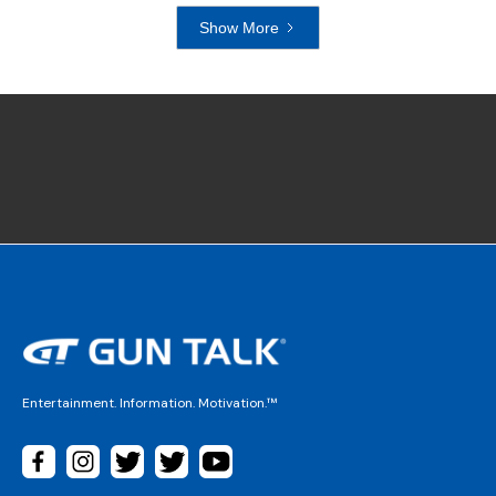
Show More
Entertainment. Information. Motivation.™