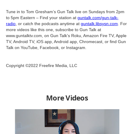
Tune in to Tom Gresham’s Gun Talk live on Sundays from 2pm
to 5pm Eastern – Find your station at
guntalk.com/gun-talk-
radio
, or catch the podcasts anytime at
guntalk.libsysn.com
. For
more videos like this one, subscribe to Gun Talk at
www.guntalktv.com, on Gun Talk's Roku, Amazon Fire TV, Apple
TV, Android TV, iOS app, Android app, Chromecast, or find Gun
Talk on YouTube, Facebook, or Instagram.
Copyright ©2022 Freefire Media, LLC
More Videos