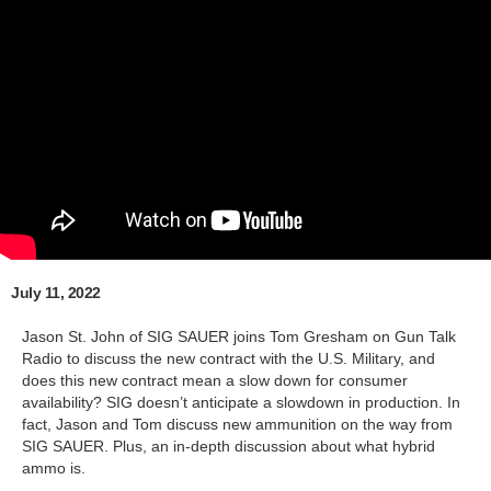
July 11, 2022
Jason St. John of SIG SAUER joins Tom Gresham on Gun Talk
Radio to discuss the new contract with the U.S. Military, and
does this new contract mean a slow down for consumer
availability? SIG doesn’t anticipate a slowdown in production. In
fact, Jason and Tom discuss new ammunition on the way from
SIG SAUER. Plus, an in-depth discussion about what hybrid
ammo is.