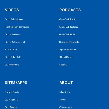
VIDEOS
PODCASTS
Gun Talk Videos
Gun Talk Radio
First Person Defender
Gun Talk Nation
Guns & Gear
Gun Talk Hunt
Guns & Gear LIVE
Spreaker Podcasts
BUILD BOX
Apple Podcasts
Gun Talk LIVE
iHeartRadio
GunVenture
Spotify
SITES/APPS
ABOUT
Range Ready
About Us
Gun Talk TV
News
GunDealio
Giveaways