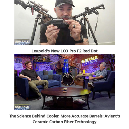
Leupold's New LCO Pro F2 Red Dot
The Science Behind Cooler, More Accurate Barrels: Avient's
Ceramic Carbon Fiber Technology