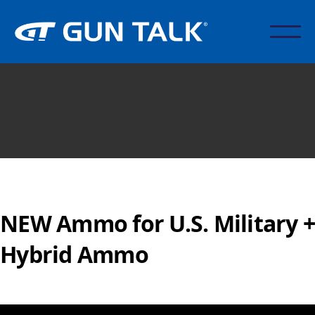
NEW Ammo for U.S. Military +
Hybrid Ammo