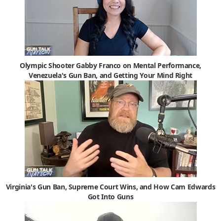
Olympic Shooter Gabby Franco on Mental Performance,
Venezuela's Gun Ban, and Getting Your Mind Right
Virginia's Gun Ban, Supreme Court Wins, and How Cam Edwards
Got Into Guns