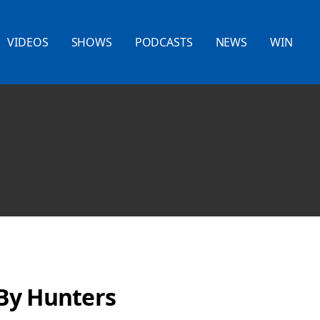
VIDEOS
SHOWS
PODCASTS
NEWS
WIN
By Hunters