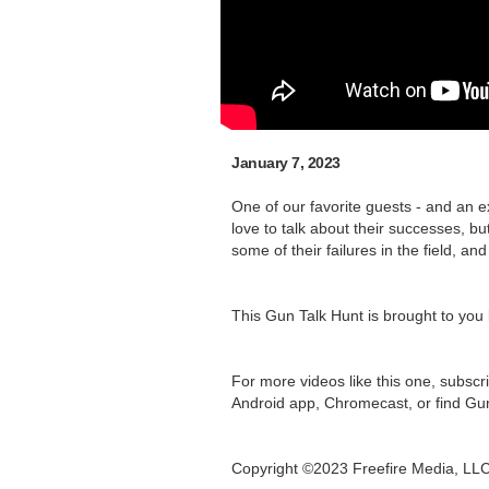
January 7, 2023
One of our favorite guests - and an e
love to talk about their successes, b
some of their failures in the field, a
This Gun Talk Hunt is brought to you
For more videos like this one, subscr
Android app, Chromecast, or find Gu
Copyright ©2023 Freefire Media, LL