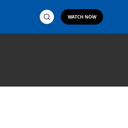
WATCH NOW