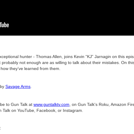
xceptional hunter - Thomas Allen, joins Kevin “KJ” Jarnagin on this ep
ut probably not enough are as willing to talk about their mistakes. On t
nd how they’ve learned from them.
 by
Savage Arms
.
ibe to Gun Talk at
www.guntalktv.com
, on Gun Talk's Roku, Amazon Fire
n Talk on YouTube, Facebook, or Instagram.
C