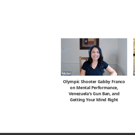
Olympic Shooter Gabby Franco
on Mental Performance,
Venezuela's Gun Ban, and
Getting Your Mind Right