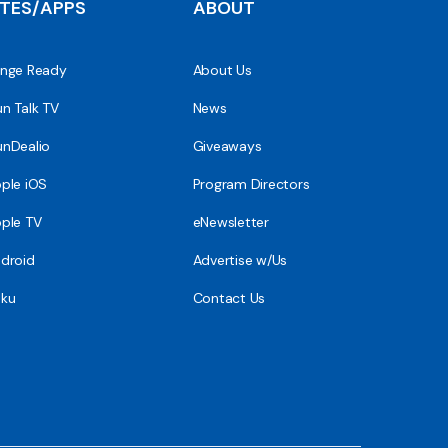
ITES/APPS
ABOUT
nge Ready
About Us
n Talk TV
News
nDealio
Giveaways
ple iOS
Program Directors
ple TV
eNewsletter
droid
Advertise w/Us
ku
Contact Us