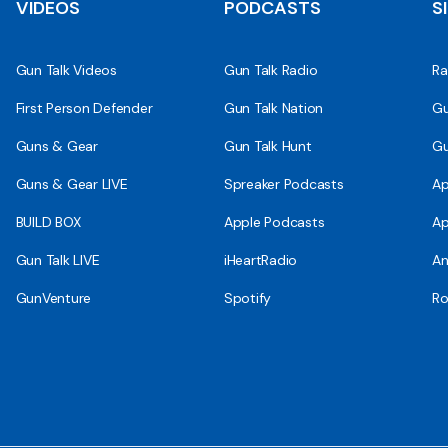
VIDEOS
PODCASTS
S
Gun Talk Videos
Gun Talk Radio
Ra
First Person Defender
Gun Talk Nation
Gu
Guns & Gear
Gun Talk Hunt
Gu
Guns & Gear LIVE
Spreaker Podcasts
Ap
BUILD BOX
Apple Podcasts
Ap
Gun Talk LIVE
iHeartRadio
An
GunVenture
Spotify
Ro