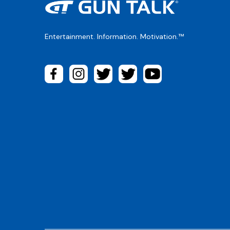
Entertainment. Information. Motivation.™