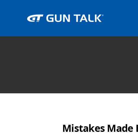
Mistakes Made 