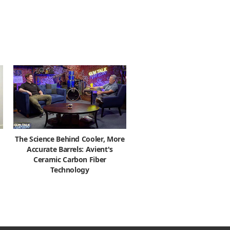
The Science Behind Cooler, More
Accurate Barrels: Avient's
Ceramic Carbon Fiber
Technology