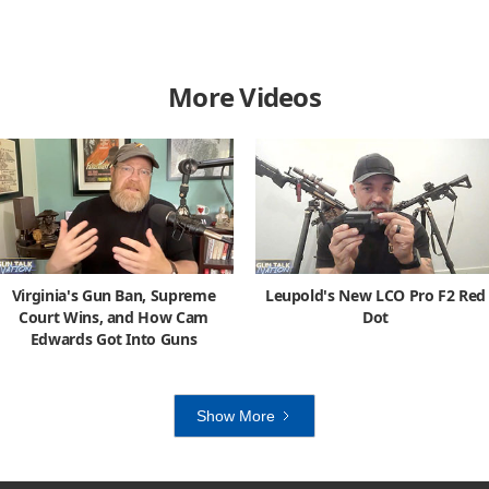
More Videos
Virginia's Gun Ban, Supreme
Leupold's New LCO Pro F2 Red
Court Wins, and How Cam
Dot
Edwards Got Into Guns
Show More