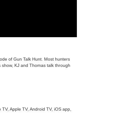
isode of Gun Talk Hunt. Most hunters
his show, KJ and Thomas talk through
 TV, Apple TV, Android TV, iOS app,