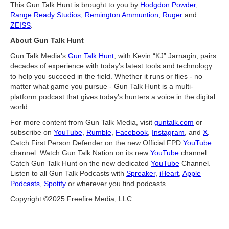
This Gun Talk Hunt is brought to you by
Hodgdon Powder
,
Range Ready Studios
,
Remington Ammuntion
,
Ruger
and
ZEISS
.
About Gun Talk Hunt
Gun Talk Media's
Gun Talk Hunt
, with Kevin “KJ” Jarnagin, pairs
decades of experience with today’s latest tools and technology
to help you succeed in the field. Whether it runs or flies - no
matter what game you pursue - Gun Talk Hunt is a multi-
platform podcast that gives today’s hunters a voice in the digital
world.
For more content from Gun Talk Media, visit
guntalk.com
or
subscribe on
YouTube
,
Rumble
,
Facebook
,
Instagram
, and
X
.
Catch First Person Defender on the new Official FPD
YouTube
channel. Watch Gun Talk Nation on its new
YouTube
channel.
Catch Gun Talk Hunt on the new dedicated
YouTube
Channel.
Listen to all Gun Talk Podcasts with
Spreaker
,
iHeart
,
Apple
Podcasts
,
Spotify
or wherever you find podcasts.
Copyright ©2025 Freefire Media, LLC