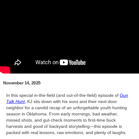
November 14, 2025
In this special in-the-field (and out-of-the-field) episode of
Gun
Talk Hunt
, KJ sits down with his sons and their next-door
neighbor for a candid recap of an unforgettable youth hunting
season in Oklahoma. From early mornings, bad weather,
missed shots, and gut-check moments to first-time buck
harvests and good ol’ backyard storytelling—this episode is
packed with real lessons, raw emotions, and plenty of laughs.