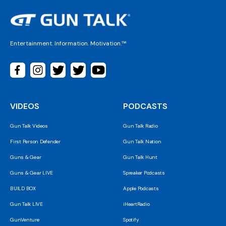
Entertainment. Information. Motivation.™
VIDEOS
PODCASTS
Gun Talk Videos
Gun Talk Radio
First Person Defender
Gun Talk Nation
Guns & Gear
Gun Talk Hunt
Guns & Gear LIVE
Spreaker Podcasts
BUILD BOX
Apple Podcasts
Gun Talk LIVE
iHeartRadio
GunVenture
Spotify