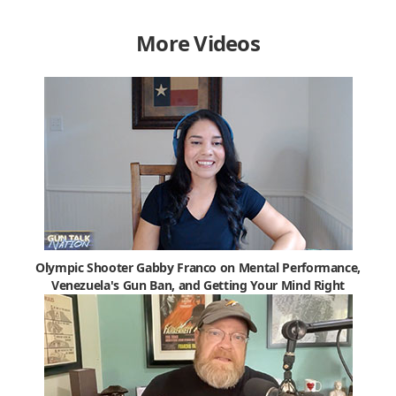
More Videos
Olympic Shooter Gabby Franco on Mental Performance,
Venezuela's Gun Ban, and Getting Your Mind Right