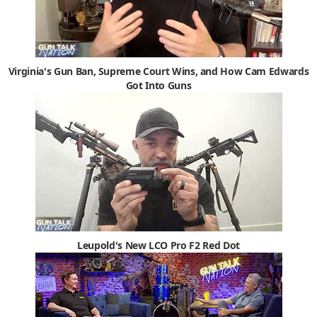
Virginia's Gun Ban, Supreme Court Wins, and How Cam Edwards
Got Into Guns
Leupold's New LCO Pro F2 Red Dot