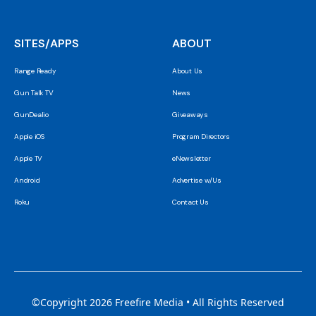
SITES/APPS
ABOUT
Range Ready
About Us
Gun Talk TV
News
GunDealio
Giveaways
Apple iOS
Program Directors
Apple TV
eNewsletter
Android
Advertise w/Us
Roku
Contact Us
©Copyright 2026 Freefire Media • All Rights Reserved