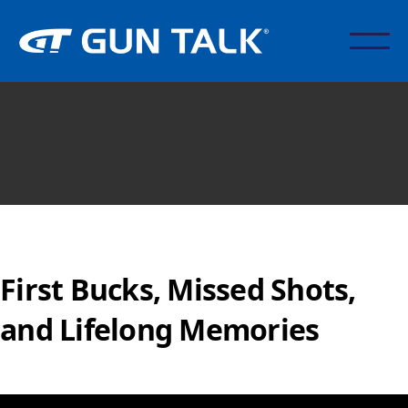
First Bucks, Missed Shots,
and Lifelong Memories