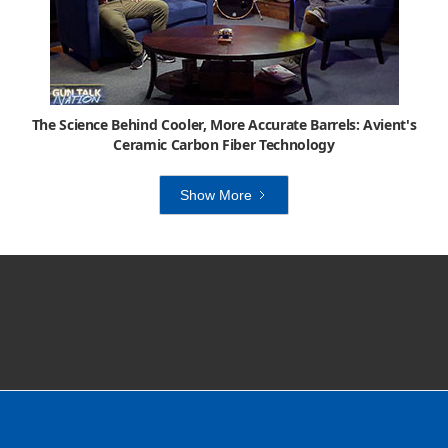
The Science Behind Cooler, More Accurate Barrels: Avient's
Ceramic Carbon Fiber Technology
Show More