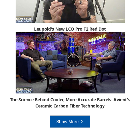
Leupold's New LCO Pro F2 Red Dot
The Science Behind Cooler, More Accurate Barrels: Avient's
Ceramic Carbon Fiber Technology
Show More