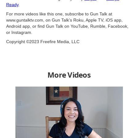
Ready
.
For more videos like this one, subscribe to Gun Talk at
www.guntalktv.com, on Gun Talk's Roku, Apple TV, iOS app,
Android app, or find Gun Talk on YouTube, Rumble, Facebook,
or Instagram.
Copyright ©2023 Freefire Media, LLC
More Videos