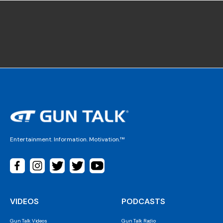
Entertainment. Information. Motivation.™
VIDEOS
PODCASTS
Gun Talk Videos
Gun Talk Radio