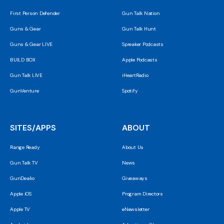
First Person Defender
Gun Talk Nation
Guns & Gear
Gun Talk Hunt
Guns & Gear LIVE
Spreaker Podcasts
BUILD BOX
Apple Podcasts
Gun Talk LIVE
iHeartRadio
GunVenture
Spotify
SITES/APPS
ABOUT
Range Ready
About Us
Gun Talk TV
News
GunDealio
Giveaways
Apple iOS
Program Directors
Apple TV
eNewsletter