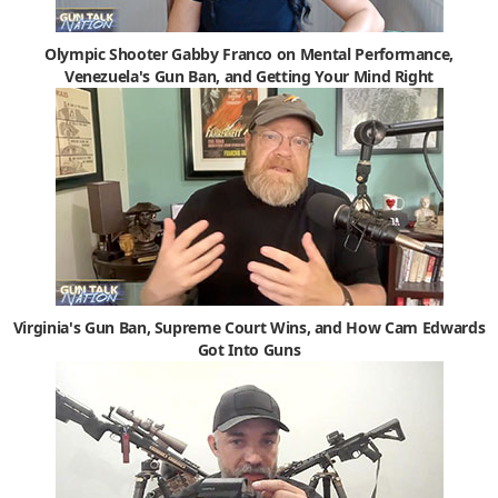
Olympic Shooter Gabby Franco on Mental Performance,
Venezuela's Gun Ban, and Getting Your Mind Right
Virginia's Gun Ban, Supreme Court Wins, and How Cam Edwards
Got Into Guns