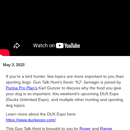
May 3, 2023
If you’re a bird hunter, few topics are more important to you than
sporting dogs. Gun Talk Hunt’s Kevin “KJ” Jarnagin is joined by
Purina Pro Plan’s
Karl Gunzer to discuss why the food you give
your dog is so important, this weekend’s upcoming DUX Expo
(Ducks Unlimited Expo), and multiple other hunting and sporting
dog topics.
Learn more about the DUX Expo here:
https://www.duckexpo.com/
This Gun Talk Hunt is brought to you by
Ruger
and
Range