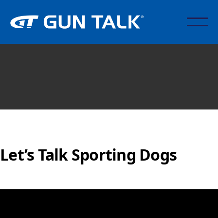
Let’s Talk Sporting Dogs