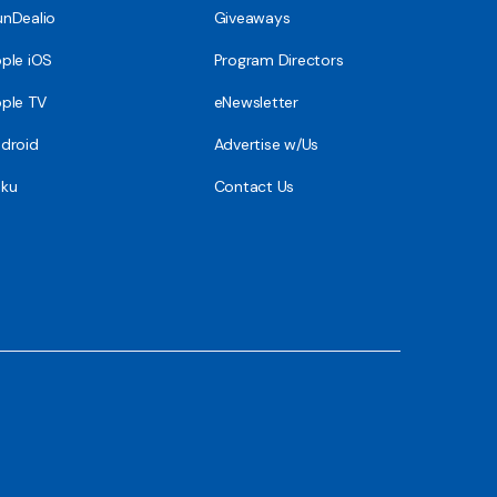
nDealio
Giveaways
ple iOS
Program Directors
ple TV
eNewsletter
droid
Advertise w/Us
ku
Contact Us