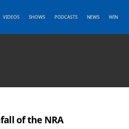
VIDEOS
SHOWS
PODCASTS
NEWS
WIN
fall of the NRA