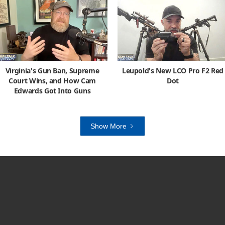
Virginia's Gun Ban, Supreme
Leupold's New LCO Pro F2 Red
Court Wins, and How Cam
Dot
Edwards Got Into Guns
Show More