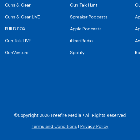
Guns & Gear
Gun Talk Hunt
Gu
Guns & Gear LIVE
Spreaker Podcasts
Ap
BUILD BOX
Apple Podcasts
Ap
Gun Talk LIVE
iHeartRadio
An
GunVenture
Spotify
Ro
©Copyright 2026 Freefire Media • All Rights Reserved
Terms and Conditions
|
Privacy Policy