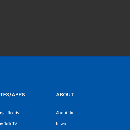
ITES/APPS
ABOUT
nge Ready
About Us
n Talk TV
News