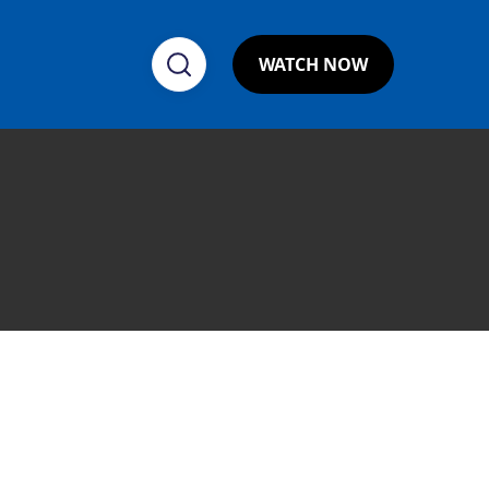
WATCH NOW