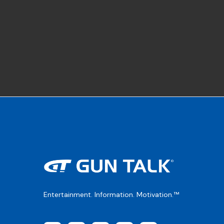
Entertainment. Information. Motivation.™