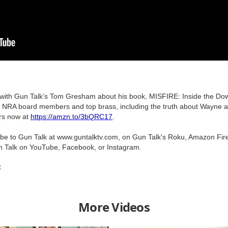
s with Gun Talk’s Tom Gresham about his book, MISFIRE: Inside the Down
he NRA board members and top brass, including the truth about Wayne a
rs now at
https://amzn.to/3bQRC17
.
ribe to Gun Talk at www.guntalktv.com, on Gun Talk's Roku, Amazon Fir
n Talk on YouTube, Facebook, or Instagram.
C
More Videos