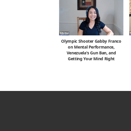
Olympic Shooter Gabby Franco
on Mental Performance,
Venezuela's Gun Ban, and
Getting Your Mind Right