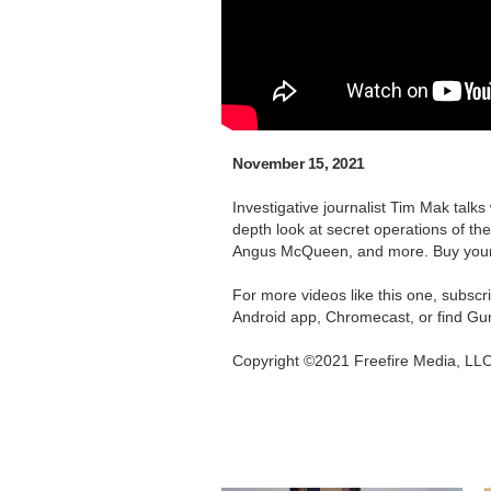
November 15, 2021
Investigative journalist Tim Mak talk
depth look at secret operations of t
Angus McQueen, and more. Buy you
For more videos like this one, subsc
Android app, Chromecast, or find Gu
Copyright ©2021 Freefire Media, LL