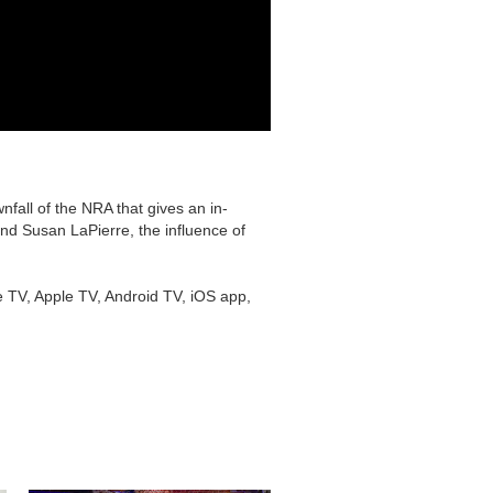
fall of the NRA that gives an in-
nd Susan LaPierre, the influence of
e TV, Apple TV, Android TV, iOS app,