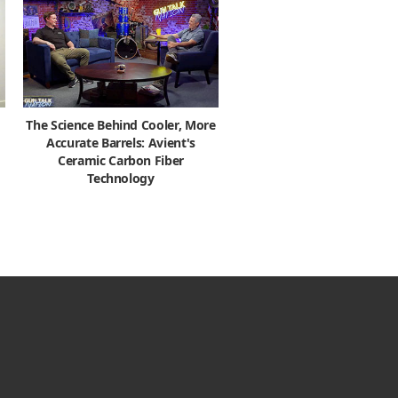
The Science Behind Cooler, More
Accurate Barrels: Avient's
Ceramic Carbon Fiber
Technology