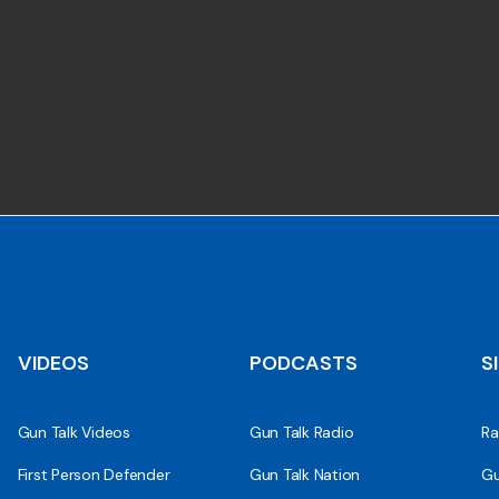
VIDEOS
PODCASTS
S
Gun Talk Videos
Gun Talk Radio
Ra
First Person Defender
Gun Talk Nation
Gu