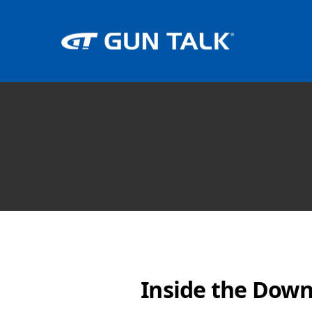
Inside the Down