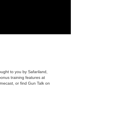
ought to you by Safariland,
nus training features at
mecast, or find Gun Talk on