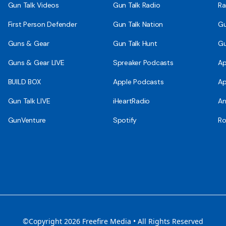
Gun Talk Videos
Gun Talk Radio
Ra
First Person Defender
Gun Talk Nation
Gu
Guns & Gear
Gun Talk Hunt
Gu
Guns & Gear LIVE
Spreaker Podcasts
Ap
BUILD BOX
Apple Podcasts
Ap
Gun Talk LIVE
iHeartRadio
An
GunVenture
Spotify
Ro
©Copyright 2026 Freefire Media • All Rights Reserved