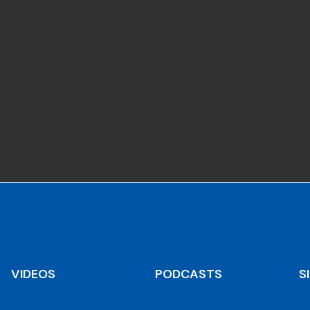
VIDEOS
PODCASTS
S