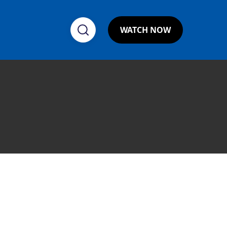
WATCH NOW