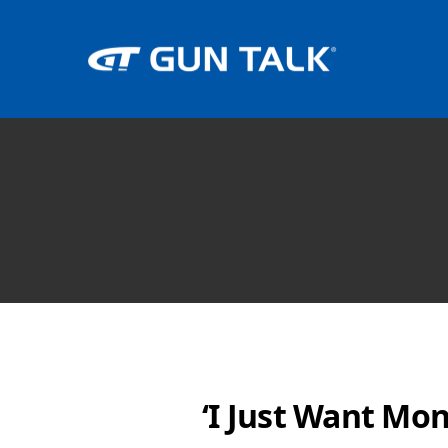
‘I Just Want Mon