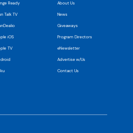
nge Ready
About Us
n Talk TV
News
nDealio
Giveaways
ple iOS
Program Directors
ple TV
eNewsletter
droid
Advertise w/Us
ku
Contact Us