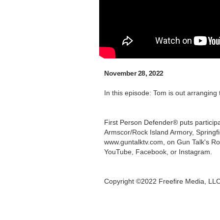
November 28, 2022
In this episode: Tom is out arranging
First Person Defender® puts participa
Armscor/Rock Island Armory, Springf
www.guntalktv.com, on Gun Talk's Ro
YouTube, Facebook, or Instagram.
Copyright ©2022 Freefire Media, LL