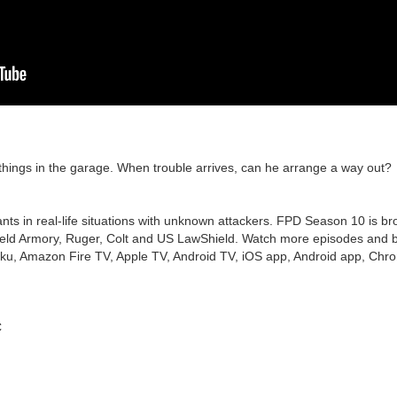
 things in the garage. When trouble arrives, can he arrange a way out?
nts in real-life situations with unknown attackers. FPD Season 10 is br
ield Armory, Ruger, Colt and US LawShield. Watch more episodes and bo
ku, Amazon Fire TV, Apple TV, Android TV, iOS app, Android app, Chro
C