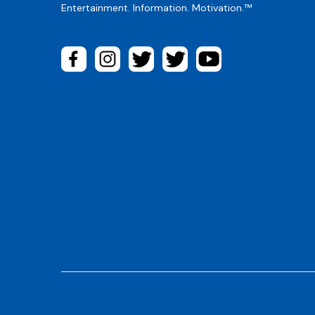
Entertainment. Information. Motivation.™