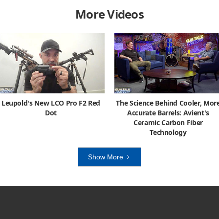
More Videos
Leupold's New LCO Pro F2 Red
The Science Behind Cooler, Mor
Dot
Accurate Barrels: Avient's
Ceramic Carbon Fiber
Technology
Show More