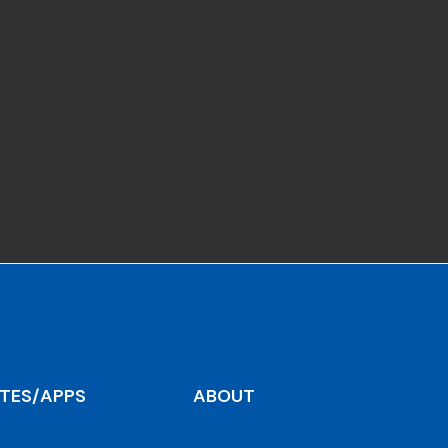
ITES/APPS
ABOUT