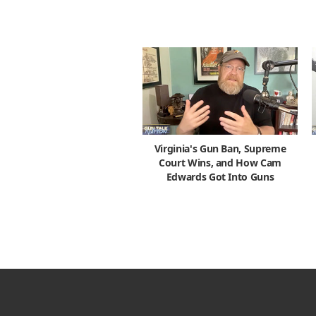
Virginia's Gun Ban, Supreme
Court Wins, and How Cam
Edwards Got Into Guns