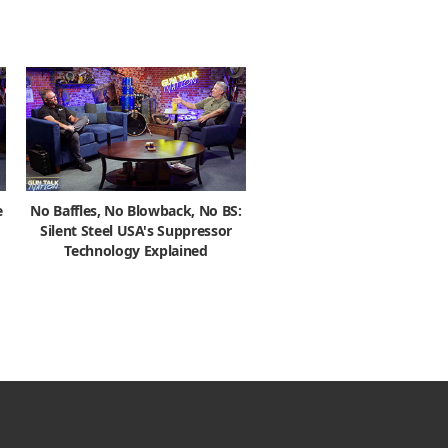
e
No Baffles, No Blowback, No BS:
Silent Steel USA's Suppressor
Technology Explained