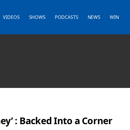
VIDEOS
SHOWS
PODCASTS
NEWS
WIN
ey’ : Backed Into a Corner