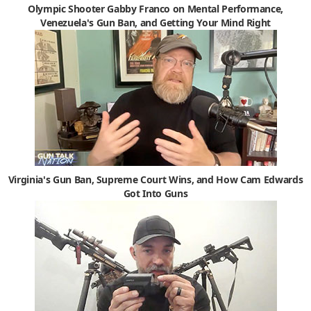
Olympic Shooter Gabby Franco on Mental Performance,
Venezuela's Gun Ban, and Getting Your Mind Right
Virginia's Gun Ban, Supreme Court Wins, and How Cam Edwards
Got Into Guns