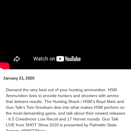
January 21, 2020
Demand the very best out of your hunting ammunition. HSM
Ammunition lives to provide hunters and shooters with ammo
that delivers results. The Hunting Shack / HSM's Boyd Metz and
Gun Talk's Tom Gresham dive into what makes HSM perform on
the most-demanding game, and talk about their newest releases
- 6.5 Creedmoor Low Recoil and 17 Hornet rounds. Gun Talk
LIVE from SHOT Show 2020 is presented by Palmetto State
Armory. #SHOTShow