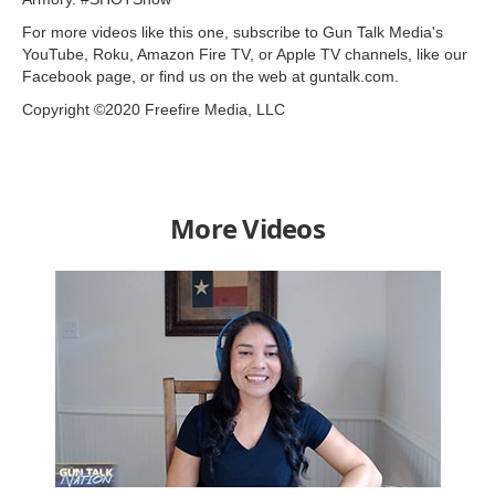
For more videos like this one, subscribe to Gun Talk Media's
YouTube, Roku, Amazon Fire TV, or Apple TV channels, like our
Facebook page, or find us on the web at guntalk.com.
Copyright ©2020 Freefire Media, LLC
More Videos