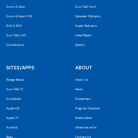
Guns & Gear
Gun Talk Hunt
Guns & Gear LIVE
Spreaker Podcasts
BUILD BOX
Apple Podcasts
Gun Talk LIVE
iHeartRadio
GunVenture
Spotify
SITES/APPS
ABOUT
Range Ready
About Us
Gun Talk TV
News
GunDealio
Giveaways
Apple iOS
Program Directors
Apple TV
eNewsletter
Android
Advertise w/Us
Roku
Contact Us