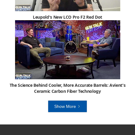
Leupold's New LCO Pro F2 Red Dot
The Science Behind Cooler, More Accurate Barrels: Avient's
Ceramic Carbon Fiber Technology
Show More