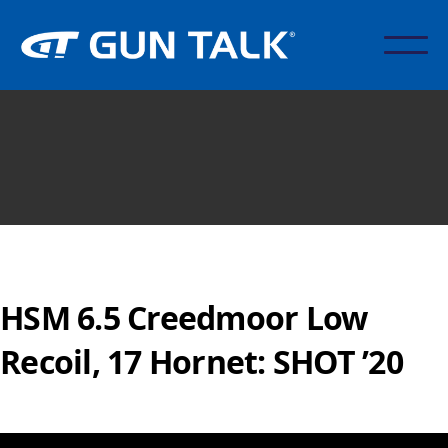
HSM 6.5 Creedmoor Low
Recoil, 17 Hornet: SHOT ’20