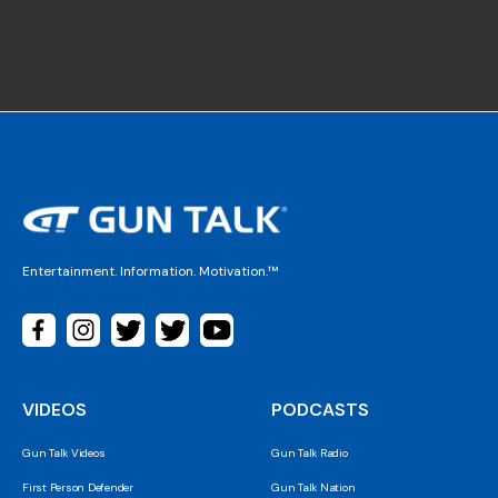
Entertainment. Information. Motivation.™
VIDEOS
PODCASTS
Gun Talk Videos
Gun Talk Radio
First Person Defender
Gun Talk Nation