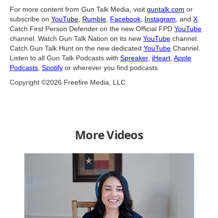
For more content from Gun Talk Media, visit
guntalk.com
or
subscribe on
YouTube
,
Rumble
,
Facebook
,
Instagram
, and
X
.
Catch First Person Defender on the new Official FPD
YouTube
channel. Watch Gun Talk Nation on its new
YouTube
channel.
Catch Gun Talk Hunt on the new dedicated
YouTube
Channel.
Listen to all Gun Talk Podcasts with
Spreaker
,
iHeart
,
Apple
Podcasts
,
Spotify
or wherever you find podcasts.
Copyright ©2026 Freefire Media, LLC
More Videos