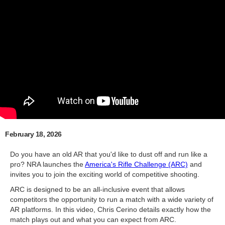
February 18, 2026
Do you have an old AR that you'd like to dust off and run like a
pro? NRA launches the
America's Rifle Challenge (ARC)
and
invites you to join the exciting world of competitive shooting.
ARC is designed to be an all-inclusive event that allows
competitors the opportunity to run a match with a wide variety of
AR platforms. In this video, Chris Cerino details exactly how the
match plays out and what you can expect from ARC.