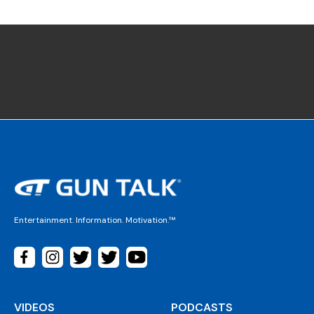
Entertainment. Information. Motivation.™
VIDEOS
PODCASTS