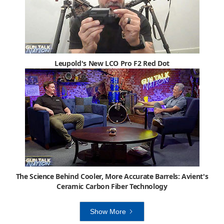
Leupold's New LCO Pro F2 Red Dot
The Science Behind Cooler, More Accurate Barrels: Avient's
Ceramic Carbon Fiber Technology
Show More