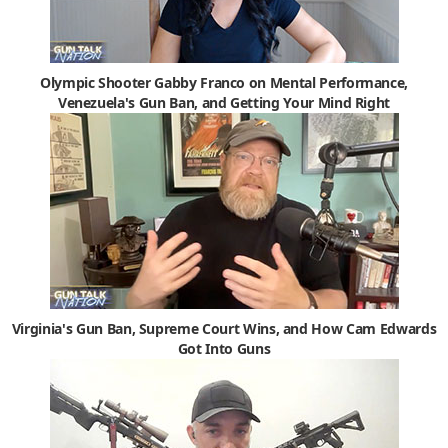
Olympic Shooter Gabby Franco on Mental Performance,
Venezuela's Gun Ban, and Getting Your Mind Right
Virginia's Gun Ban, Supreme Court Wins, and How Cam Edwards
Got Into Guns