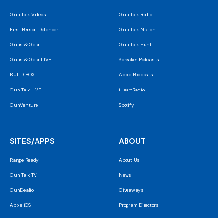
Gun Talk Videos
Gun Talk Radio
First Person Defender
Gun Talk Nation
Guns & Gear
Gun Talk Hunt
Guns & Gear LIVE
Spreaker Podcasts
BUILD BOX
Apple Podcasts
Gun Talk LIVE
iHeartRadio
GunVenture
Spotify
SITES/APPS
ABOUT
Range Ready
About Us
Gun Talk TV
News
GunDealio
Giveaways
Apple iOS
Program Directors