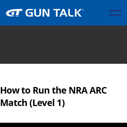
How to Run the NRA ARC
Match (Level 1)