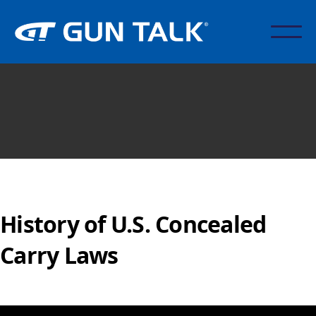
History of U.S. Concealed
Carry Laws