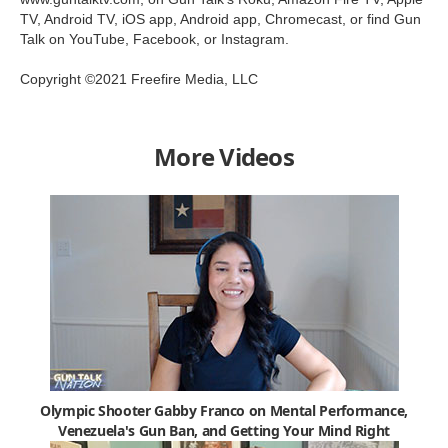
TV, Android TV, iOS app, Android app, Chromecast, or find Gun
Talk on YouTube, Facebook, or Instagram.
Copyright ©2021 Freefire Media, LLC
More Videos
Olympic Shooter Gabby Franco on Mental Performance,
Venezuela's Gun Ban, and Getting Your Mind Right