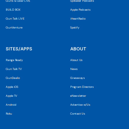
Guns & Gear LIVE
Spreaker Podcasts
BUILD BOX
Apple Podcasts
Gun Talk LIVE
iHeartRadio
GunVenture
Spotify
SITES/APPS
ABOUT
Range Ready
About Us
Gun Talk TV
News
GunDealio
Giveaways
Apple iOS
Program Directors
Apple TV
eNewsletter
Android
Advertise w/Us
Roku
Contact Us