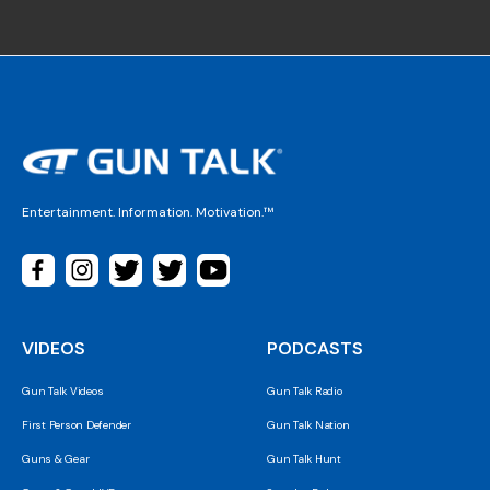
Entertainment. Information. Motivation.™
VIDEOS
PODCASTS
Gun Talk Videos
Gun Talk Radio
First Person Defender
Gun Talk Nation
Guns & Gear
Gun Talk Hunt