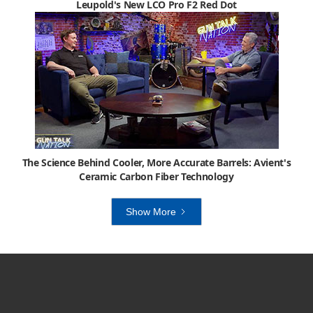
Leupold's New LCO Pro F2 Red Dot
The Science Behind Cooler, More Accurate Barrels: Avient's
Ceramic Carbon Fiber Technology
Show More