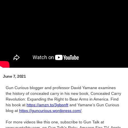
June 7, 2021
Gun Curious blogger and professor David Yamane examines
the history of concealed carry in his new book, Concealed Carry
Revolution: Expanding the Right to Bear Arms in America. Find
his book at
https://amzn.to/3gbpnft
and Yamane’s Gun Curious
blog at
https://guncurious.wordpress.com/
.
For more videos like this one, subscribe to Gun Talk at
www.guntalktv.com, on Gun Talk's Roku, Amazon Fire TV, Apple