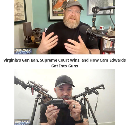
Virginia's Gun Ban, Supreme Court Wins, and How Cam Edwards
Got Into Guns