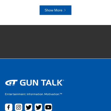
Show More
Entertainment. Information. Motivation.™