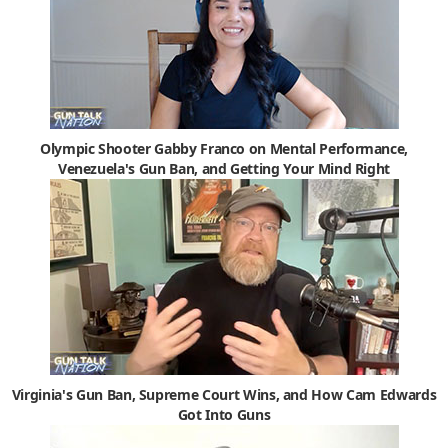
Olympic Shooter Gabby Franco on Mental Performance,
Venezuela's Gun Ban, and Getting Your Mind Right
Virginia's Gun Ban, Supreme Court Wins, and How Cam Edwards
Got Into Guns