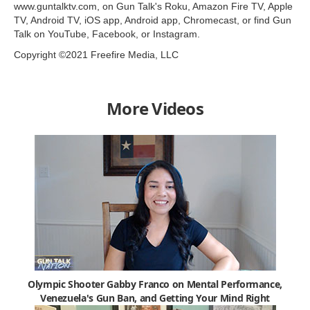
www.guntalktv.com, on Gun Talk's Roku, Amazon Fire TV, Apple
TV, Android TV, iOS app, Android app, Chromecast, or find Gun
Talk on YouTube, Facebook, or Instagram.
Copyright ©2021 Freefire Media, LLC
More Videos
Olympic Shooter Gabby Franco on Mental Performance,
Venezuela's Gun Ban, and Getting Your Mind Right