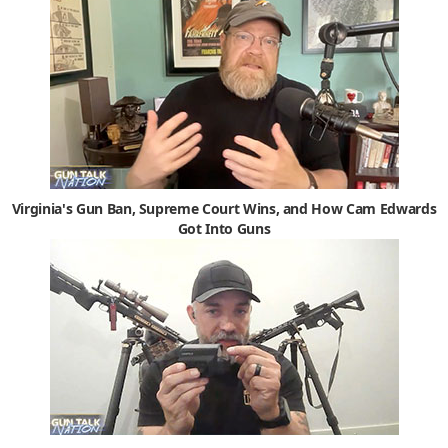
Virginia's Gun Ban, Supreme Court Wins, and How Cam Edwards
Got Into Guns