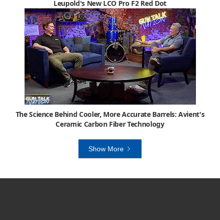
Leupold's New LCO Pro F2 Red Dot
The Science Behind Cooler, More Accurate Barrels: Avient's
Ceramic Carbon Fiber Technology
Show More