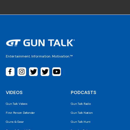
Entertainment. Information. Motivation.™
VIDEOS
PODCASTS
Gun Talk Videos
Gun Talk Radio
First Person Defender
Gun Talk Nation
Guns & Gear
Gun Talk Hunt