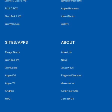
Guns & Gear LIVE
Spreaker Podcasts
BUILD BOX
Apple Podcasts
Gun Talk LIVE
iHeartRadio
GunVenture
Spotify
SITES/APPS
ABOUT
Range Ready
About Us
Gun Talk TV
News
GunDealio
Giveaways
Apple iOS
Program Directors
Apple TV
eNewsletter
Android
Advertise w/Us
Roku
Contact Us