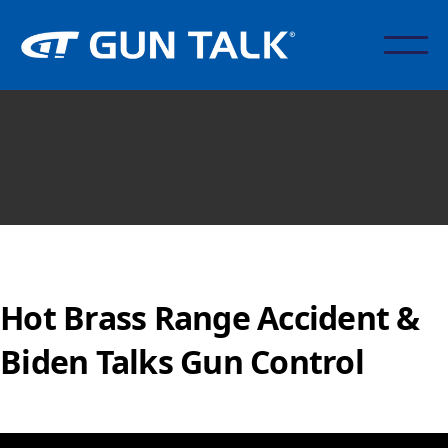
Hot Brass Range Accident &
Biden Talks Gun Control