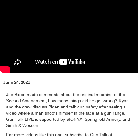
June 24, 2021
Joe Biden made comments about the original meaning of the
Second Amendment, how many things did he get wrong? Ryan
and the crew discuss Biden and talk gun safety after seeing a
video where a man shoots himself in the face at a gun range.
Gun Talk LIVE is supported by SIONYX, Springfield Armory, and
Smith & Wesson.
For more videos like this one, subscribe to Gun Talk at