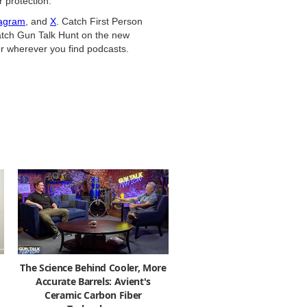
 protection.
tagram
, and
X
. Catch First Person
tch Gun Talk Hunt on the new
r wherever you find podcasts.
The Science Behind Cooler, More
Accurate Barrels: Avient's
Ceramic Carbon Fiber