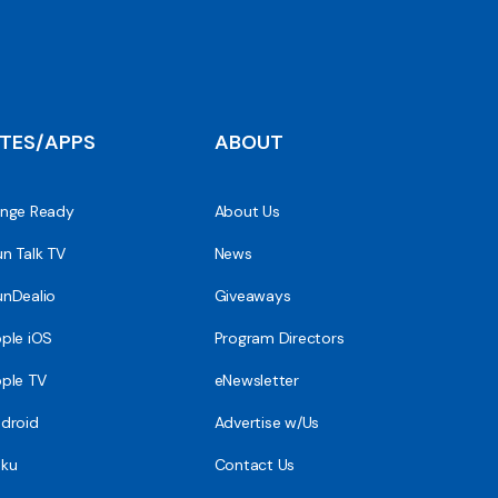
ITES/APPS
ABOUT
nge Ready
About Us
n Talk TV
News
nDealio
Giveaways
ple iOS
Program Directors
ple TV
eNewsletter
droid
Advertise w/Us
ku
Contact Us