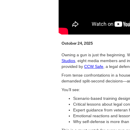
October 24, 2025
Owning a gun is just the beginning. W
Studios
, eight media members and inf
provided by
CCW Safe
, a legal defe
From tense confrontations in a house
demanded split-second decisions—and
You’ll see:
Scenario-based training design
Critical lessons about legal co
Expert guidance from veteran 
Emotional reactions and lesson
Why self-defense is more than j