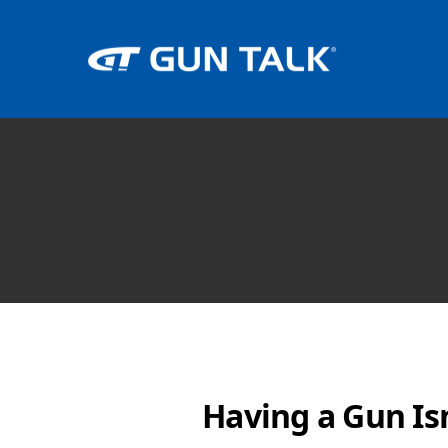
Having a Gun Is