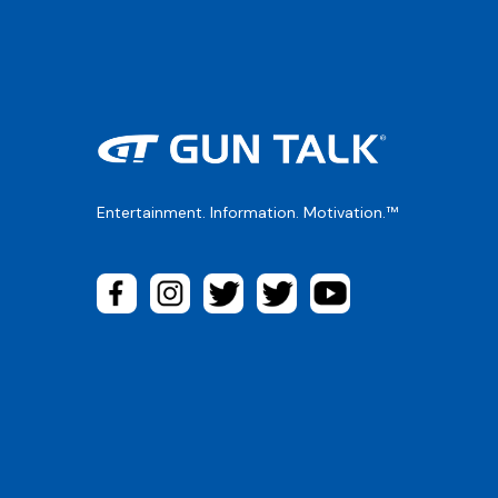
Entertainment. Information. Motivation.™