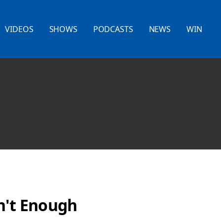
VIDEOS
SHOWS
PODCASTS
NEWS
WIN
n't Enough