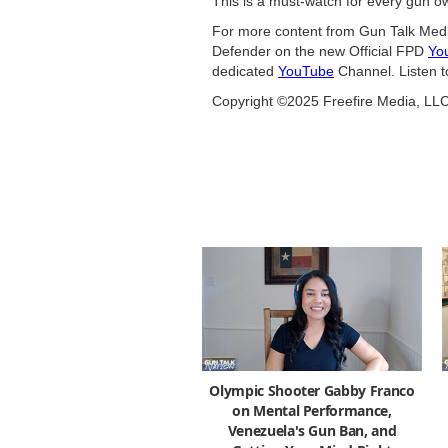
This is a must-watch for every gun ow
For more content from Gun Talk Medi
Defender on the new Official FPD
Yo
dedicated
YouTube
Channel. Listen t
Copyright ©2025 Freefire Media, LL
Olympic Shooter Gabby Franco
on Mental Performance,
Venezuela's Gun Ban, and