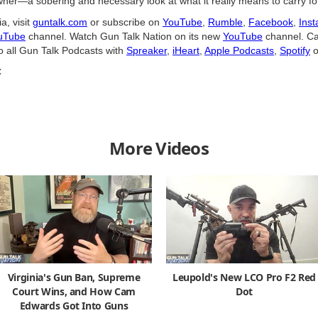
ner—a sobering and necessary look at what it really means to carry for
a, visit
guntalk.com
or subscribe on
YouTube
,
Rumble
,
Facebook
,
Ins
uTube
channel. Watch Gun Talk Nation on its new
YouTube
channel. Ca
o all Gun Talk Podcasts with
Spreaker
,
iHeart
,
Apple Podcasts
,
Spotify
o
C
More Videos
Virginia's Gun Ban, Supreme
Leupold's New LCO Pro F2 Red
Court Wins, and How Cam
Dot
Edwards Got Into Guns