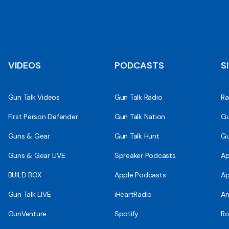
VIDEOS
PODCASTS
S
Gun Talk Videos
Gun Talk Radio
Ra
First Person Defender
Gun Talk Nation
Gu
Guns & Gear
Gun Talk Hunt
Gu
Guns & Gear LIVE
Spreaker Podcasts
Ap
BUILD BOX
Apple Podcasts
Ap
Gun Talk LIVE
iHeartRadio
An
GunVenture
Spotify
Ro