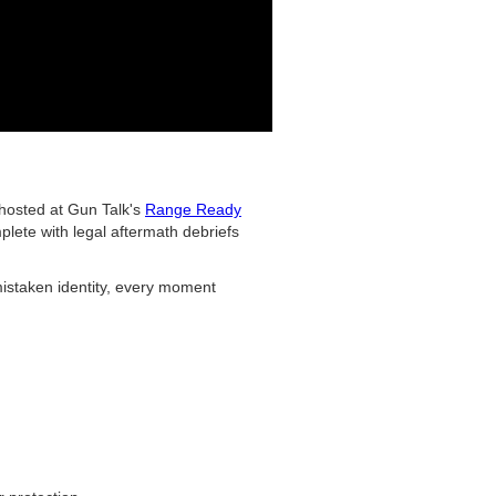
 hosted at Gun Talk's
Range Ready
lete with legal aftermath debriefs
mistaken identity, every moment