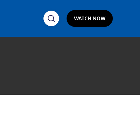
WATCH NOW