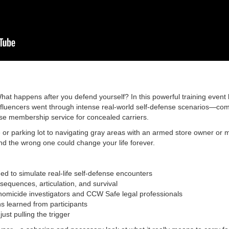
hat happens after you defend yourself? In this powerful training event
luencers went through intense real-world self-defense scenarios—comp
nse membership service for concealed carriers.
 or parking lot to navigating gray areas with an armed store owner or 
 the wrong one could change your life forever.
ed to simulate real-life self-defense encounters
nsequences, articulation, and survival
homicide investigators and CCW Safe legal professionals
s learned from participants
ust pulling the trigger