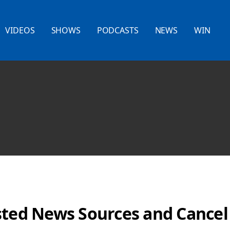
VIDEOS
SHOWS
PODCASTS
NEWS
WIN
sted News Sources and Cancel