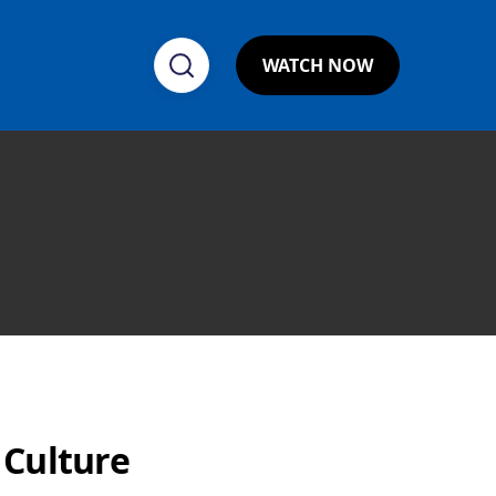
WATCH NOW
 Culture