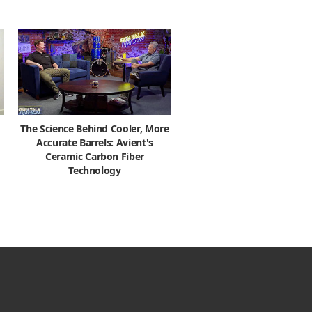
The Science Behind Cooler, More
Accurate Barrels: Avient's
Ceramic Carbon Fiber
Technology