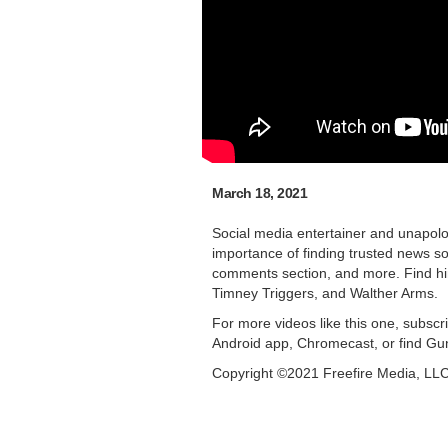
March 18, 2021
Social media entertainer and unapolo
importance of finding trusted news so
comments section, and more. Find hi
Timney Triggers, and Walther Arms.
For more videos like this one, subsc
Android app, Chromecast, or find Gu
Copyright ©2021 Freefire Media, LL