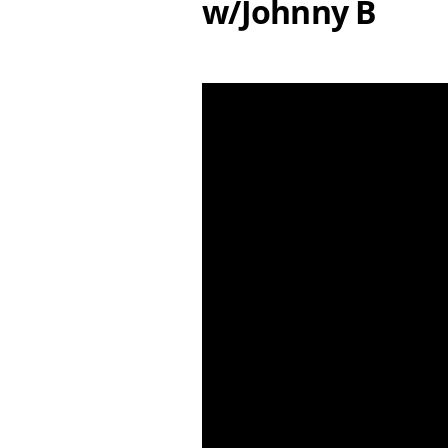
w/Johnny B