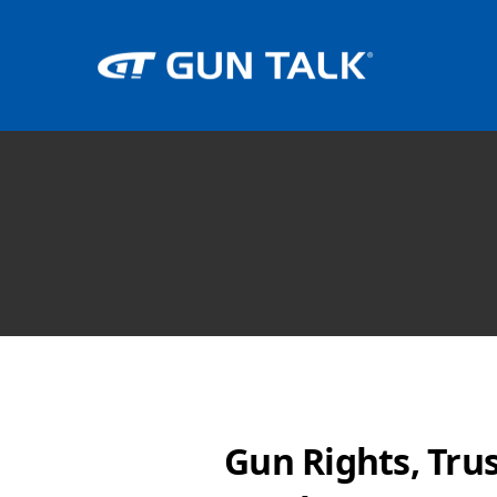
Gun Rights, Tru