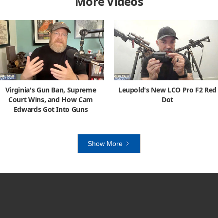
More Videos
Virginia's Gun Ban, Supreme
Leupold's New LCO Pro F2 Red
Court Wins, and How Cam
Dot
Edwards Got Into Guns
Show More