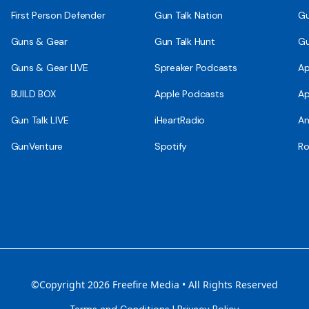
First Person Defender
Gun Talk Nation
Gu
Guns & Gear
Gun Talk Hunt
Gu
Guns & Gear LIVE
Spreaker Podcasts
Ap
BUILD BOX
Apple Podcasts
Ap
Gun Talk LIVE
iHeartRadio
An
GunVenture
Spotify
Ro
©Copyright 2026 Freefire Media • All Rights Reserved
Terms and Conditions
|
Privacy Policy