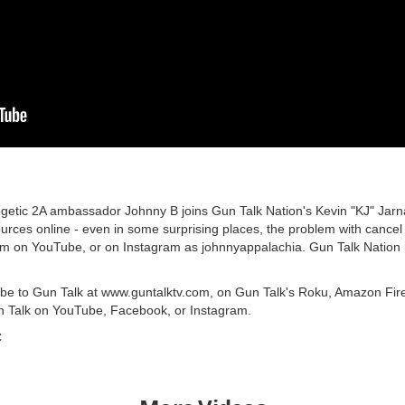
getic 2A ambassador Johnny B joins Gun Talk Nation's Kevin "KJ" Jarnag
urces online - even in some surprising places, the problem with cancel
m on YouTube, or on Instagram as johnnyappalachia. Gun Talk Nation 
ribe to Gun Talk at www.guntalktv.com, on Gun Talk's Roku, Amazon Fir
n Talk on YouTube, Facebook, or Instagram.
C