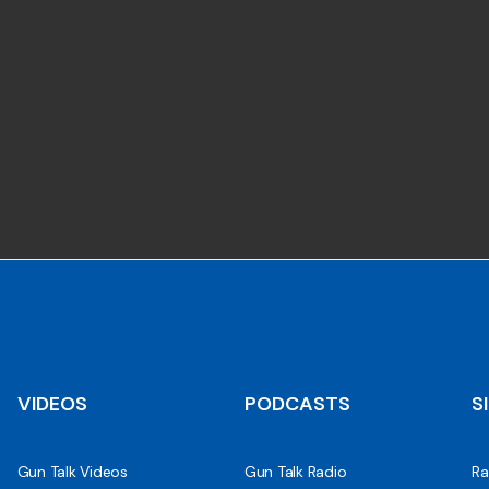
VIDEOS
PODCASTS
S
Gun Talk Videos
Gun Talk Radio
Ra