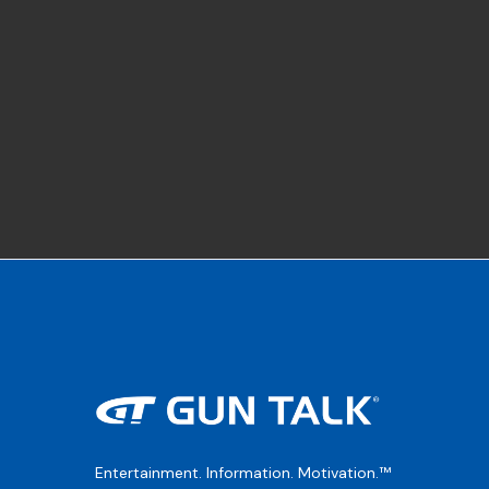
Entertainment. Information. Motivation.™