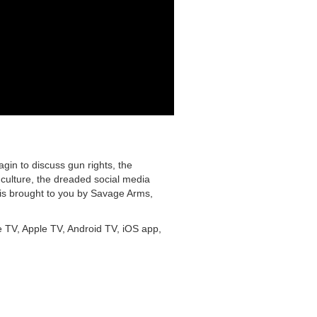
in to discuss gun rights, the
 culture, the dreaded social media
is brought to you by Savage Arms,
e TV, Apple TV, Android TV, iOS app,