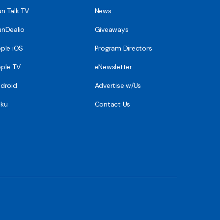
n Talk TV
News
nDealio
Giveaways
ple iOS
Program Directors
ple TV
eNewsletter
droid
Advertise w/Us
ku
Contact Us