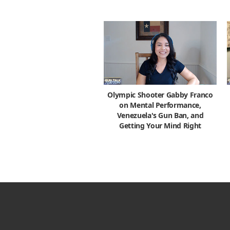
Olympic Shooter Gabby Franco
on Mental Performance,
Venezuela's Gun Ban, and
Getting Your Mind Right