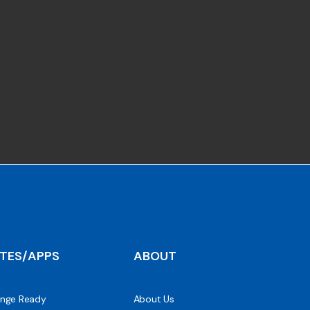
ITES/APPS
ABOUT
nge Ready
About Us