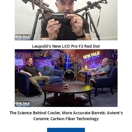
Leupold's New LCO Pro F2 Red Dot
The Science Behind Cooler, More Accurate Barrels: Avient's
Ceramic Carbon Fiber Technology