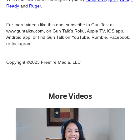
Ready
and
Ruger
.
For more videos like this one, subscribe to Gun Talk at
www.guntalktv.com, on Gun Talk's Roku, Apple TV, iOS app,
Android app, or find Gun Talk on YouTube, Rumble, Facebook,
or Instagram.
Copyright ©2023 Freefire Media, LLC
More Videos