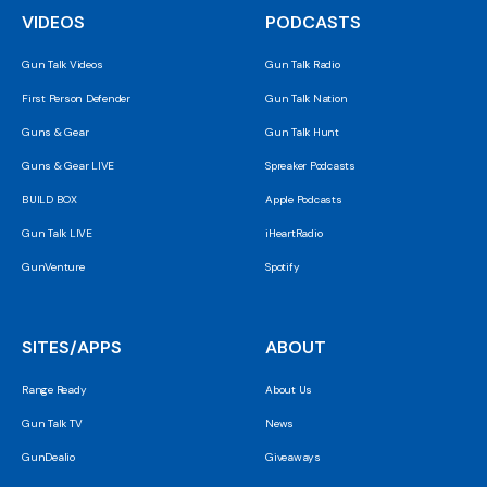
VIDEOS
PODCASTS
Gun Talk Videos
Gun Talk Radio
First Person Defender
Gun Talk Nation
Guns & Gear
Gun Talk Hunt
Guns & Gear LIVE
Spreaker Podcasts
BUILD BOX
Apple Podcasts
Gun Talk LIVE
iHeartRadio
GunVenture
Spotify
SITES/APPS
ABOUT
Range Ready
About Us
Gun Talk TV
News
GunDealio
Giveaways