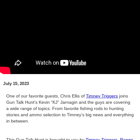
July 15, 2023
One of our favorite guests, Chris Ellis of
Timney Triggers
joins
Gun Talk Hunt’s Kevin “KJ” Jarnagin and the guys are covering
a wide range of topics. From favorite fishing rods to hunting
stories and ammo selection to Timney’s big news and everything
in between.
This Gun Talk Hunt is brought to you by
Timney Triggers
,
Range