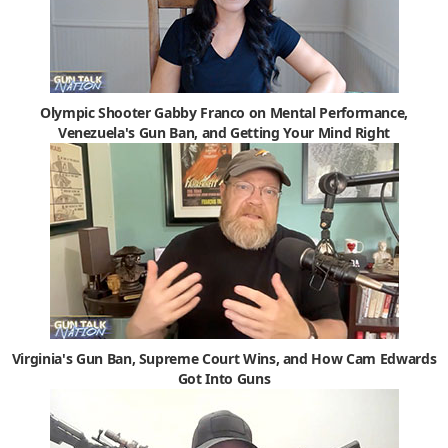
Olympic Shooter Gabby Franco on Mental Performance,
Venezuela's Gun Ban, and Getting Your Mind Right
Virginia's Gun Ban, Supreme Court Wins, and How Cam Edwards
Got Into Guns