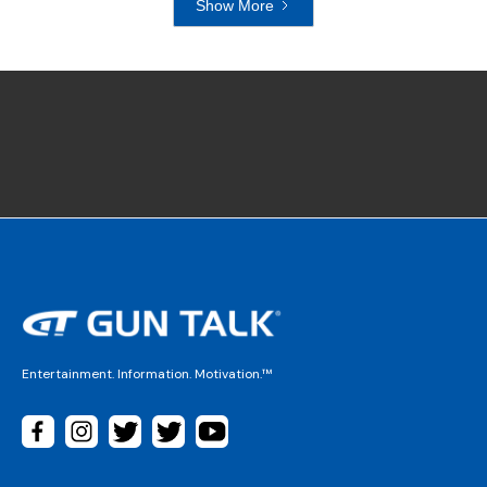
Show More
Entertainment. Information. Motivation.™