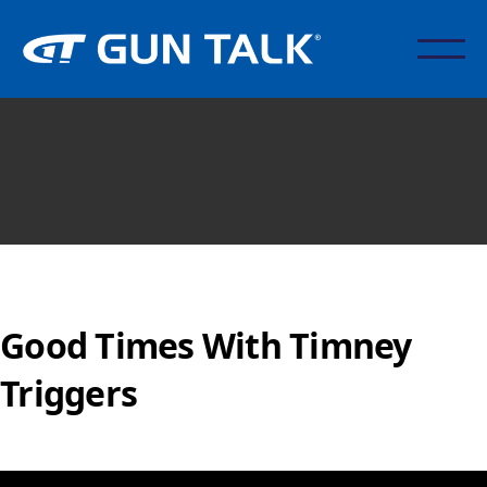
Good Times With Timney
Triggers