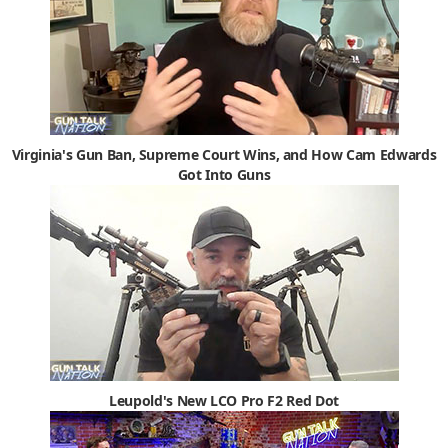
Virginia's Gun Ban, Supreme Court Wins, and How Cam Edwards
Got Into Guns
Leupold's New LCO Pro F2 Red Dot