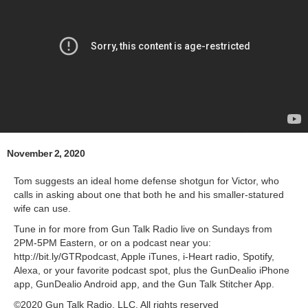
November 2, 2020
Tom suggests an ideal home defense shotgun for Victor, who
calls in asking about one that both he and his smaller-statured
wife can use.
Tune in for more from Gun Talk Radio live on Sundays from
2PM-5PM Eastern, or on a podcast near you:
http://bit.ly/GTRpodcast, Apple iTunes, i-Heart radio, Spotify,
Alexa, or your favorite podcast spot, plus the GunDealio iPhone
app, GunDealio Android app, and the Gun Talk Stitcher App.
©2020 Gun Talk Radio, LLC. All rights reserved