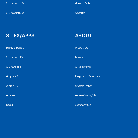
Gun Talk LIVE
iHeartRadio
GunVenture
Spotify
SITES/APPS
ABOUT
Range Ready
About Us
Gun Talk TV
News
GunDealio
Giveaways
Apple iOS
Program Directors
Apple TV
eNewsletter
Android
Advertise w/Us
Roku
Contact Us