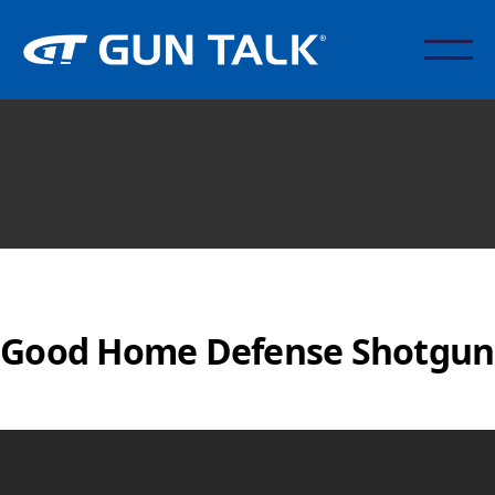
Good Home Defense Shotgun