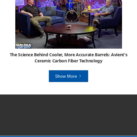
The Science Behind Cooler, More Accurate Barrels: Avient's
Ceramic Carbon Fiber Technology
Show More