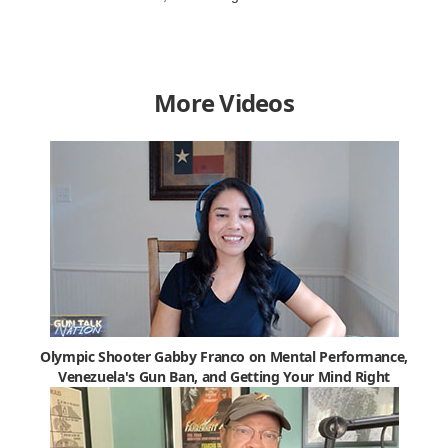
More Videos
Olympic Shooter Gabby Franco on Mental Performance,
Venezuela's Gun Ban, and Getting Your Mind Right