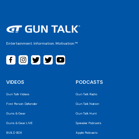
Entertainment. Information. Motivation.™
VIDEOS
PODCASTS
Gun Talk Videos
Gun Talk Radio
First Person Defender
Gun Talk Nation
Guns & Gear
Gun Talk Hunt
Guns & Gear LIVE
Spreaker Podcasts
BUILD BOX
Apple Podcasts