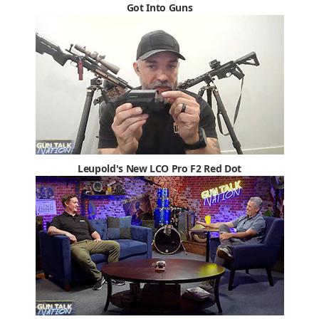
Got Into Guns
Leupold's New LCO Pro F2 Red Dot