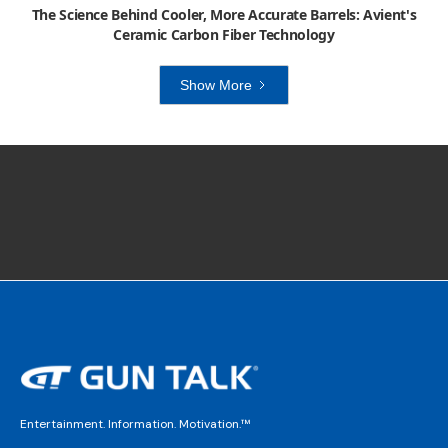
The Science Behind Cooler, More Accurate Barrels: Avient's
Ceramic Carbon Fiber Technology
Show More
Entertainment. Information. Motivation.™