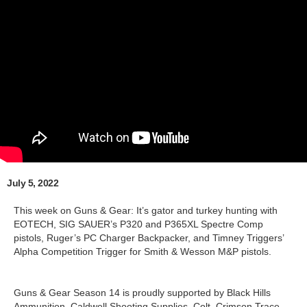
July 5, 2022
This week on Guns & Gear: It’s gator and turkey hunting with
EOTECH, SIG SAUER’s P320 and P365XL Spectre Comp
pistols, Ruger’s PC Charger Backpacker, and Timney Triggers’
Alpha Competition Trigger for Smith & Wesson M&P pistols.
Guns & Gear Season 14 is proudly supported by Black Hills
Ammunition, Caldwell Shooting Supplies, Colt, Crimson Trace,