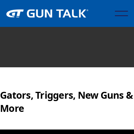
Gators, Triggers, New Guns &
More