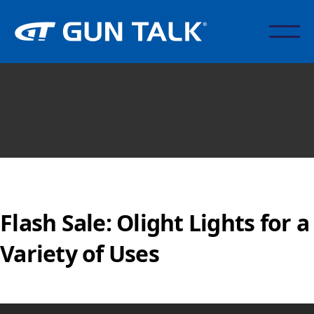
Flash Sale: Olight Lights for a
Variety of Uses