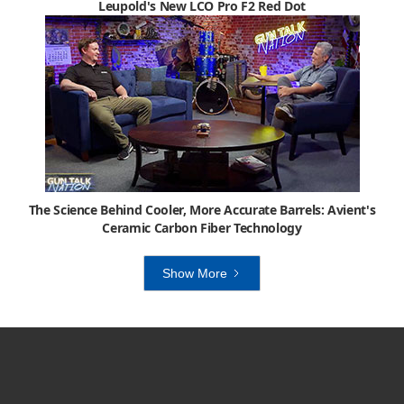
Leupold's New LCO Pro F2 Red Dot
The Science Behind Cooler, More Accurate Barrels: Avient's
Ceramic Carbon Fiber Technology
Show More