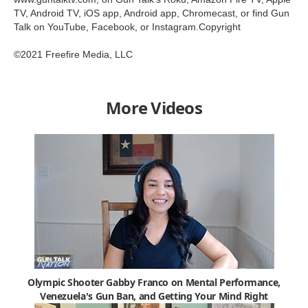
TV, Android TV, iOS app, Android app, Chromecast, or find Gun
Talk on YouTube, Facebook, or Instagram.Copyright
©2021 Freefire Media, LLC
More Videos
Olympic Shooter Gabby Franco on Mental Performance,
Venezuela's Gun Ban, and Getting Your Mind Right