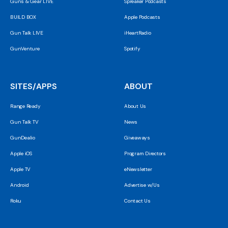
Guns & Gear LIVE
Spreaker Podcasts
BUILD BOX
Apple Podcasts
Gun Talk LIVE
iHeartRadio
GunVenture
Spotify
SITES/APPS
ABOUT
Range Ready
About Us
Gun Talk TV
News
GunDealio
Giveaways
Apple iOS
Program Directors
Apple TV
eNewsletter
Android
Advertise w/Us
Roku
Contact Us