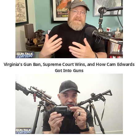
Virginia's Gun Ban, Supreme Court Wins, and How Cam Edwards
Got Into Guns