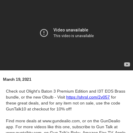
March 19, 2021
Check out Olight's Baton 3 Premium Edition and I3T EOS Brass
bundle, or the new Obulb - Visit
https://shrsl.com/2v057
for
these great deals, and for any item not on sale, use the code
GunTalk10 at checkout for 10% off!
Find more deals at www.gundealio.com, or on the GunDealio
app. For more videos like this one, subscribe to Gun Talk at
www.guntalktv.com, on Gun Talk's Roku, Amazon Fire TV, Apple