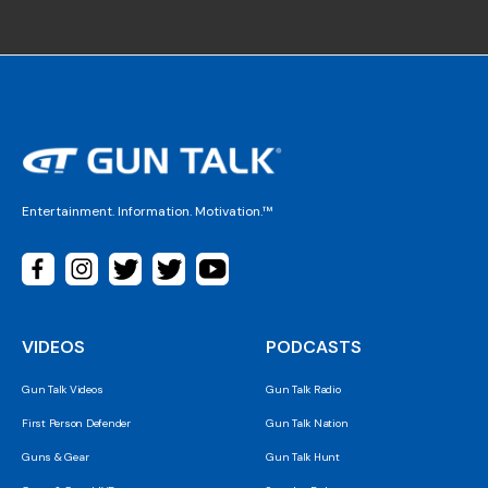
Entertainment. Information. Motivation.™
VIDEOS
PODCASTS
Gun Talk Videos
Gun Talk Radio
First Person Defender
Gun Talk Nation
Guns & Gear
Gun Talk Hunt