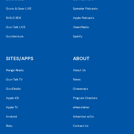
Guns & Gear LIVE
Spreaker Podcasts
BUILD BOX
Apple Podcasts
Gun Talk LIVE
iHeartRadio
GunVenture
Spotify
SITES/APPS
ABOUT
Range Ready
About Us
Gun Talk TV
News
GunDealio
Giveaways
Apple iOS
Program Directors
Apple TV
eNewsletter
Android
Advertise w/Us
Roku
Contact Us