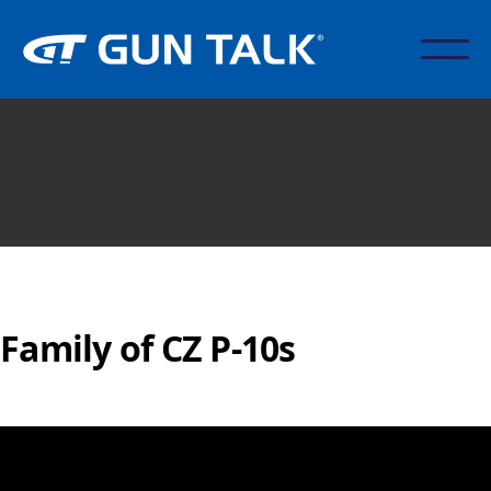
Family of CZ P-10s