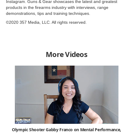
Instagram. Guns & Gear showcases the latest and greatest
products in the firearms industry with interviews, range
demonstrations, tips and training techniques.
©2020 357 Media, LLC. All rights reserved.
More Videos
Olympic Shooter Gabby Franco on Mental Performance,