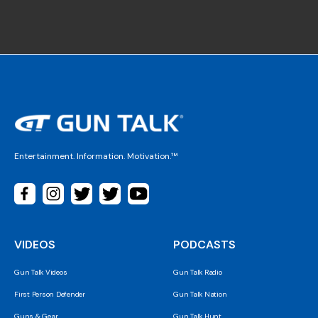
Entertainment. Information. Motivation.™
VIDEOS
PODCASTS
Gun Talk Videos
Gun Talk Radio
First Person Defender
Gun Talk Nation
Guns & Gear
Gun Talk Hunt