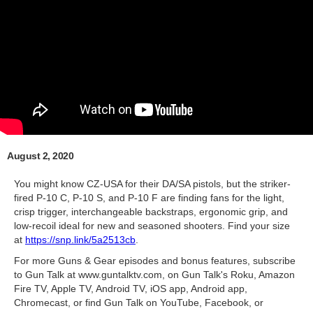
August 2, 2020
You might know CZ-USA for their DA/SA pistols, but the striker-
fired P-10 C, P-10 S, and P-10 F are finding fans for the light,
crisp trigger, interchangeable backstraps, ergonomic grip, and
low-recoil ideal for new and seasoned shooters. Find your size
at
https://snp.link/5a2513cb
.
For more Guns & Gear episodes and bonus features, subscribe
to Gun Talk at www.guntalktv.com, on Gun Talk's Roku, Amazon
Fire TV, Apple TV, Android TV, iOS app, Android app,
Chromecast, or find Gun Talk on YouTube, Facebook, or