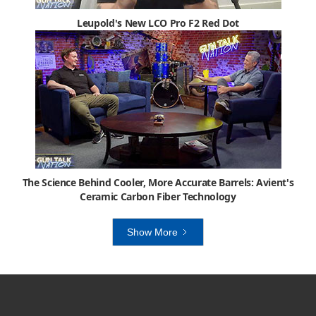
Leupold's New LCO Pro F2 Red Dot
The Science Behind Cooler, More Accurate Barrels: Avient's
Ceramic Carbon Fiber Technology
Show More