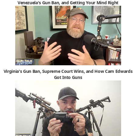
Venezuela's Gun Ban, and Getting Your Mind Right
Virginia's Gun Ban, Supreme Court Wins, and How Cam Edwards
Got Into Guns