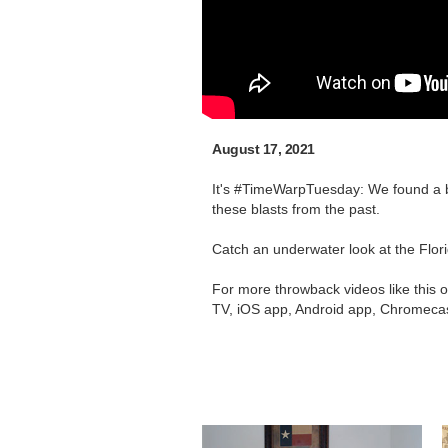
August 17, 2021
It's #TimeWarpTuesday: We found a b
these blasts from the past.
Catch an underwater look at the Flori
For more throwback videos like this 
TV, iOS app, Android app, Chromecas