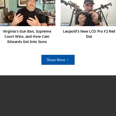
Virginia's Gun Ban, Supreme
Leupold's New LCO Pro F2 Red
Court Wins, and How Cam
Dot
Edwards Got Into Guns
Show More