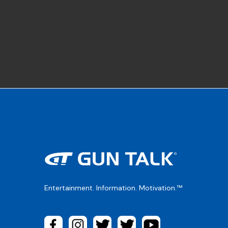
Entertainment. Information. Motivation.™