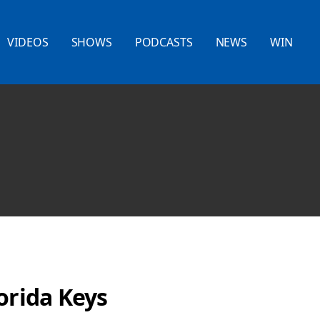
VIDEOS
SHOWS
PODCASTS
NEWS
WIN
orida Keys