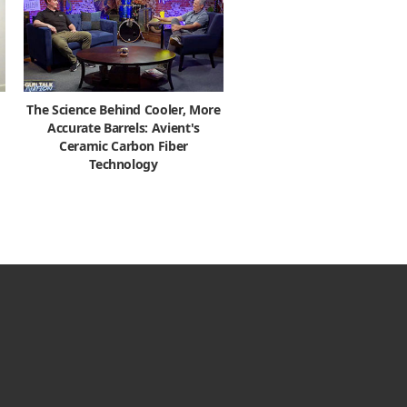
The Science Behind Cooler, More
Accurate Barrels: Avient's
Ceramic Carbon Fiber
Technology