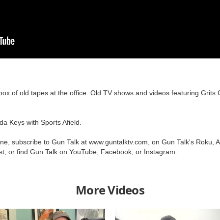
ox of old tapes at the office. Old TV shows and videos featuring Gri
da Keys with Sports Afield.
one, subscribe to Gun Talk at www.guntalktv.com, on Gun Talk's Roku, 
t, or find Gun Talk on YouTube, Facebook, or Instagram.
More Videos