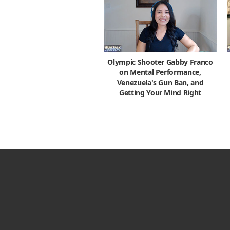
Olympic Shooter Gabby Franco
on Mental Performance,
Venezuela's Gun Ban, and
Getting Your Mind Right