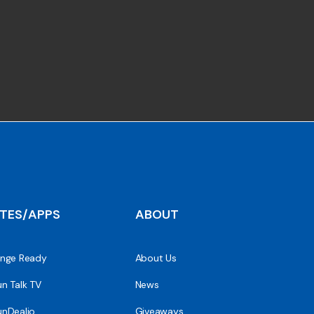
ITES/APPS
ABOUT
nge Ready
About Us
n Talk TV
News
nDealio
Giveaways