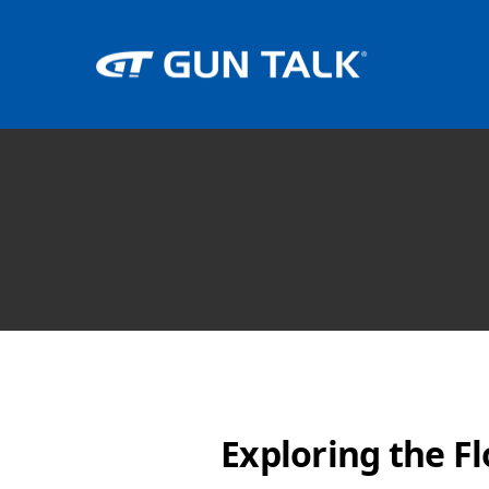
Exploring the Fl