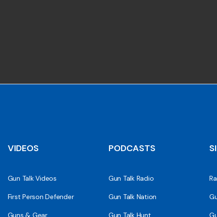
VIDEOS
PODCASTS
S
Gun Talk Videos
Gun Talk Radio
Ra
First Person Defender
Gun Talk Nation
Gu
Guns & Gear
Gun Talk Hunt
Gu