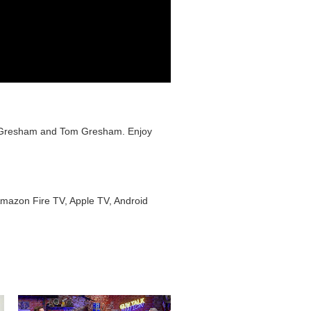
ts Gresham and Tom Gresham. Enjoy
Amazon Fire TV, Apple TV, Android