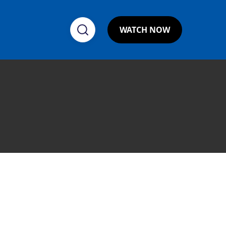
WATCH NOW