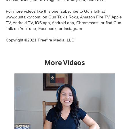
For more videos like this one, subscribe to Gun Talk at
www.guntalktv.com, on Gun Talk's Roku, Amazon Fire TV, Apple
TV, Android TV, iOS app, Android app, Chromecast, or find Gun
Talk on YouTube, Facebook, or Instagram.
Copyright ©2021 Freefire Media, LLC
More Videos