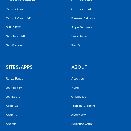
First Person Defender
Gun Talk Nation
Guns & Gear
Gun Talk Hunt
Guns & Gear LIVE
Spreaker Podcasts
BUILD BOX
Apple Podcasts
Gun Talk LIVE
iHeartRadio
GunVenture
Spotify
SITES/APPS
ABOUT
Range Ready
About Us
Gun Talk TV
News
GunDealio
Giveaways
Apple iOS
Program Directors
Apple TV
eNewsletter
Android
Advertise w/Us