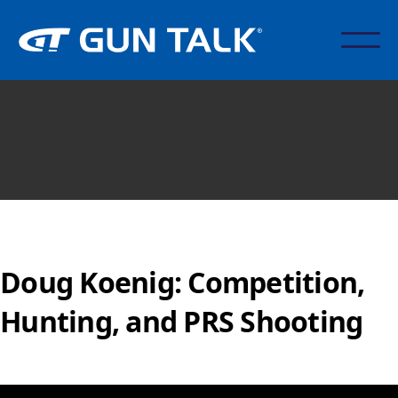
Doug Koenig: Competition,
Hunting, and PRS Shooting