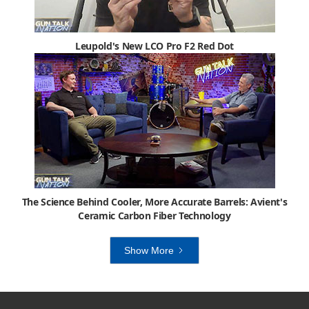
Leupold's New LCO Pro F2 Red Dot
The Science Behind Cooler, More Accurate Barrels: Avient's
Ceramic Carbon Fiber Technology
Show More