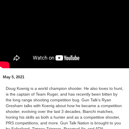
May 5, 2021
Doug Koenig is a world champion shooter. He also loves to hunt,
is the captain of Team Ruger, and has recently been bitten by
the long range shooting competition bug. Gun Talk's Ryan
Gresham talks with Koenig about how he became a competition
shooter, evolving over the last 3 decades, Bianchi matches,
honing his skills as both a hunter and as a competitive shooter,
PRS competitions, and more. Gun Talk Nation is brought to you
by Safariland, Timney Triggers, Pyramyd Air, and ATN.