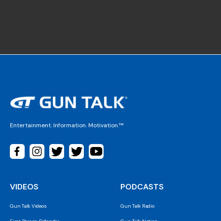
Entertainment. Information. Motivation.™
VIDEOS
PODCASTS
Gun Talk Videos
Gun Talk Radio