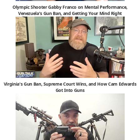
Olympic Shooter Gabby Franco on Mental Performance,
Venezuela's Gun Ban, and Getting Your Mind Right
Virginia's Gun Ban, Supreme Court Wins, and How Cam Edwards
Got Into Guns