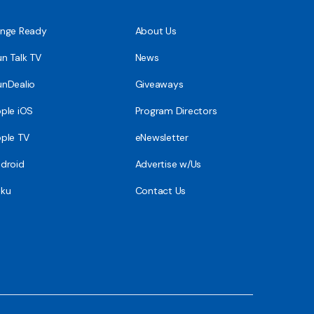
nge Ready
About Us
n Talk TV
News
nDealio
Giveaways
ple iOS
Program Directors
ple TV
eNewsletter
droid
Advertise w/Us
ku
Contact Us