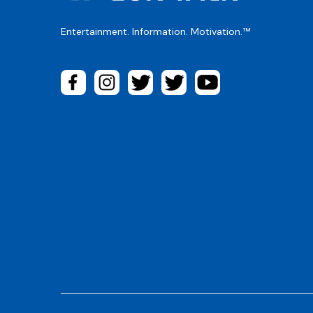
Entertainment. Information. Motivation.™