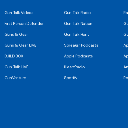
Gun Talk Videos
Gun Talk Radio
Ra
First Person Defender
Gun Talk Nation
Gu
Guns & Gear
Gun Talk Hunt
Gu
Guns & Gear LIVE
Spreaker Podcasts
Ap
BUILD BOX
Apple Podcasts
Ap
Gun Talk LIVE
iHeartRadio
An
GunVenture
Spotify
Ro