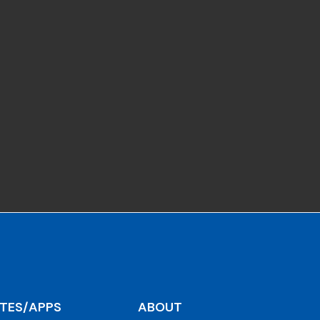
ITES/APPS
ABOUT