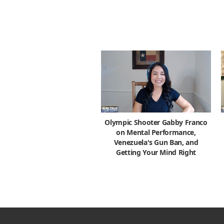
Olympic Shooter Gabby Franco
on Mental Performance,
Venezuela's Gun Ban, and
Getting Your Mind Right