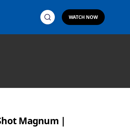
WATCH NOW
eShot Magnum |