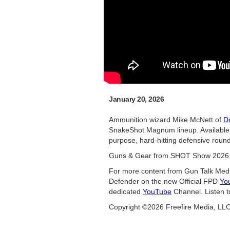
January 20, 2026
Ammunition wizard Mike McNett of
D
SnakeShot Magnum lineup. Available
purpose, hard-hitting defensive round f
Guns & Gear from SHOT Show 2026 
For more content from Gun Talk Medi
Defender on the new Official FPD
Yo
dedicated
YouTube
Channel. Listen t
Copyright ©2026 Freefire Media, LL