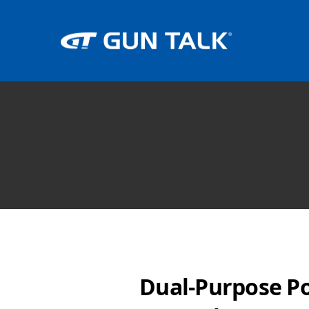
Dual-Purpose P