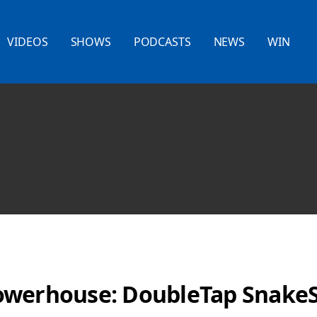
VIDEOS
SHOWS
PODCASTS
NEWS
WIN
owerhouse: DoubleTap Snak