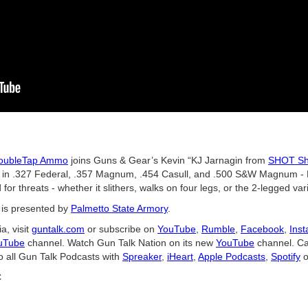
oubleTap Ammo
joins Guns & Gear’s Kevin “KJ Jarnagin from
SHOT Sh
 in .327 Federal, .357 Magnum, .454 Casull, and .500 S&W Magnum - 
or threats - whether it slithers, walks on four legs, or the 2-legged vari
is presented by
Palmetto State Armory
.
a, visit
guntalk.com
or subscribe on
YouTube
,
Rumble
,
Facebook
,
Ins
uTube
channel. Watch Gun Talk Nation on its new
YouTube
channel. Ca
o all Gun Talk Podcasts with
Spreaker
,
iHeart
,
Apple Podcasts
,
Spotify
o
C