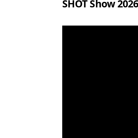
SHOT Show 202