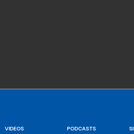
VIDEOS
PODCASTS
S