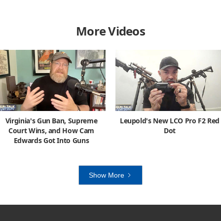
More Videos
Virginia's Gun Ban, Supreme
Leupold's New LCO Pro F2 Red
Court Wins, and How Cam
Dot
Edwards Got Into Guns
Show More