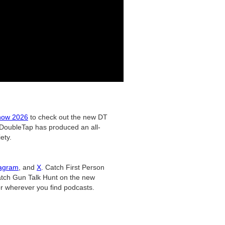
ow 2026
to check out the new DT
DoubleTap has produced an all-
ety.
tagram
, and
X
. Catch First Person
tch Gun Talk Hunt on the new
r wherever you find podcasts.