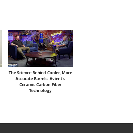
The Science Behind Cooler, More
Accurate Barrels: Avient's
Ceramic Carbon Fiber
Technology