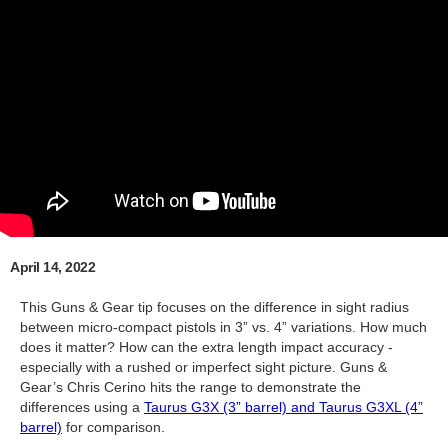
April 14, 2022
This Guns & Gear tip focuses on the difference in sight radius
between micro-compact pistols in 3” vs. 4” variations. How much
does it matter? How can the extra length impact accuracy -
especially with a rushed or imperfect sight picture. Guns &
Gear’s Chris Cerino hits the range to demonstrate the
differences using a
Taurus G3X (3” barrel) and Taurus G3XL (4”
barrel)
for comparison.