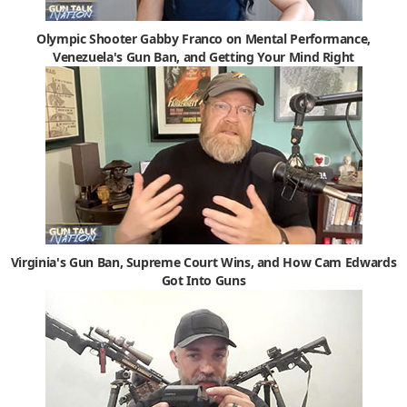
Olympic Shooter Gabby Franco on Mental Performance,
Venezuela's Gun Ban, and Getting Your Mind Right
Virginia's Gun Ban, Supreme Court Wins, and How Cam Edwards
Got Into Guns