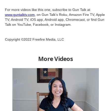
For more videos like this one, subscribe to Gun Talk at
www.guntalktv.com
, on Gun Talk's Roku, Amazon Fire TV, Apple
TV, Android TV, iOS app, Android app, Chromecast, or find Gun
Talk on YouTube, Facebook, or Instagram.
Copyright ©2022 Freefire Media, LLC
More Videos