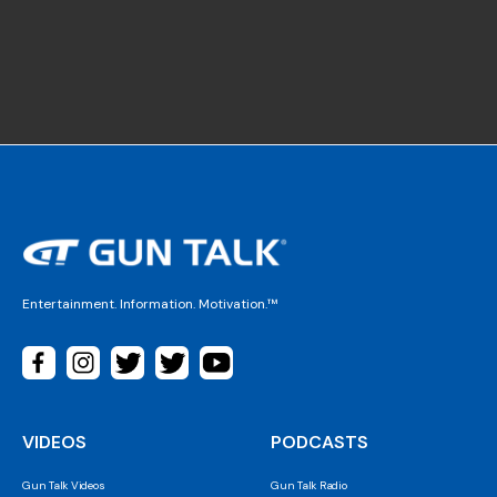
Entertainment. Information. Motivation.™
VIDEOS
PODCASTS
Gun Talk Videos
Gun Talk Radio