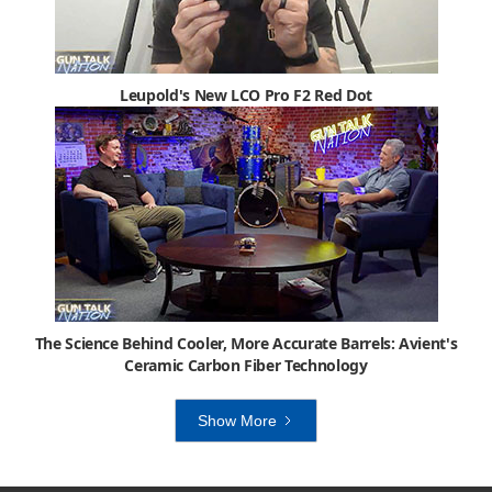
Leupold's New LCO Pro F2 Red Dot
The Science Behind Cooler, More Accurate Barrels: Avient's
Ceramic Carbon Fiber Technology
Show More