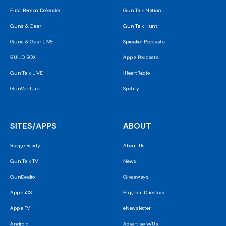
First Person Defender
Gun Talk Nation
Guns & Gear
Gun Talk Hunt
Guns & Gear LIVE
Spreaker Podcasts
BUILD BOX
Apple Podcasts
Gun Talk LIVE
iHeartRadio
GunVenture
Spotify
SITES/APPS
ABOUT
Range Ready
About Us
Gun Talk TV
News
GunDealio
Giveaways
Apple iOS
Program Directors
Apple TV
eNewsletter
Android
Advertise w/Us