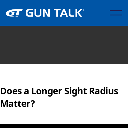
Does a Longer Sight Radius
Matter?