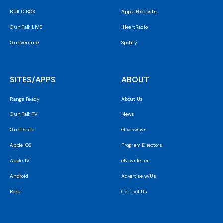
BUILD BOX
Apple Podcasts
Gun Talk LIVE
iHeartRadio
GunVenture
Spotify
SITES/APPS
ABOUT
Range Ready
About Us
Gun Talk TV
News
GunDealio
Giveaways
Apple iOS
Program Directors
Apple TV
eNewsletter
Android
Advertise w/Us
Roku
Contact Us