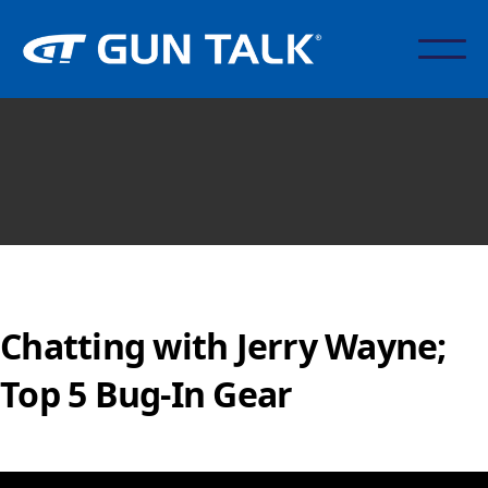
Chatting with Jerry Wayne;
Top 5 Bug-In Gear