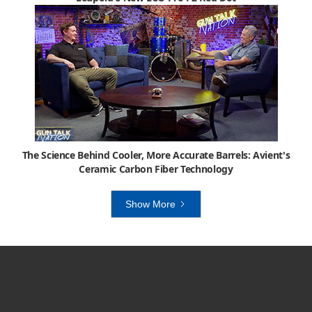
The Science Behind Cooler, More Accurate Barrels: Avient's
Ceramic Carbon Fiber Technology
Show More