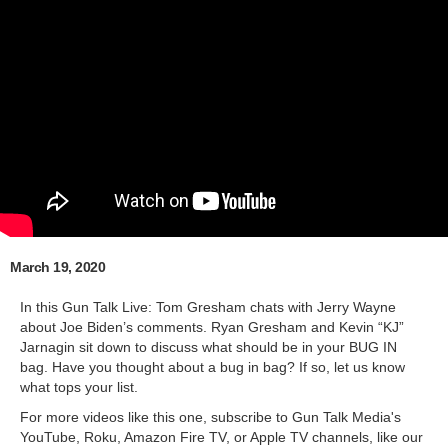
March 19, 2020
In this Gun Talk Live: Tom Gresham chats with Jerry Wayne
about Joe Biden’s comments. Ryan Gresham and Kevin “KJ”
Jarnagin sit down to discuss what should be in your BUG IN
bag. Have you thought about a bug in bag? If so, let us know
what tops your list.
For more videos like this one, subscribe to Gun Talk Media's
YouTube, Roku, Amazon Fire TV, or Apple TV channels, like our