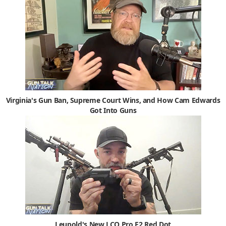
Virginia's Gun Ban, Supreme Court Wins, and How Cam Edwards
Got Into Guns
Leupold's New LCO Pro F2 Red Dot