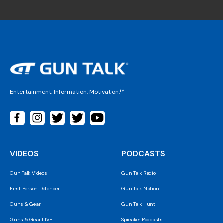
Entertainment. Information. Motivation.™
VIDEOS
PODCASTS
Gun Talk Videos
Gun Talk Radio
First Person Defender
Gun Talk Nation
Guns & Gear
Gun Talk Hunt
Guns & Gear LIVE
Spreaker Podcasts