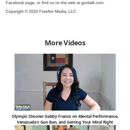
Facebook page, or find us on the web at guntalk.com.
Copyright © 2020 Freefire Media, LLC
More Videos
Olympic Shooter Gabby Franco on Mental Performance,
Venezuela's Gun Ban, and Getting Your Mind Right