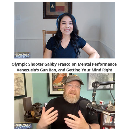
Olympic Shooter Gabby Franco on Mental Performance,
Venezuela's Gun Ban, and Getting Your Mind Right