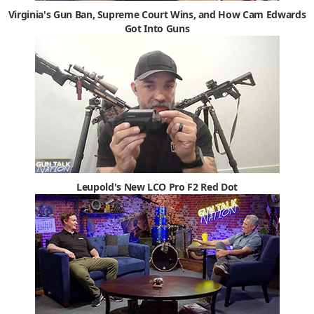
Virginia's Gun Ban, Supreme Court Wins, and How Cam Edwards
Got Into Guns
Leupold's New LCO Pro F2 Red Dot