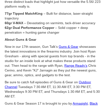
three distinct loads that highlight just how versatile the 5.56/.223
platform really is.
77gr Tipped MatchKing
– Built for distance, laser-straight
trajectory
60gr V-MAX
– Devastating on varmints, tack-driver accuracy
62gr Dual Performance Copper
– Solid copper + deep
penetration = hunting game changer
About Guns & Gear
Now in our 17th season, Gun Talk’s
Guns & Gear
showcases
the latest innovations in the firearms industry. Join host Ryan
Gresham - along with special guests from top brands - in the
studio for an inside look at what makes these products stand
out. Then head to the range with Ryan,
Range Ready’s
Chris
Cerino, and Kevin "KJ" Jarnagin as they put the newest guns,
gear, ammo, optics, and gadgets to the test.
Be sure to catch full episodes of Guns & Gear on
Outdoor
Channel
Tuesdays 7:30 AM ET, 11:30 AM ET, 3:30 PM ET,
Wednesdays 9:30 PM ET, and Thursdays 1:30 AM ET, and 5:30
AM ET.
Guns & Gear Season 17 is brought to you by
Armasight
,
Black