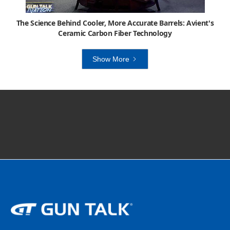
The Science Behind Cooler, More Accurate Barrels: Avient's
Ceramic Carbon Fiber Technology
Show More