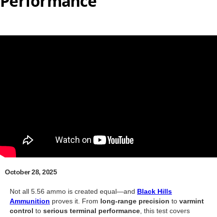
Performance
October 28, 2025
Not all 5.56 ammo is created equal—and
Black Hills
Ammunition
proves it. From
long-range precision
to
varmint
control
to
serious terminal performance
, this test covers