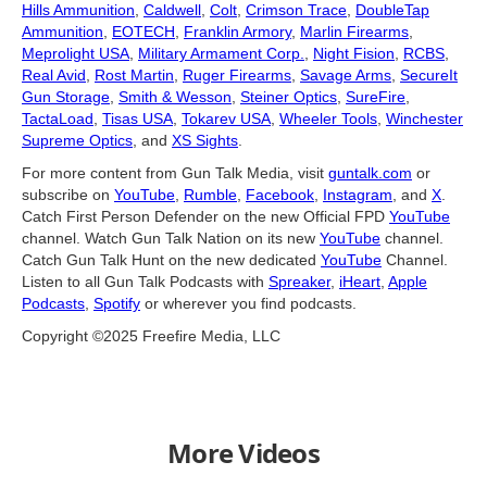
Hills Ammunition
,
Caldwell
,
Colt
,
Crimson Trace
,
DoubleTap
Ammunition
,
EOTECH
,
Franklin Armory
,
Marlin Firearms
,
Meprolight USA
,
Military Armament Corp.
,
Night Fision
,
RCBS
,
Real Avid
,
Rost Martin
,
Ruger Firearms
,
Savage Arms
,
SecureIt
Gun Storage
,
Smith & Wesson
,
Steiner Optics
,
SureFire
,
TactaLoad
,
Tisas USA
,
Tokarev USA
,
Wheeler Tools
,
Winchester
Supreme Optics
, and
XS Sights
.
For more content from Gun Talk Media, visit
guntalk.com
or
subscribe on
YouTube
,
Rumble
,
Facebook
,
Instagram
, and
X
.
Catch First Person Defender on the new Official FPD
YouTube
channel. Watch Gun Talk Nation on its new
YouTube
channel.
Catch Gun Talk Hunt on the new dedicated
YouTube
Channel.
Listen to all Gun Talk Podcasts with
Spreaker
,
iHeart
,
Apple
Podcasts
,
Spotify
or wherever you find podcasts.
Copyright ©2025 Freefire Media, LLC
More Videos