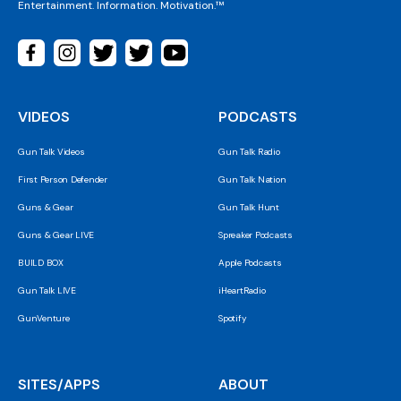
Entertainment. Information. Motivation.™
VIDEOS
PODCASTS
Gun Talk Videos
Gun Talk Radio
First Person Defender
Gun Talk Nation
Guns & Gear
Gun Talk Hunt
Guns & Gear LIVE
Spreaker Podcasts
BUILD BOX
Apple Podcasts
Gun Talk LIVE
iHeartRadio
GunVenture
Spotify
SITES/APPS
ABOUT