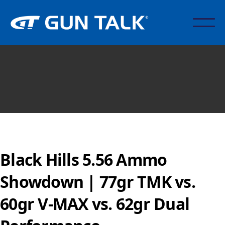
Black Hills 5.56 Ammo
Showdown | 77gr TMK vs.
60gr V-MAX vs. 62gr Dual