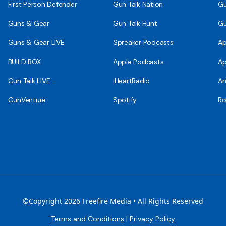
First Person Defender
Gun Talk Nation
Gu
Guns & Gear
Gun Talk Hunt
Gu
Guns & Gear LIVE
Spreaker Podcasts
Ap
BUILD BOX
Apple Podcasts
Ap
Gun Talk LIVE
iHeartRadio
An
GunVenture
Spotify
Ro
©Copyright 2026 Freefire Media • All Rights Reserved
Terms and Conditions
|
Privacy Policy