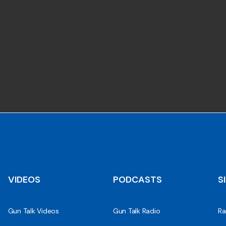
VIDEOS
PODCASTS
S
Gun Talk Videos
Gun Talk Radio
Ra