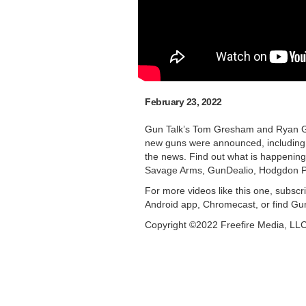
February 23, 2022
Gun Talk’s Tom Gresham and Ryan Gre
new guns were announced, including
the news. Find out what is happening 
Savage Arms, GunDealio, Hodgdon P
For more videos like this one, subscr
Android app, Chromecast, or find Gu
Copyright ©2022 Freefire Media, LL