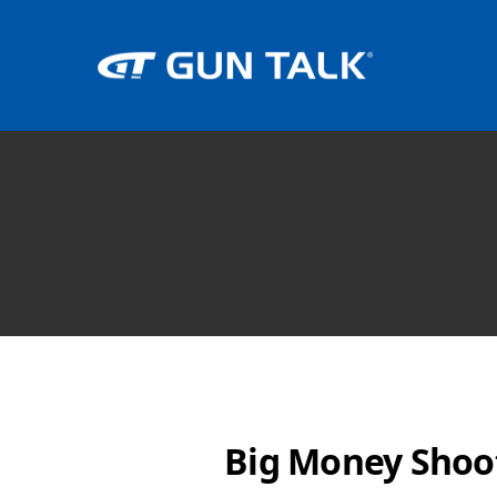
Big Money Shoo