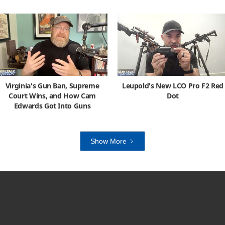
Virginia's Gun Ban, Supreme
Leupold's New LCO Pro F2 Red
Court Wins, and How Cam
Dot
Edwards Got Into Guns
Show More