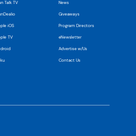
n Talk TV
News
nDealio
Giveaways
ple iOS
Program Directors
ple TV
eNewsletter
droid
Advertise w/Us
ku
Contact Us