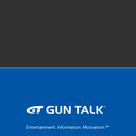
Entertainment. Information. Motivation.™