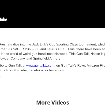
sham dive into the Jack Link’s Cup Sporting Clays tournament, whic
 the SIG SAUER P365-380 and Taurus G3XL. Plus, there have been som
in the world of weird gun headlines this week. This Gun Talk Nation is
owder Company, and Springfield Armory
ibe to Gun Talk at
www.guntalktv.com
, on Gun Talk's Roku, Amazon Fire
n Talk on YouTube, Facebook, or Instagram.
C
More Videos