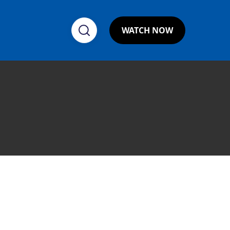
WATCH NOW