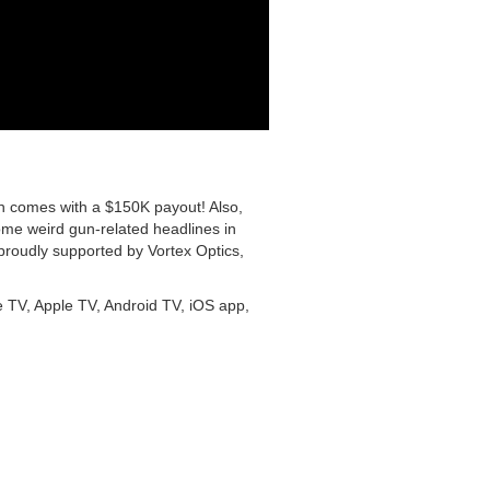
h comes with a $150K payout! Also,
e weird gun-related headlines in
 proudly supported by Vortex Optics,
 TV, Apple TV, Android TV, iOS app,