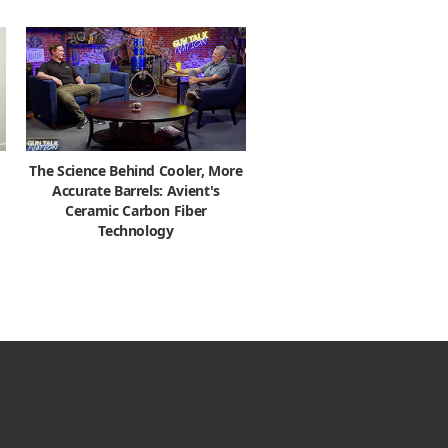
The Science Behind Cooler, More
Accurate Barrels: Avient's
Ceramic Carbon Fiber
Technology