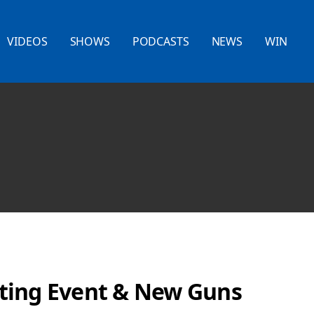
VIDEOS
SHOWS
PODCASTS
NEWS
WIN
ting Event & New Guns