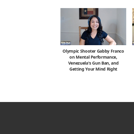
Olympic Shooter Gabby Franco
on Mental Performance,
Venezuela's Gun Ban, and
Getting Your Mind Right