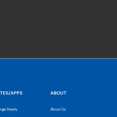
ITES/APPS
ABOUT
nge Ready
About Us