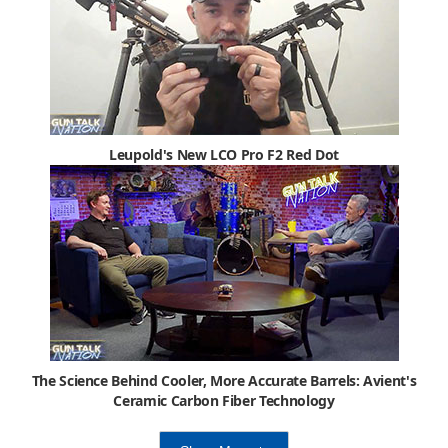
Leupold's New LCO Pro F2 Red Dot
The Science Behind Cooler, More Accurate Barrels: Avient's
Ceramic Carbon Fiber Technology