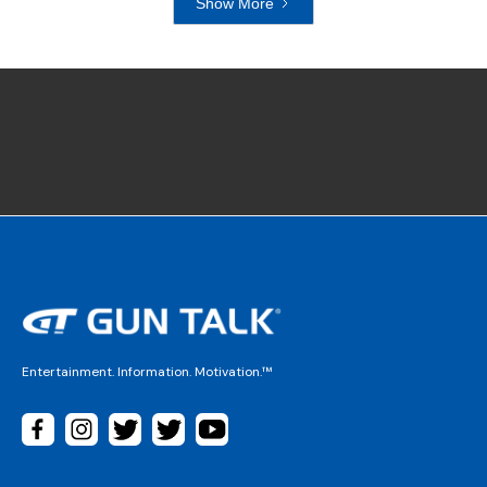
Show More
Entertainment. Information. Motivation.™