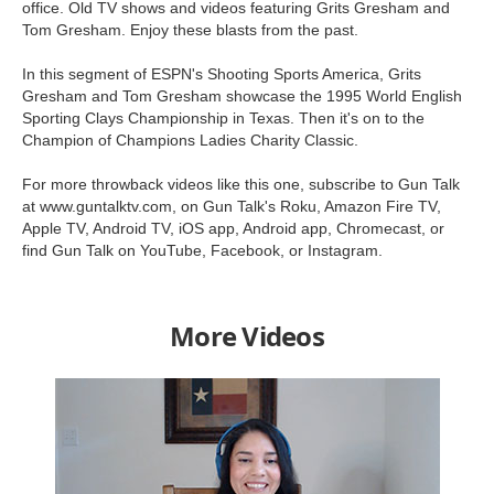
office. Old TV shows and videos featuring Grits Gresham and
Tom Gresham. Enjoy these blasts from the past.
In this segment of ESPN's Shooting Sports America, Grits
Gresham and Tom Gresham showcase the 1995 World English
Sporting Clays Championship in Texas. Then it's on to the
Champion of Champions Ladies Charity Classic.
For more throwback videos like this one, subscribe to Gun Talk
at www.guntalktv.com, on Gun Talk's Roku, Amazon Fire TV,
Apple TV, Android TV, iOS app, Android app, Chromecast, or
find Gun Talk on YouTube, Facebook, or Instagram.
More Videos