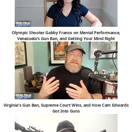
Olympic Shooter Gabby Franco on Mental Performance,
Venezuela's Gun Ban, and Getting Your Mind Right
Virginia's Gun Ban, Supreme Court Wins, and How Cam Edwards
Got Into Guns