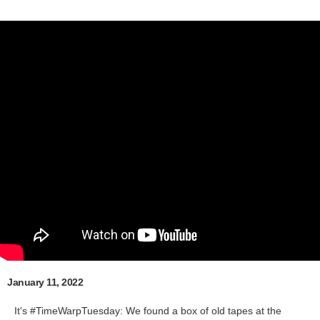
January 11, 2022
It's #TimeWarpTuesday: We found a box of old tapes at the