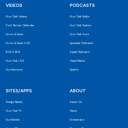
VIDEOS
PODCASTS
Gun Talk Videos
Gun Talk Radio
First Person Defender
Gun Talk Nation
Guns & Gear
Gun Talk Hunt
Guns & Gear LIVE
Spreaker Podcasts
BUILD BOX
Apple Podcasts
Gun Talk LIVE
iHeartRadio
GunVenture
Spotify
SITES/APPS
ABOUT
Range Ready
About Us
Gun Talk TV
News
GunDealio
Giveaways