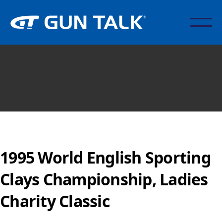
1995 World English Sporting
Clays Championship, Ladies
Charity Classic