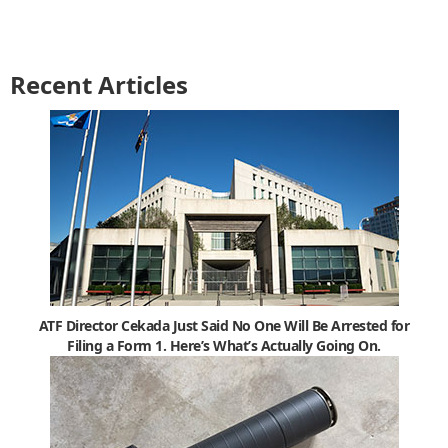
Recent Articles
ATF Director Cekada Just Said No One Will Be Arrested for
Filing a Form 1. Here’s What’s Actually Going On.