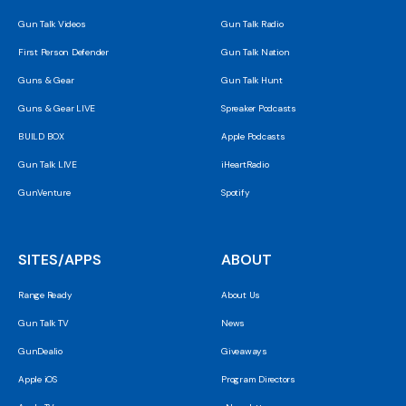
Gun Talk Videos
Gun Talk Radio
First Person Defender
Gun Talk Nation
Guns & Gear
Gun Talk Hunt
Guns & Gear LIVE
Spreaker Podcasts
BUILD BOX
Apple Podcasts
Gun Talk LIVE
iHeartRadio
GunVenture
Spotify
SITES/APPS
ABOUT
Range Ready
About Us
Gun Talk TV
News
GunDealio
Giveaways
Apple iOS
Program Directors