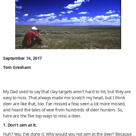
September 14, 2017
Tom Gresham
My Dad used to say that clay targets aren't hard to hit, but they are
easy to miss. That always made me scratch my head, but I think
deer are like that, too. I've missed a few, seen a lot more missed,
and heard the tales of woe from hundreds of deer hunters. So,
here are the five top ways to miss a deer.
1. Don't aim at it.
Huh? Yep. I've done it. Why would you not aim at the deer? Because