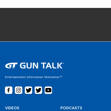
Entertainment. Information. Motivation.™
VIDEOS
PODCASTS