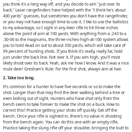
you think it's a long way off, and you decide to aim "just over its
back." Laser rangefinders have helped with the "I think he's about
400 yards" guesses, but sometimes you don't have the rangefinder,
or you may not have enough time to use it. I like to use the ballistics
to my advantage, so I sight in any deer rifle to hit three inches
above the point of aim at 100 yards. With anything from a .243 to a
.30-06 to the magnums, the three-inches-high-at-100 system allows
you to hold dead on out to about 350 yards, which will take care of
99 percent of hunting shots. If you think it's really, really far, hold
just under the back line. Not over it. If you aim high, you'll most
likely shoot over its back. Yeah, ask me how I know. And it was a nice
mule deer! Gresham's Rule: For the first shot, always aim at hair.
2. Take too long.
It's common for a hunter to have five seconds or so to make the
shot. Longer than that may find the deer walking behind a tree or
even bolting out of sight. Hunters who have shot only from the
bench seem to take forever to make the shot on a buck. How to
correct this? Practice getting your shots off quickly. Get off the
bench. Once your rifle is sighted in, there's no value in shooting
from the bench again. You can do this one with an empty rifle.
Practice taking the slung rifle off your shoulder, bringing the butt to