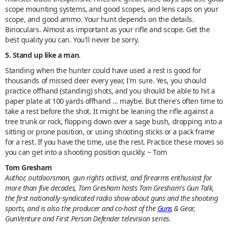
scope mounting systems, and good scopes, and lens caps on your
scope, and good ammo. Your hunt depends on the details.
Binoculars. Almost as important as your rifle and scope. Get the
best quality you can. You'll never be sorry.
5. Stand up like a man
.
Standing when the hunter could have used a rest is good for
thousands of missed deer every year, I'm sure. Yes, you should
practice offhand (standing) shots, and you should be able to hit a
paper plate at 100 yards offhand ... maybe. But there's often time to
take a rest before the shot. It might be leaning the rifle against a
tree trunk or rock, flopping down over a sage bush, dropping into a
sitting or prone position, or using shooting sticks or a pack frame
for a rest. If you have the time, use the rest. Practice these moves so
you can get into a shooting position quickly. ~ Tom
Tom Gresham
Author, outdoorsman, gun rights activist, and firearms enthusiast for
more than five decades, Tom Gresham hosts Tom Gresham's Gun Talk,
the first nationally-syndicated radio show about guns and the shooting
sports, and is also the producer and co-host of the
Guns
& Gear,
GunVenture and First Person Defender television series.