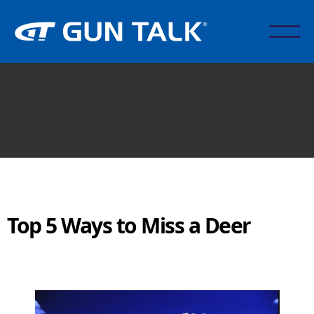
Top 5 Ways to Miss a Deer