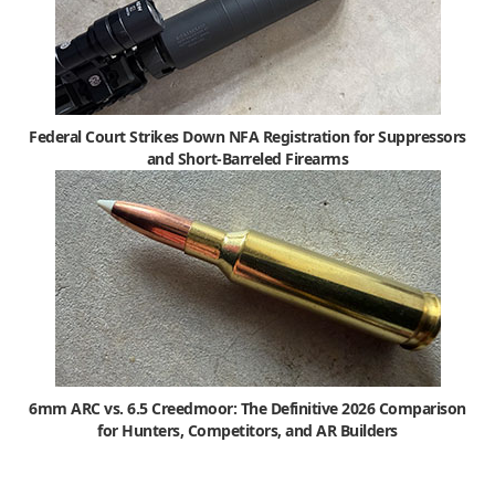
Federal Court Strikes Down NFA Registration for Suppressors
and Short-Barreled Firearms
6mm ARC vs. 6.5 Creedmoor: The Definitive 2026 Comparison
for Hunters, Competitors, and AR Builders