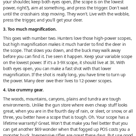
your shoulder, keep both eyes open, (the scope is on the lowest
power, right?), aim at something, and press the trigger. Don't wait
until the crosshairs stop moving. They won't. Live with the wobble,
press the trigger, and you'll get your deer.
3. Too much magnification.
This goes with number two. Hunters love those high-power scopes,
but high magnification makes it much harder to find the deer in
the scope. That slows you down, and the buck may walk away
before you can find it. I've seen it happen. Keep your variable scope
on the lowest power. If it's a 3-9X scope, it should live at 3X. With
both eyes open, you can make a fast shot with that lower
magnification. If the shot is really long, you have time to turn up
the power. Many deer owe their lives to 12-power scopes.
4. Use crummy gear.
The woods, mountains, canyons, plains and tundra are tough
environments. Unlike the gun store where even cheap stuff looks
great, when you are in the fourth day of rain, or sleet, or snow, or all
three, you better have a scope that is tough. Oh. Your scope has a
lifetime warranty? Great. Won't that make you feel better that you
can get another $69 wonder when that fogged up POS costs you a
monster buck. Inexpensive rifles are great these days. But use good